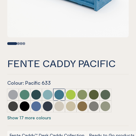
FENTE CADDY PACIFIC
Colour: Pacific 633
Fente Caddy Marle Grey
Fente Caddy Jade
Fente Caddy Ivy
Fente Caddy Duck Egg
Fente Caddy Pacific
Fente Caddy Lime Splice
Fente Caddy Pistachio
Fente Caddy Olive
Fente Caddy Vi
Fente Caddy Charcoal
Fente Caddy Onyx
Fente Caddy Coronet
Fente Caddy Navy
Fente Caddy Cream
Fente Caddy Vanilla
Fente Caddy Nut meg
Fente Caddy Pebble
Fente Caddy S
Show 17 more colours
Fente Caddy™ Desk Caddy Collection
Ready to Go products