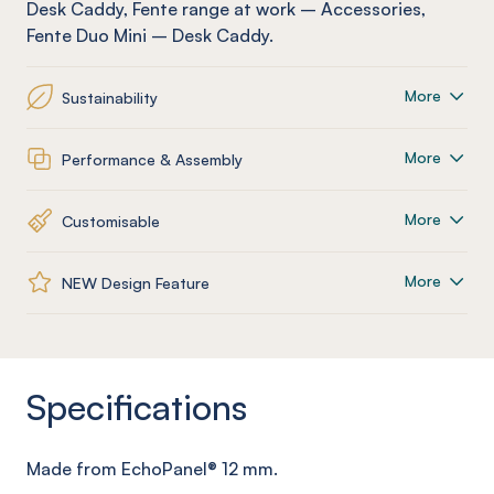
Desk Caddy
,
Fente
range at work
–
Accessories
,
Fente
Duo Mini – Desk Caddy
.
More
Sustainability
More
Performance & Assembly
More
Customisable
More
NEW Design Feature
Specifications
Made from
EchoPanel
® 12
mm
.