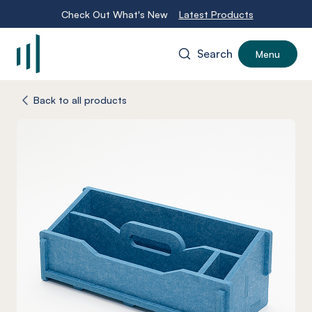
Check Out What's New
Latest Products
Search
Menu
-
Back to all products