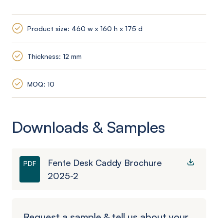
Product size: 460 w x 160 h x 175 d
Thickness: 12 mm
MOQ: 10
Downloads & Samples
Fente Desk Caddy Brochure
PDF
2025-2
Request a sample & tell us about your