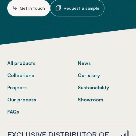
Get in touch
Request a sample
-
All products
News
Collections
Our story
Projects
Sustainability
Our process
Showroom
FAQs
EXCLUSIVE DISTRIBUTOR OF