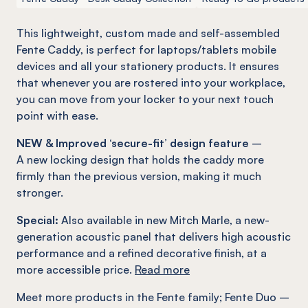
This lightweight, custom made and self-assembled
Fente
Caddy, is perfect for laptops/tablets mobile
devices and all your stationery products. It ensures
that whenever you are rostered into your workplace,
you can move from your locker to your next touch
point with ease.
NEW & Improved ‘secure-fit’ design feature
–
A new locking design that holds the caddy more
firmly than the previous version, making it much
stronger.
Special:
Also available in new Mitch Marle, a new-
generation acoustic panel that delivers high acoustic
performance and a refined decorative finish, at a
more accessible price.
Read more
Meet more products in the
Fente
family
;
Fente
Duo –