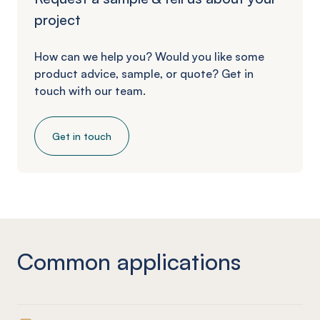
project
How can we help you? Would you like some
product advice, sample, or quote? Get in
touch with our team.
Get in touch
Common applications