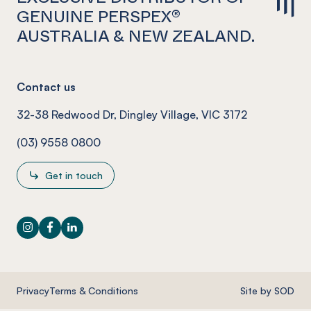
GENUINE PERSPEX®
AUSTRALIA & NEW ZEALAND.
Contact us
32-38 Redwood Dr, Dingley Village, VIC 3172
(03) 9558 0800
Get in touch
Instagram
Facebook
LinkedIn
Privacy
Terms & Conditions
Site by SOD