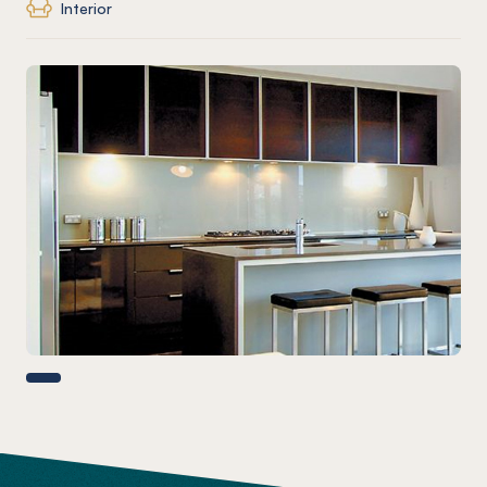
Interior