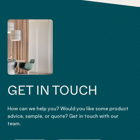
GET IN TOUCH
How can we help you? Would you like some product
advice, sample, or quote? Get in touch with our
team.