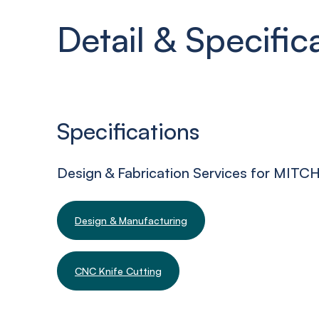
Detail & Specific
Specifications
Design & Fabrication Services for MIT
Design & Manufacturing
CNC Knife Cutting