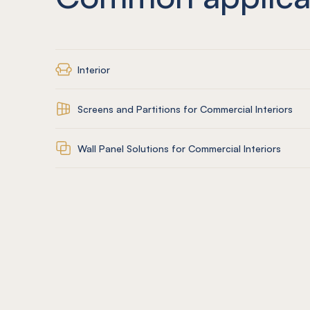
Interior
Screens and Partitions for Commercial Interiors
Wall Panel Solutions for Commercial Interiors