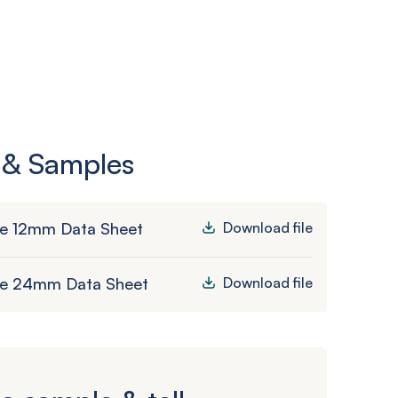
 & Samples
le 12mm Data Sheet
Download file
le 24mm Data Sheet
Download file