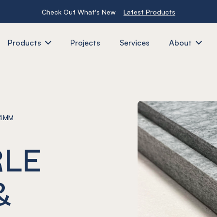
Check Out What's New
Latest Products
Products
Projects
Services
About
24MM
RLE
&