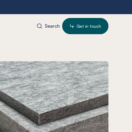
Search
Get in touch