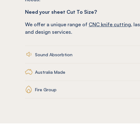
Need your sheet Cut To Size?
We offer a unique range of
CNC knife cutting
, la
and design services.
Sound Absorbtion
Australia Made
Fire Group