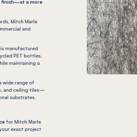
 finish—at a more
ards, Mitch Marle
ommercial and
h is manufactured
cled PET bottles,
ile maintaining a
 a wide range of
, and ceiling tiles—
onal substrates.
ce
for Mitch Marle
 your exact project