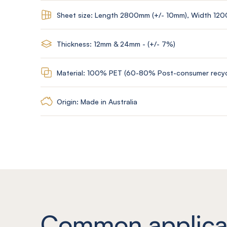
Sheet size: Length 2800mm (+/- 10mm), Width 12
Thickness: 12mm & 24mm - (+/- 7%)
Material: 100% PET (60-80% Post-consumer recyc
Origin: Made in Australia
Common applica