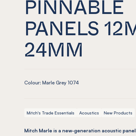
PINNABLE
PANELS 12
24MM
Colour: Marle Grey 1074
Mitch's Trade Essentials
Acoustics
New Products
Mitch Marle is a new-generation acoustic panel 