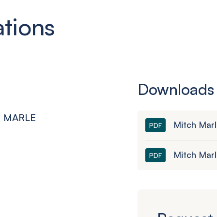
ations
Downloads
CH MARLE
Mitch Mar
PDF
Mitch Mar
PDF