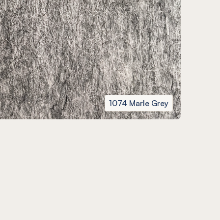
1074 Marle Grey