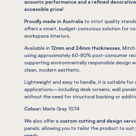
acoustic performance and a refined decorative
accessible price!
Proudly made in Australia
to strict quality stand
offers a smart, budget-conscious solution for c
workspace interiors.
Available in
12mm and 24mm thicknesses
, Mitc
using approximately 60-80% post-consumer recy
supporting environmentally responsible design wh
clean, modern aesthetic.
Lightweight and easy to handle, it is suitable for
applications—including desk screens, wall panels
without the need for structural backing or additi
Colour:
Marle Grey 1074
We also offer a
custom cutting and design servi
panels, allowing you to tailor the product to suit
needs.