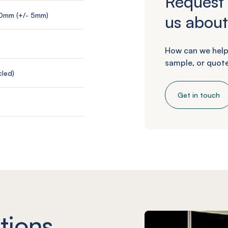
Request 
00mm (+/- 5mm)
us about
How can we help
sample, or quote
led)
Get in touch
tions