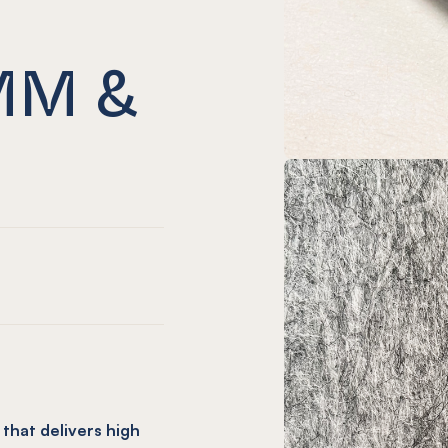
MM &
that delivers high