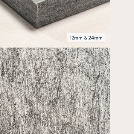
12mm & 24mm