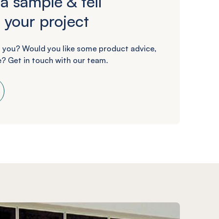
a sample & tell
 your project
 you? Would you like some product advice,
? Get in touch with our team.