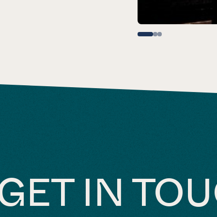
GET IN TO