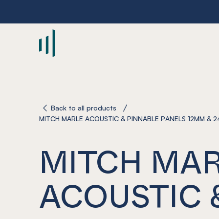
-
Back to all products
MITCH MARLE ACOUSTIC & PINNABLE PANELS 12MM & 
MITCH MA
ACOUSTIC 