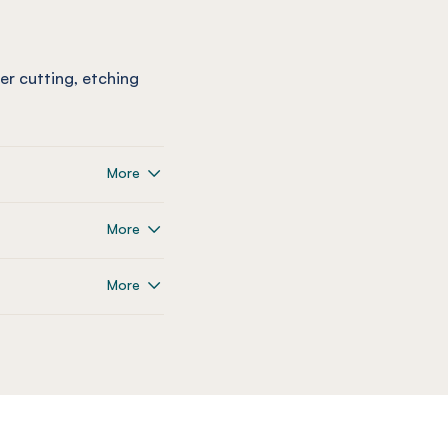
ser cutting, etching
More
More
More