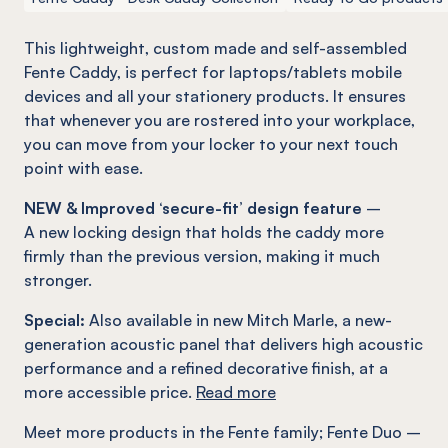
This lightweight, custom made and self-assembled
Fente
Caddy, is perfect for laptops/tablets mobile
devices and all your stationery products. It ensures
that whenever you are rostered into your workplace,
you can move from your locker to your next touch
point with ease.
NEW & Improved ‘secure-fit’ design feature
–
A new locking design that holds the caddy more
firmly than the previous version, making it much
stronger.
Special:
Also available in new Mitch Marle, a new-
generation acoustic panel that delivers high acoustic
performance and a refined decorative finish, at a
more accessible price.
Read more
Meet more products in the
Fente
family
;
Fente
Duo –