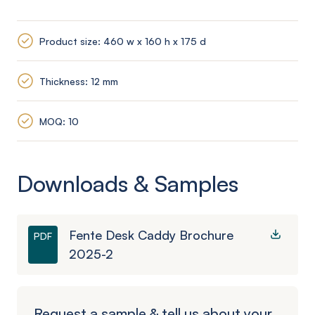
Product size: 460 w x 160 h x 175 d
Thickness: 12 mm
MOQ: 10
Downloads & Samples
Fente Desk Caddy Brochure
PDF
2025-2
Request a sample & tell us about your