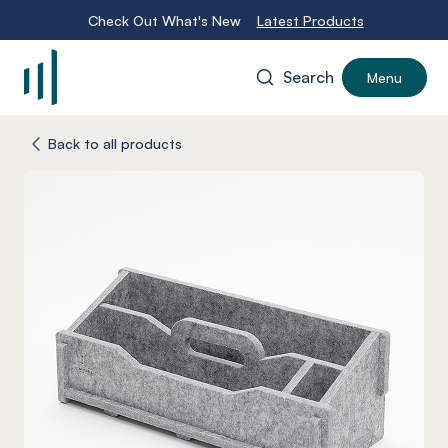
Check Out What's New
Latest Products
Search
Menu
-
Back to all products