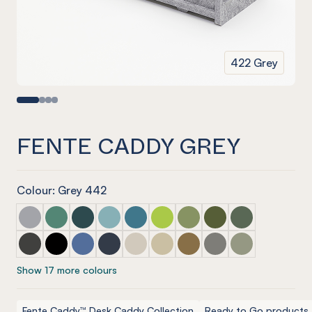
422 Grey
FENTE CADDY GREY
Colour: Grey 442
Fente Caddy Marle Grey
Fente Caddy Jade
Fente Caddy Ivy
Fente Caddy Duck Egg
Fente Caddy Pacific
Fente Caddy Lime Splice
Fente Caddy Pistachio
Fente Caddy Olive
Fente Caddy Vi
Fente Caddy Charcoal
Fente Caddy Onyx
Fente Caddy Coronet
Fente Caddy Navy
Fente Caddy Cream
Fente Caddy Vanilla
Fente Caddy Nut meg
Fente Caddy Pebble
Fente Caddy S
Show 17 more colours
Fente Caddy™ Desk Caddy Collection
Ready to Go products