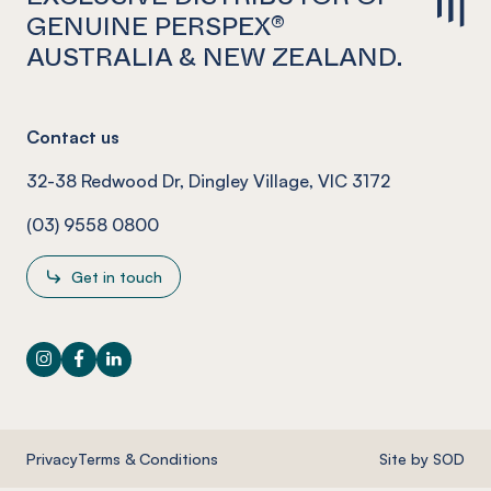
GENUINE PERSPEX®
AUSTRALIA & NEW ZEALAND.
Contact us
32-38 Redwood Dr, Dingley Village, VIC 3172
(03) 9558 0800
Get in touch
Instagram
Facebook
LinkedIn
Privacy
Terms & Conditions
Site by SOD