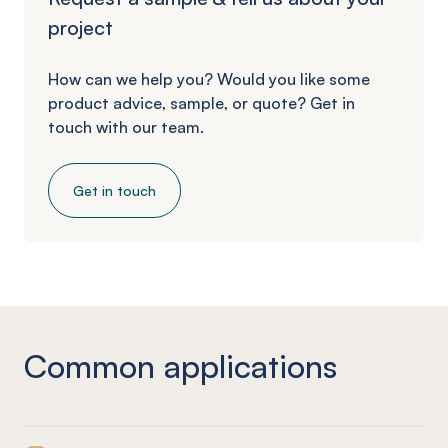
project
How can we help you? Would you like some
product advice, sample, or quote? Get in
touch with our team.
Get in touch
Common applications