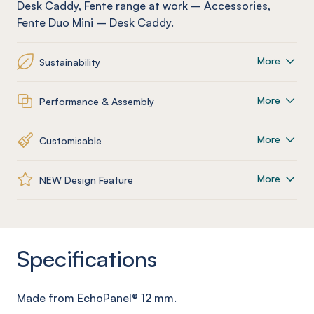
Desk Caddy
,
Fente
range at work
–
Accessories
,
Fente
Duo Mini – Desk Caddy
.
More
Sustainability
More
Performance & Assembly
More
Customisable
More
NEW Design Feature
Specifications
Made from
EchoPanel
® 12
mm
.