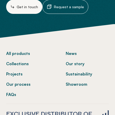
Get in touch
Request a sample
-
All products
News
Collections
Our story
Projects
Sustainability
Our process
Showroom
FAQs
EXCLUSIVE DISTRIBUTOR OF