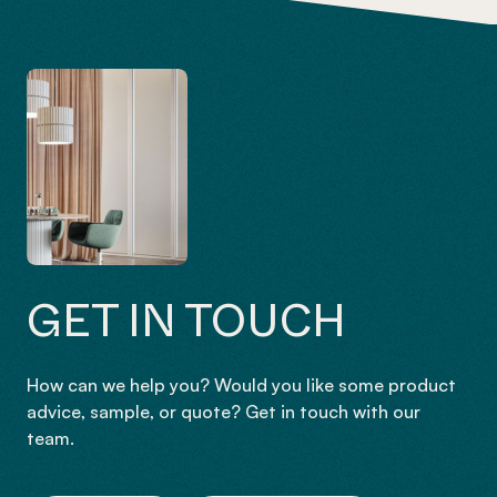
GET IN TOUCH
How can we help you? Would you like some product
advice, sample, or quote? Get in touch with our
team.