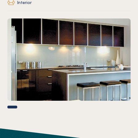
Interior