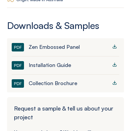
Downloads & Samples
Zen Embossed Panel
PDF
Installation Guide
PDF
Collection Brochure
PDF
Request a sample & tell us about your
project