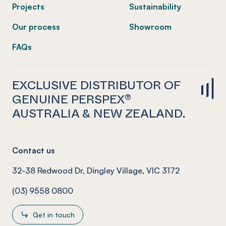
Projects
Sustainability
Our process
Showroom
FAQs
EXCLUSIVE DISTRIBUTOR OF
GENUINE PERSPEX®
AUSTRALIA & NEW ZEALAND.
Contact us
32-38 Redwood Dr, Dingley Village, VIC 3172
(03) 9558 0800
Get in touch