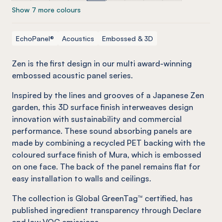
Show 7 more colours
EchoPanel®
Acoustics
Embossed & 3D
Zen is the first design in our multi award-winning
embossed acoustic panel series.
Inspired by the lines and grooves of a Japanese Zen
garden, this 3D surface finish interweaves design
innovation with sustainability and commercial
performance. These sound absorbing panels are
made by combining a recycled PET backing with the
coloured surface finish of Mura, which is embossed
on one face. The back of the panel remains flat for
easy installation to walls and ceilings.
The collection is Global GreenTag™ certified, has
published ingredient transparency through Declare