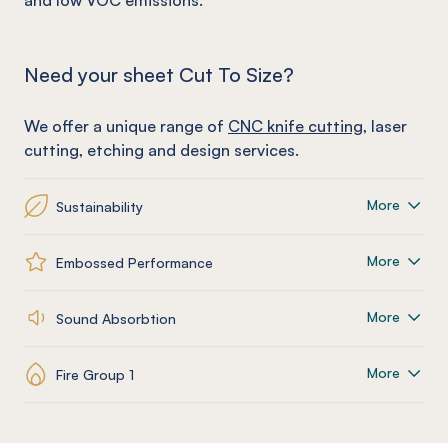
and low VOC emissions.
Need your sheet Cut To Size?
We offer a unique range of
CNC knife cutting
, laser
cutting, etching and design services.
More
Sustainability
More
Embossed Performance
More
Sound Absorbtion
More
Fire Group 1