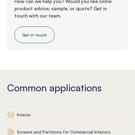
How can we help you? Would you like some
product advice, sample, or quote? Get in
touch with our team.
Get in touch
Common applications
Interior
Screens and Partitions for Commercial Interiors