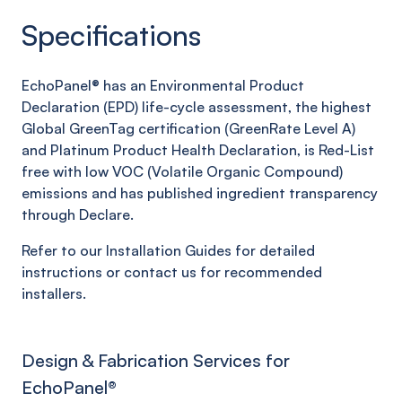
Specifications
EchoPanel® has an Environmental Product
Declaration (EPD) life-cycle assessment, the highest
Global GreenTag certification (GreenRate Level A)
and Platinum Product Health Declaration, is Red-List
free with low VOC (Volatile Organic Compound)
emissions and has published ingredient transparency
through Declare.
Refer to our Installation Guides for detailed
instructions or contact us for recommended
installers.
Design & Fabrication Services for
EchoPanel
®