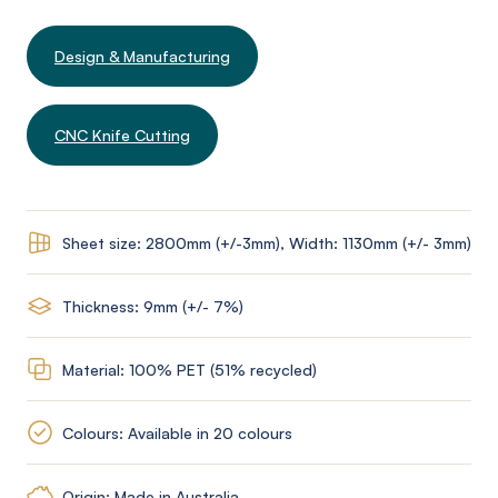
Design & Manufacturing
CNC Knife Cutting
Sheet size: 2800mm (+/-3mm), Width: 1130mm (+/- 3mm)
Thickness: 9mm (+/- 7%)
Material: 100% PET (51% recycled)
Colours: Available in 20 colours
Origin: Made in Australia