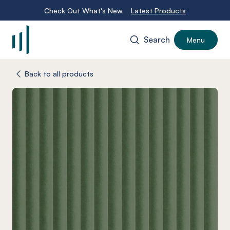
Check Out What's New
Latest Products
Search
Menu
-
Back to all products