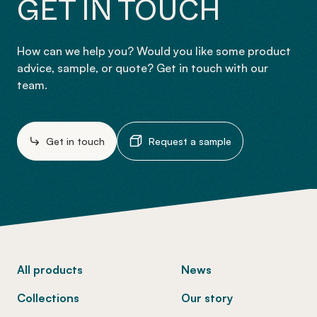
GET IN TOUCH
How can we help you? Would you like some product
advice, sample, or quote? Get in touch with our
team.
Get in touch
Request a sample
-
All products
News
Collections
Our story