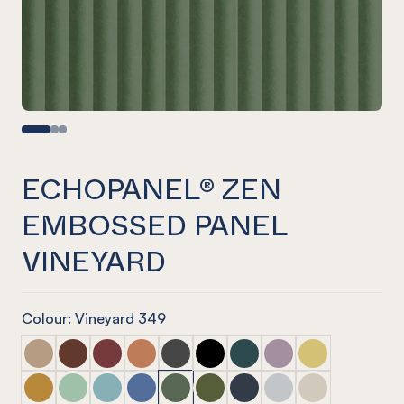
ECHOPANEL® ZEN
EMBOSSED PANEL
VINEYARD
Colour: Vineyard 349
ECHOPANEL® Zen Embossed Panel Dusk
ECHOPANEL® Zen Embossed Panel Cayenne
ECHOPANEL® Zen Embossed Panel Wine
ECHOPANEL® Zen Embossed Panel Cinn
ECHOPANEL® Zen Embossed Panel S
ECHOPANEL® Zen Embossed Pa
ECHOPANEL® Zen Embosse
ECHOPANEL® Zen Em
ECHOPANEL® Ze
ECHOPANEL® Zen Embossed Panel Ochre
ECHOPANEL® Zen Embossed Panel Mint
ECHOPANEL® Zen Embossed Panel Duck Egg
ECHOPANEL® Zen Embossed Panel Coro
ECHOPANEL® Zen Embossed Panel V
ECHOPANEL® Zen Embossed Pa
ECHOPANEL® Zen Embosse
ECHOPANEL® Zen Em
ECHOPANEL® Ze