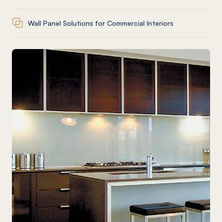
Wall Panel Solutions for Commercial Interiors