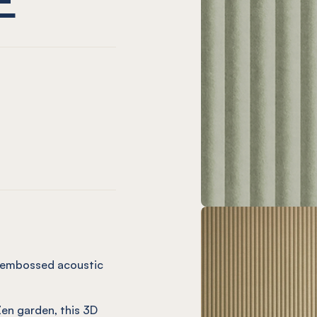
ne
l Cinnamon
Panel Slate
ssed Panel Onyx
mbossed Panel Ivy
Zen Embossed Panel Orchid
EL® Zen Embossed Panel Butter
k Egg
l Coronet
Panel Vineyard
sed Panel Olive
Embossed Panel Navy
Zen Embossed Panel Chalk
NEL® Zen Embossed Panel Cream
ng embossed acoustic
Zen garden, this 3D