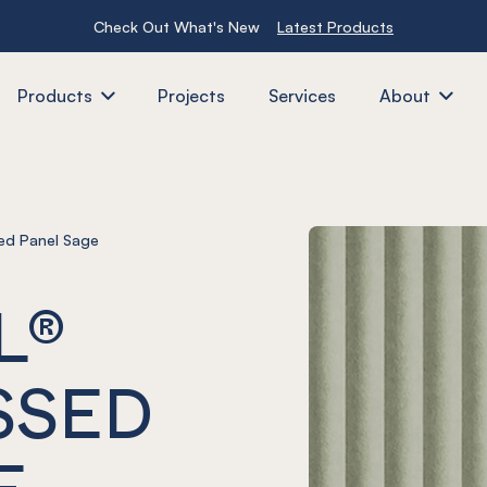
Check Out What's New
Latest Products
Products
Projects
Services
About
d Panel Sage
L®
SSED
E