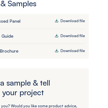
 & Samples
sed Panel
Download file
n Guide
Download file
 Brochure
Download file
a sample & tell
 your project
 you? Would you like some product advice,