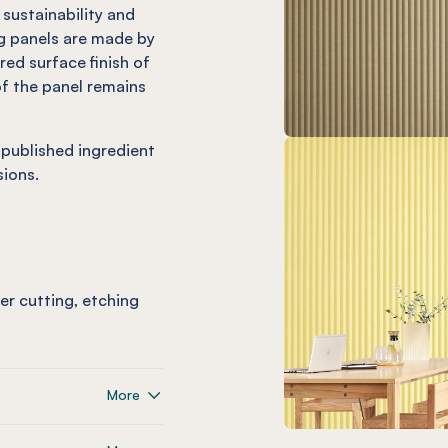
 sustainability and
 panels are made by
ed surface finish of
f the panel remains
 published ingredient
ions.
ser cutting, etching
More