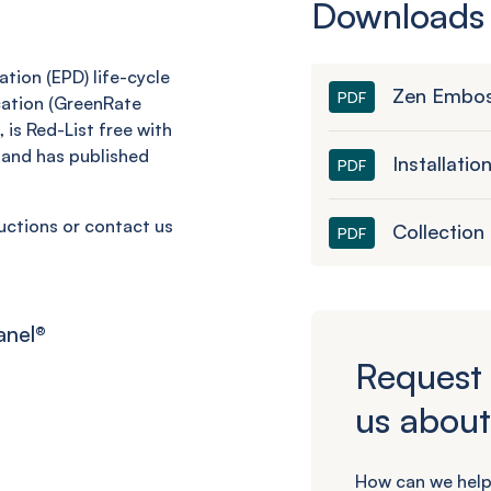
Downloads
tion (EPD) life-cycle
Zen Embos
PDF
cation (GreenRate
 is Red-List free with
and has published
Installatio
PDF
ructions or contact us
Collection
PDF
anel
®
Request 
us about
How can we help