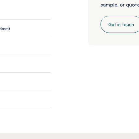
sample, or quote
Get in touch
 3mm)