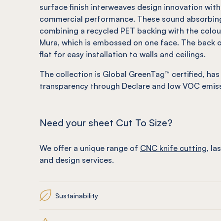
surface finish interweaves design innovation with
commercial performance. These sound absorbing
combining a recycled PET backing with the colour
Mura, which is embossed on one face. The back o
flat for easy installation to walls and ceilings.
The collection is Global GreenTag™ certified, has
transparency through Declare and low VOC emiss
Need your sheet Cut To Size?
We offer a unique range of
CNC knife cutting
, la
and design services.
Sustainability