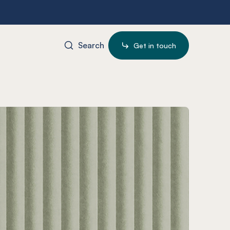
Search
Get in touch