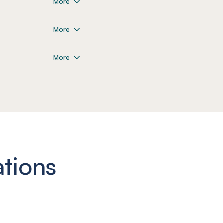
More
More
More
ations