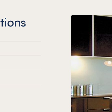
tions