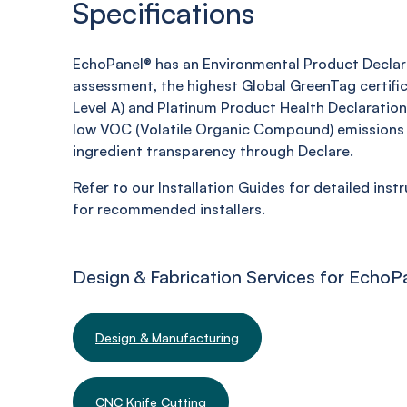
Specifications
EchoPanel® has an Environmental Product Declara
assessment, the highest Global GreenTag certifi
Level A) and Platinum Product Health Declaration,
low VOC (Volatile Organic Compound) emissions 
ingredient transparency through Declare.
Refer to our Installation Guides for detailed inst
for recommended installers.
Design & Fabrication Services for EchoP
Design & Manufacturing
CNC Knife Cutting