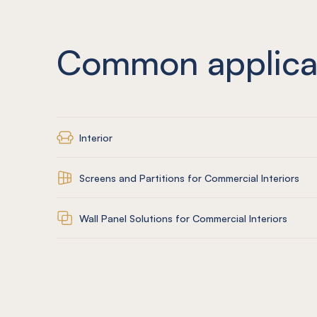
Common applica
Interior
Screens and Partitions for Commercial Interiors
Wall Panel Solutions for Commercial Interiors