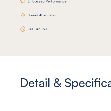
Embossed Performance
Sound Absorbtion
Fire Group 1
Detail & Specific