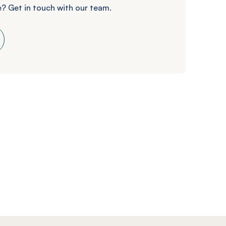
? Get in touch with our team.