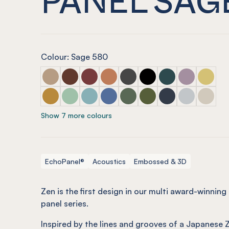
Colour: Sage 580
ECHOPANEL® Zen Embossed Panel Dusk
ECHOPANEL® Zen Embossed Panel Cayenne
ECHOPANEL® Zen Embossed Panel Wi
ECHOPANEL® Zen Embossed Pane
ECHOPANEL® Zen Embossed 
ECHOPANEL® Zen Embo
ECHOPANEL® Zen E
ECHOPANEL® 
ECHOPAN
ECHOPANEL® Zen Embossed Panel Ochre
ECHOPANEL® Zen Embossed Panel Mint
ECHOPANEL® Zen Embossed Panel Duc
ECHOPANEL® Zen Embossed Pane
ECHOPANEL® Zen Embossed 
ECHOPANEL® Zen Embos
ECHOPANEL® Zen 
ECHOPANEL® 
ECHOPA
Show 7 more colours
EchoPanel®
Acoustics
Embossed & 3D
Zen is the first design in our multi award-winni
panel series.
Inspired by the lines and grooves of a Japanese 