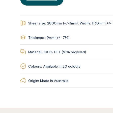
Sheet size: 2800mm (+/-3mm), Width: 1130mm (+/-
Thickness: 9mm (+/- 7%)
Material: 100% PET (51% recycled)
Colours: Available in 20 colours
Origin: Made in Australia