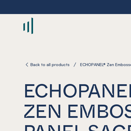
-
Back to all products
ECHOPANEL® Zen Embosse
ECHOPANE
ZEN EMBO
PANEL SAG