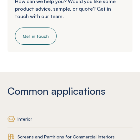
How can we help you? Would you like some
product advice, sample, or quote? Get in
touch with our team.
Get in touch
Common applications
Interior
Screens and Partitions for Commercial Interiors