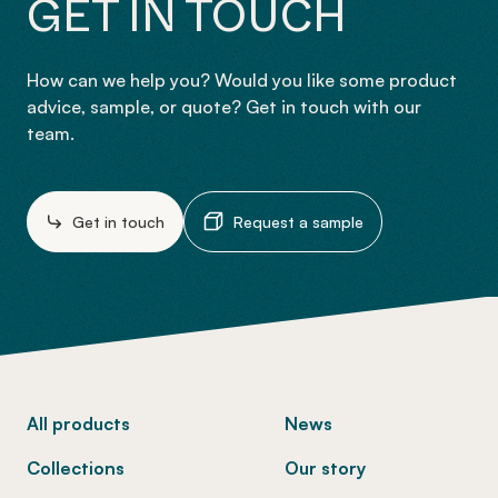
GET IN TOUCH
How can we help you? Would you like some product
advice, sample, or quote? Get in touch with our
team.
Get in touch
Request a sample
-
All products
News
Collections
Our story