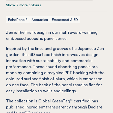
Show 7 more colours
EchoPanel®
Acoustics
Embossed & 3D
Zen is the first design in our multi award-winning
embossed acoustic panel series.
Inspired by the lines and grooves of a Japanese Zen
garden, this 3D surface finish interweaves design
innovation with sustainability and commercial
performance. These sound absorbing panels are
made by combining a recycled PET backing with the
coloured surface finish of Mura, which is embossed
on one face. The back of the panel remains flat for
easy installation to walls and ceilings.
The collection is Global GreenTag™ certified, has
published ingredient transparency through Declare