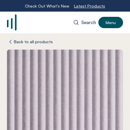
Check Out What's New
Latest Products
Search
Menu
-
Back to all products