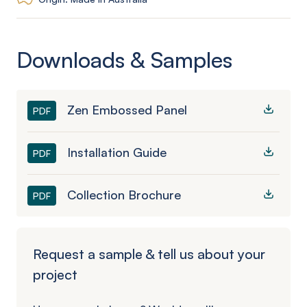
Downloads & Samples
Zen Embossed Panel
PDF
Installation Guide
PDF
Collection Brochure
PDF
Request a sample & tell us about your
project