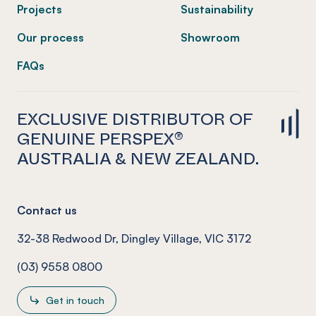
Projects
Sustainability
Our process
Showroom
FAQs
EXCLUSIVE DISTRIBUTOR OF
GENUINE PERSPEX®
AUSTRALIA & NEW ZEALAND.
Contact us
32-38 Redwood Dr, Dingley Village, VIC 3172
(03) 9558 0800
Get in touch