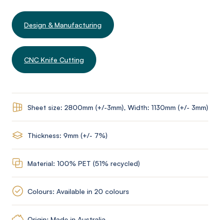
Design & Manufacturing
CNC Knife Cutting
Sheet size: 2800mm (+/-3mm), Width: 1130mm (+/- 3mm)
Thickness: 9mm (+/- 7%)
Material: 100% PET (51% recycled)
Colours: Available in 20 colours
Origin: Made in Australia