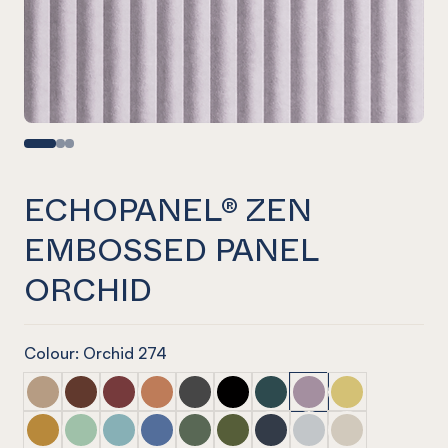
ECHOPANEL® ZEN
EMBOSSED PANEL
ORCHID
Colour: Orchid 274
ECHOPANEL® Zen Embossed Panel Dusk
ECHOPANEL® Zen Embossed Panel Cayenne
ECHOPANEL® Zen Embossed Panel Wine
ECHOPANEL® Zen Embossed Panel Cinn
ECHOPANEL® Zen Embossed Panel S
ECHOPANEL® Zen Embossed Pa
ECHOPANEL® Zen Embosse
ECHOPANEL® Zen Em
ECHOPANEL® Ze
ECHOPANEL® Zen Embossed Panel Ochre
ECHOPANEL® Zen Embossed Panel Mint
ECHOPANEL® Zen Embossed Panel Duck Egg
ECHOPANEL® Zen Embossed Panel Coro
ECHOPANEL® Zen Embossed Panel V
ECHOPANEL® Zen Embossed Pa
ECHOPANEL® Zen Embosse
ECHOPANEL® Zen Em
ECHOPANEL® Ze