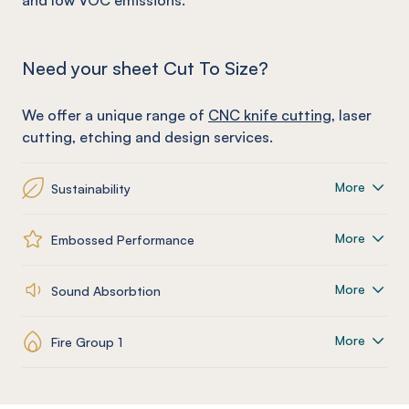
and low VOC emissions.
Need your sheet Cut To Size?
We offer a unique range of
CNC knife cutting
, laser
cutting, etching and design services.
More
Sustainability
More
Embossed Performance
More
Sound Absorbtion
More
Fire Group 1