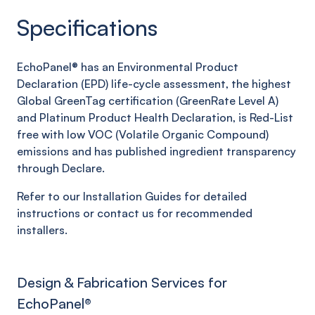
Specifications
EchoPanel® has an Environmental Product
Declaration (EPD) life-cycle assessment, the highest
Global GreenTag certification (GreenRate Level A)
and Platinum Product Health Declaration, is Red-List
free with low VOC (Volatile Organic Compound)
emissions and has published ingredient transparency
through Declare.
Refer to our Installation Guides for detailed
instructions or contact us for recommended
installers.
Design & Fabrication Services for
EchoPanel
®