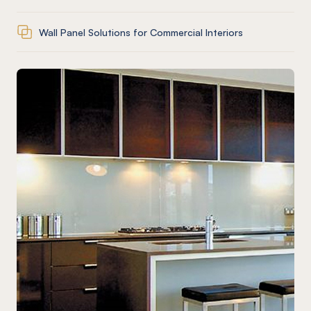
Wall Panel Solutions for Commercial Interiors