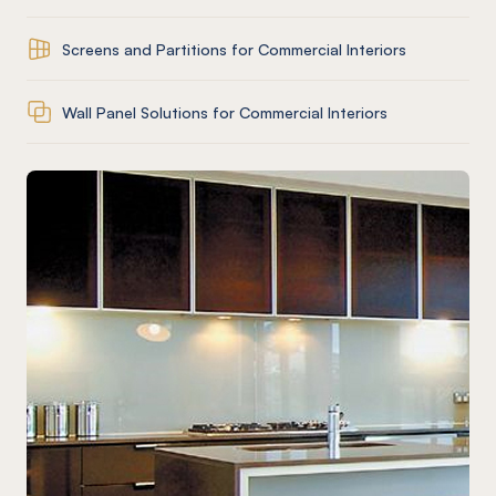
Screens and Partitions for Commercial Interiors
Wall Panel Solutions for Commercial Interiors