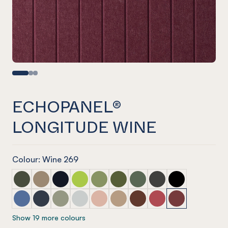
ECHOPANEL®
LONGITUDE WINE
Colour: Wine 269
ECHOPANEL® Longitude Seaweed
ECHOPANEL® Longitude Latte
ECHOPANEL® Longitude Laguna
ECHOPANEL® Longitude Lime Splice
ECHOPANEL® Longitude Pistachio
ECHOPANEL® Longitude Olive
ECHOPANEL® Longitude V
ECHOPANEL® Longit
ECHOPANEL® Lo
ECHOPANEL® Longitude Coronet
ECHOPANEL® Longitude Navy
ECHOPANEL® Longitude Sage
ECHOPANEL® Longitude Frost
ECHOPANEL® Longitude Blush
ECHOPANEL® Longitude Dusk
ECHOPANEL® Longitude 
ECHOPANEL® Longit
ECHOPANEL® Lo
Show 19 more colours