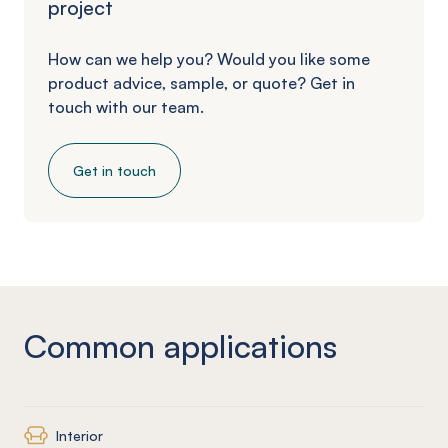
project
How can we help you? Would you like some
product advice, sample, or quote? Get in
touch with our team.
Get in touch
Common applications
Interior