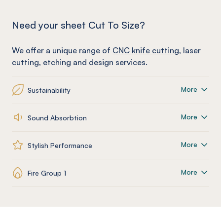
Need your sheet Cut To Size?
We offer a unique range of
CNC knife cutting
, laser
cutting, etching and design services.
More
Sustainability
More
Sound Absorbtion
More
Stylish Performance
More
Fire Group 1