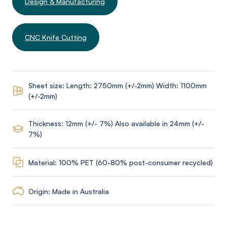
Design & Manufacturing
CNC Knife Cutting
Sheet size: Length: 2750mm (+/-2mm) Width: 1100mm
(+/-2mm)
Thickness: 12mm (+/- 7%) Also available in 24mm (+/-
7%)
Material: 100% PET (60-80% post-consumer recycled)
Origin: Made in Australia