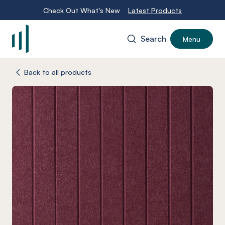
Check Out What's New
Latest Products
Search
Menu
-
Back to all products