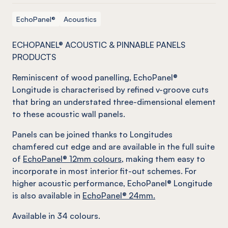
EchoPanel®
Acoustics
ECHOPANEL® ACOUSTIC & PINNABLE PANELS
PRODUCTS
Reminiscent of wood panelling, EchoPanel®
Longitude is characterised by refined v-groove cuts
that bring an understated three-dimensional element
to these acoustic wall panels.
Panels can be joined thanks to Longitudes
chamfered cut edge and are available in the full suite
of
EchoPanel® 12mm colours
, making them easy to
incorporate in most interior fit-out schemes. For
higher acoustic performance, EchoPanel® Longitude
is also available in
EchoPanel® 24mm.
Available in 34 colours.