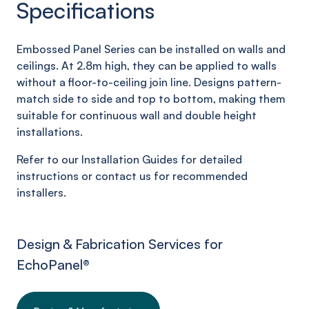
Specifications
Embossed Panel Series can be installed on walls and
ceilings. At 2.8m high, they can be applied to walls
without a floor-to-ceiling join line. Designs pattern-
match side to side and top to bottom, making them
suitable for continuous wall and double height
installations.
Refer to our Installation Guides for detailed
instructions or contact us for recommended
installers.
Design & Fabrication Services for
EchoPanel
®