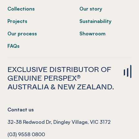
Collections
Our story
Projects
Sustainability
Our process
Showroom
FAQs
EXCLUSIVE DISTRIBUTOR OF
GENUINE PERSPEX®
AUSTRALIA & NEW ZEALAND.
Contact us
32-38 Redwood Dr, Dingley Village, VIC 3172
(03) 9558 0800