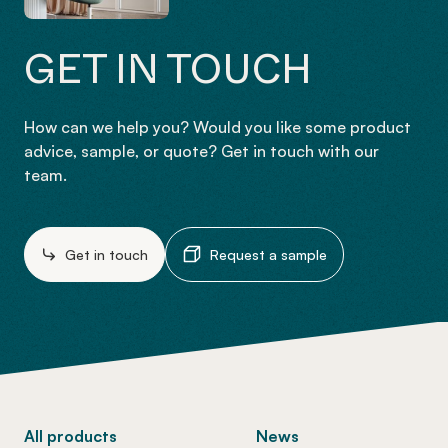
GET IN TOUCH
How can we help you? Would you like some product
advice, sample, or quote? Get in touch with our
team.
Get in touch
Request a sample
-
All products
News