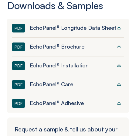
Downloads & Samples
EchoPanel® Longitude Data Sheet
PDF
EchoPanel® Brochure
PDF
EchoPanel® Installation
PDF
EchoPanel® Care
PDF
EchoPanel® Adhesive
PDF
Request a sample & tell us about your