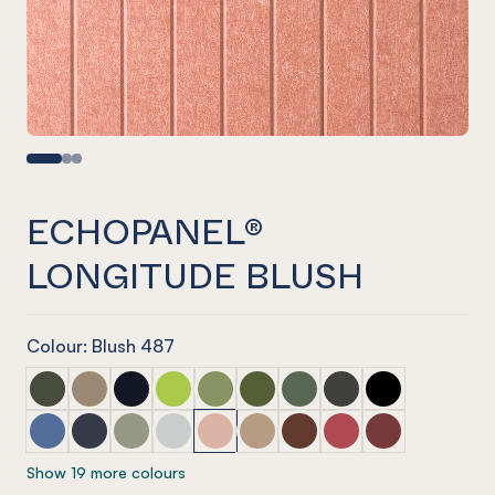
ECHOPANEL®
LONGITUDE BLUSH
Colour: Blush 487
ECHOPANEL® Longitude Seaweed
ECHOPANEL® Longitude Latte
ECHOPANEL® Longitude Laguna
ECHOPANEL® Longitude Lime Splice
ECHOPANEL® Longitude Pistachio
ECHOPANEL® Longitude Olive
ECHOPANEL® Longitude V
ECHOPANEL® Longit
ECHOPANEL® Lo
ECHOPANEL® Longitude Coronet
ECHOPANEL® Longitude Navy
ECHOPANEL® Longitude Sage
ECHOPANEL® Longitude Frost
ECHOPANEL® Longitude Blush
ECHOPANEL® Longitude Dusk
ECHOPANEL® Longitude 
ECHOPANEL® Longit
ECHOPANEL® Lo
Show 19 more colours