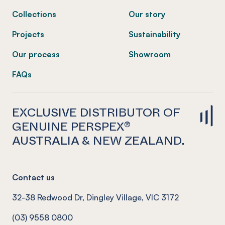
Collections
Our story
Projects
Sustainability
Our process
Showroom
FAQs
EXCLUSIVE DISTRIBUTOR OF
GENUINE PERSPEX®
AUSTRALIA & NEW ZEALAND.
Contact us
32-38 Redwood Dr, Dingley Village, VIC 3172
(03) 9558 0800