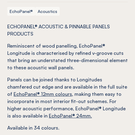
EchoPanel®
Acoustics
ECHOPANEL® ACOUSTIC & PINNABLE PANELS
PRODUCTS
Reminiscent of wood panelling, EchoPanel®
Longitude is characterised by refined v-groove cuts
that bring an understated three-dimensional element
to these acoustic wall panels.
Panels can be joined thanks to Longitudes
chamfered cut edge and are available in the full suite
of
EchoPanel® 12mm colours
, making them easy to
incorporate in most interior fit-out schemes. For
higher acoustic performance, EchoPanel® Longitude
is also available in
EchoPanel® 24mm.
Available in 34 colours.