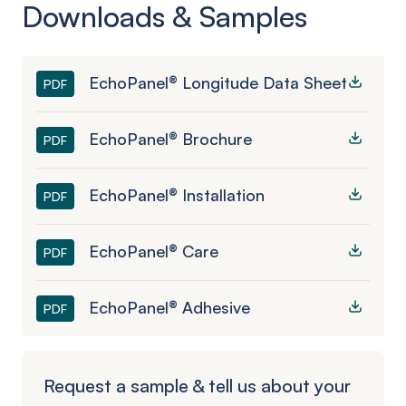
Downloads & Samples
EchoPanel® Longitude Data Sheet
PDF
EchoPanel® Brochure
PDF
EchoPanel® Installation
PDF
EchoPanel® Care
PDF
EchoPanel® Adhesive
PDF
Request a sample & tell us about your