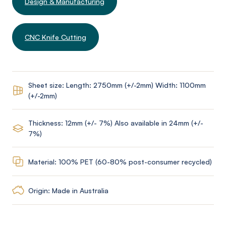
Design & Manufacturing
CNC Knife Cutting
Sheet size: Length: 2750mm (+/-2mm) Width: 1100mm
(+/-2mm)
Thickness: 12mm (+/- 7%) Also available in 24mm (+/-
7%)
Material: 100% PET (60-80% post-consumer recycled)
Origin: Made in Australia