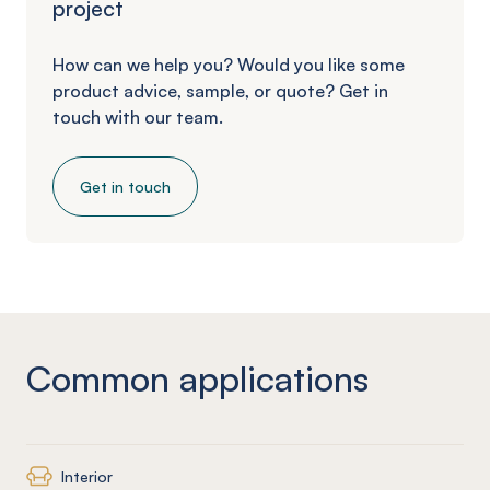
project
How can we help you? Would you like some
product advice, sample, or quote? Get in
touch with our team.
Get in touch
Common applications
Interior