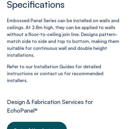
Specifications
Embossed Panel Series can be installed on walls and
ceilings. At 2.8m high, they can be applied to walls
without a floor-to-ceiling join line. Designs pattern-
match side to side and top to bottom, making them
suitable for continuous wall and double height
installations.
Refer to our Installation Guides for detailed
instructions or contact us for recommended
installers.
Design & Fabrication Services for
EchoPanel
®