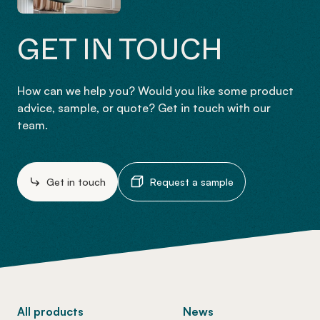
GET IN TOUCH
How can we help you? Would you like some product
advice, sample, or quote? Get in touch with our
team.
Get in touch
Request a sample
-
All products
News