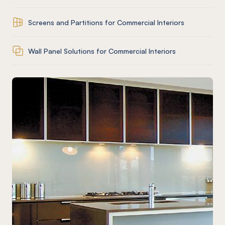
Screens and Partitions for Commercial Interiors
Wall Panel Solutions for Commercial Interiors