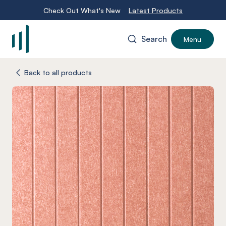
Check Out What's New
Latest Products
Search
Menu
-
Back to all products