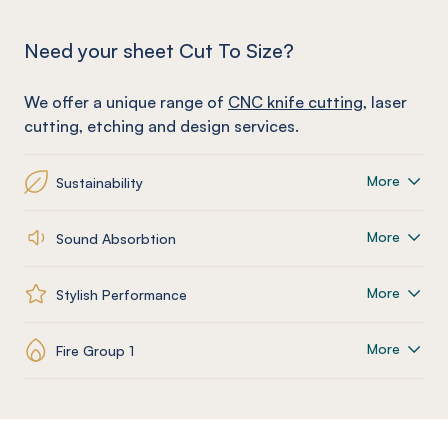
Need your sheet Cut To Size?
We offer a unique range of
CNC knife cutting
, laser
cutting, etching and design services.
More
Sustainability
More
Sound Absorbtion
More
Stylish Performance
More
Fire Group 1