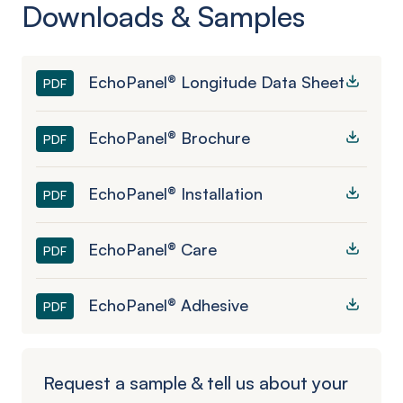
Downloads & Samples
EchoPanel® Longitude Data Sheet
PDF
EchoPanel® Brochure
PDF
EchoPanel® Installation
PDF
EchoPanel® Care
PDF
EchoPanel® Adhesive
PDF
Request a sample & tell us about your