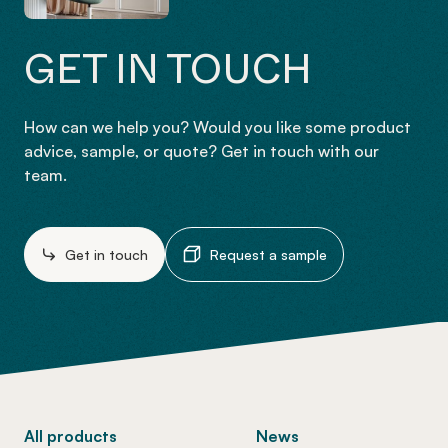
GET IN TOUCH
How can we help you? Would you like some product
advice, sample, or quote? Get in touch with our
team.
Get in touch
Request a sample
-
All products
News