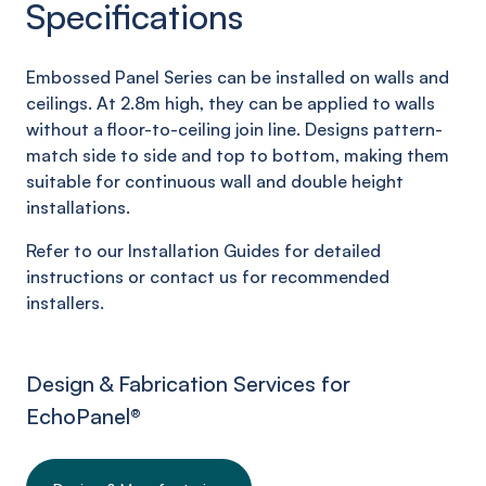
Specifications
Embossed Panel Series can be installed on walls and
ceilings. At 2.8m high, they can be applied to walls
without a floor-to-ceiling join line. Designs pattern-
match side to side and top to bottom, making them
suitable for continuous wall and double height
installations.
Refer to our Installation Guides for detailed
instructions or contact us for recommended
installers.
Design & Fabrication Services for
EchoPanel
®