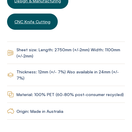
Design & Manufacturing
CNC Knife Cutting
Sheet size: Length: 2750mm (+/-2mm) Width: 1100mm
(+/-2mm)
Thickness: 12mm (+/- 7%) Also available in 24mm (+/-
7%)
Material: 100% PET (60-80% post-consumer recycled)
Origin: Made in Australia