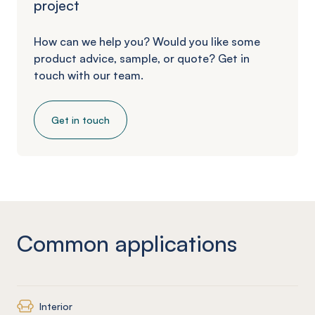
project
How can we help you? Would you like some
product advice, sample, or quote? Get in
touch with our team.
Get in touch
Common applications
Interior