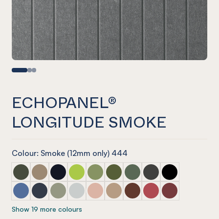
ECHOPANEL®
LONGITUDE SMOKE
Colour: Smoke (12mm only) 444
ECHOPANEL® Longitude Seaweed
ECHOPANEL® Longitude Latte
ECHOPANEL® Longitude Laguna
ECHOPANEL® Longitude Lime Splice
ECHOPANEL® Longitude Pistachio
ECHOPANEL® Longitude Olive
ECHOPANEL® Longitude V
ECHOPANEL® Longit
ECHOPANEL® Lo
ECHOPANEL® Longitude Coronet
ECHOPANEL® Longitude Navy
ECHOPANEL® Longitude Sage
ECHOPANEL® Longitude Frost
ECHOPANEL® Longitude Blush
ECHOPANEL® Longitude Dusk
ECHOPANEL® Longitude 
ECHOPANEL® Longit
ECHOPANEL® Lo
Show 19 more colours