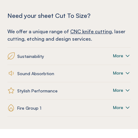
Need your sheet Cut To Size?
We offer a unique range of
CNC knife cutting
, laser
cutting, etching and design services.
More
Sustainability
More
Sound Absorbtion
More
Stylish Performance
More
Fire Group 1