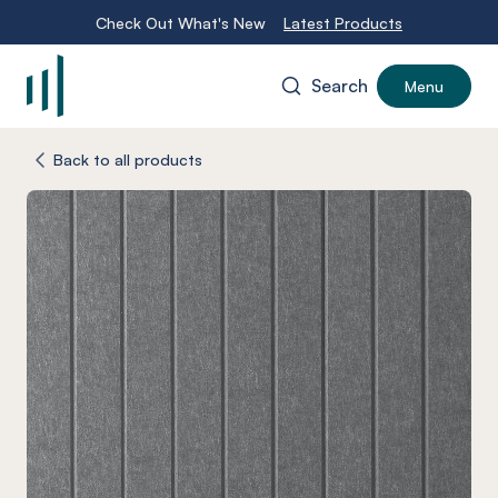
Check Out What's New
Latest Products
Search
Menu
-
Back to all products