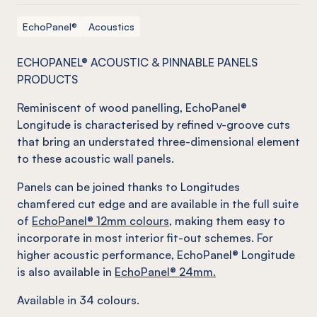
EchoPanel®
Acoustics
ECHOPANEL® ACOUSTIC & PINNABLE PANELS
PRODUCTS
Reminiscent of wood panelling, EchoPanel®
Longitude is characterised by refined v-groove cuts
that bring an understated three-dimensional element
to these acoustic wall panels.
Panels can be joined thanks to Longitudes
chamfered cut edge and are available in the full suite
of
EchoPanel® 12mm colours
, making them easy to
incorporate in most interior fit-out schemes. For
higher acoustic performance, EchoPanel® Longitude
is also available in
EchoPanel® 24mm.
Available in 34 colours.