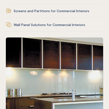
Screens and Partitions for Commercial Interiors
Wall Panel Solutions for Commercial Interiors