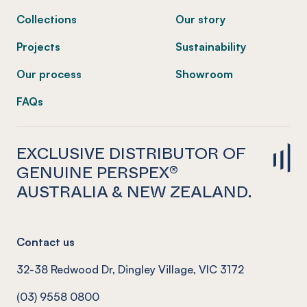
Collections
Our story
Projects
Sustainability
Our process
Showroom
FAQs
EXCLUSIVE DISTRIBUTOR OF
GENUINE PERSPEX®
AUSTRALIA & NEW ZEALAND.
Contact us
32-38 Redwood Dr, Dingley Village, VIC 3172
(03) 9558 0800