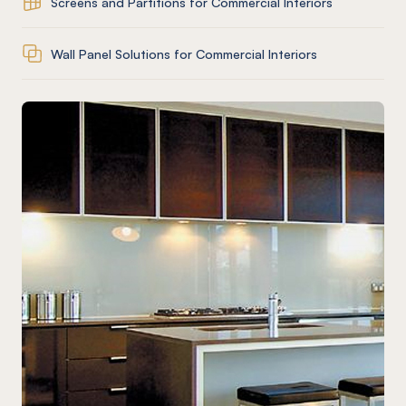
Screens and Partitions for Commercial Interiors
Wall Panel Solutions for Commercial Interiors