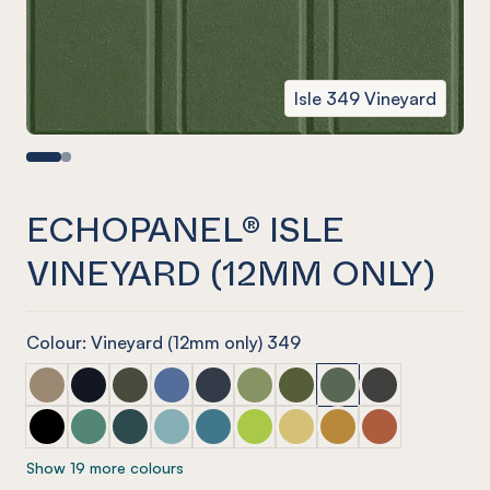
Isle 349 Vineyard
ECHOPANEL® ISLE
VINEYARD (12MM ONLY)
Colour: Vineyard (12mm only) 349
ECHOPANEL® Isle Latte
ECHOPANEL® Isle Laguna
ECHOPANEL® Isle Seaweed
ECHOPANEL® Isle Coronet (12mm only)
ECHOPANEL® Isle Navy
ECHOPANEL® Isle Pistachio (12
ECHOPANEL® Isle Olive (1
ECHOPANEL® Isle Vin
ECHOPANEL® Isl
ECHOPANEL® Isle Onyx
ECHOPANEL® Isle Jade (12mm only)
ECHOPANEL® Isle Ivy
ECHOPANEL® Isle Duck Egg (12mm only)
ECHOPANEL® Isle Pacific
ECHOPANEL® Isle Lime Splice (
ECHOPANEL® Isle Butter (
ECHOPANEL® Isle Oc
ECHOPANEL® Isl
Show 19 more colours