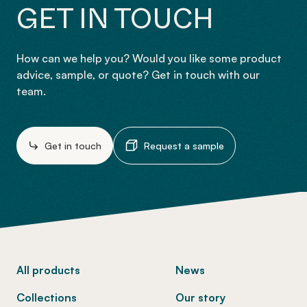
GET IN TOUCH
How can we help you? Would you like some product
advice, sample, or quote? Get in touch with our
team.
Get in touch
Request a sample
-
All products
News
Collections
Our story