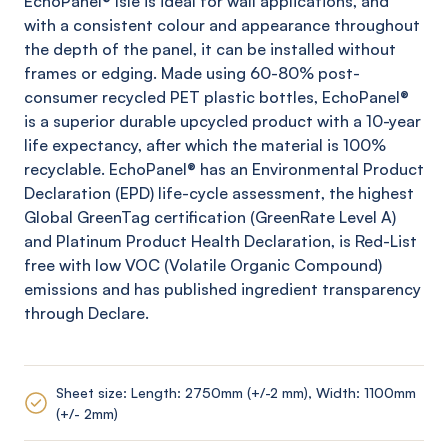
EchoPanel
® Isle
is ideal for wall applications, and
with a consistent colour and appearance throughout
the depth of the panel, it can be installed without
frames or edging. Made using 60-80% post-
consumer recycled PET plastic bottles,
EchoPanel
®
is a superior durable upcycled product with a 10-year
life expectancy, after which the material is 100%
recyclable.
EchoPanel
® has an Environmental Product
Declaration (EPD) life-cycle assessment, the highest
Global
GreenTag
certification (
GreenRate
Level A)
and Platinum Product Health Declaration, is Red-List
free with low VOC (Volatile Organic Compound)
emissions and has published ingredient transparency
through Declare.
Sheet size: Length: 2750mm (+/-2 mm), Width: 1100mm
(+/- 2mm)