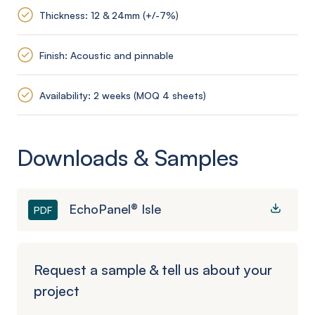
Thickness: 12 & 24mm (+/-7%)
Finish: Acoustic and pinnable
Availability: 2 weeks (MOQ 4 sheets)
Downloads & Samples
EchoPanel® Isle
PDF
Request a sample & tell us about your
project