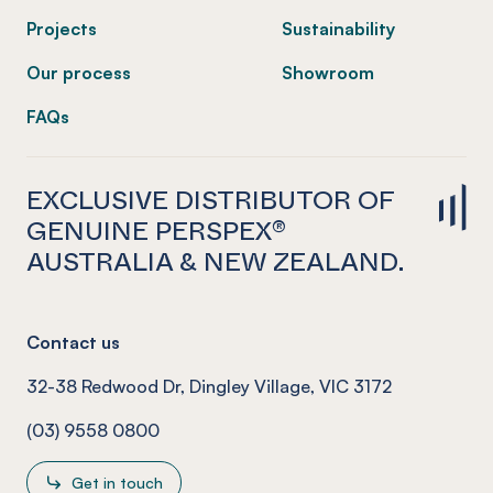
Projects
Sustainability
Our process
Showroom
FAQs
EXCLUSIVE DISTRIBUTOR OF
GENUINE PERSPEX®
AUSTRALIA & NEW ZEALAND.
Contact us
32-38 Redwood Dr, Dingley Village, VIC 3172
(03) 9558 0800
Get in touch