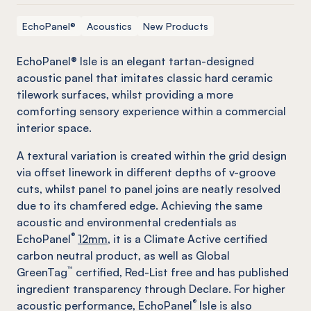
EchoPanel®
Acoustics
New Products
EchoPanel® Isle is an elegant tartan-designed
acoustic panel that imitates classic hard ceramic
tilework surfaces, whilst providing a more
comforting sensory experience within a commercial
interior space.
A textural variation is created within the grid design
via offset linework in different depths of v-groove
cuts, whilst panel to panel joins are neatly resolved
due to its chamfered edge. Achieving the same
acoustic and environmental credentials as
®
EchoPanel
12mm,
it is a Climate Active certified
carbon neutral product, as well as Global
™
GreenTag
certified, Red-List free and has published
ingredient transparency through Declare. For higher
®
acoustic performance, EchoPanel
Isle is also