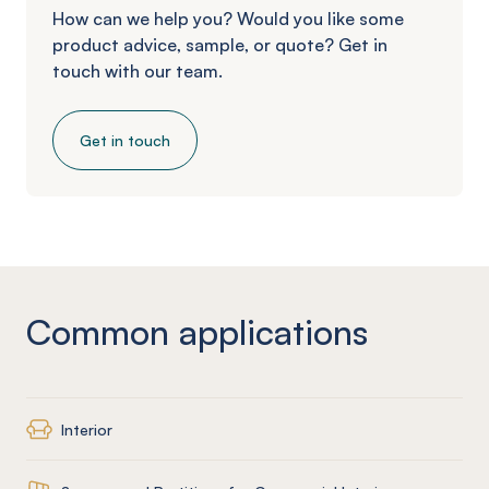
How can we help you? Would you like some
product advice, sample, or quote? Get in
touch with our team.
Get in touch
Common applications
Interior