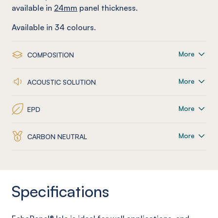
available in
24mm
panel thickness.
Available in
34
colours.
More
COMPOSITION
More
ACOUSTIC SOLUTION
More
EPD
More
CARBON NEUTRAL
Specifications