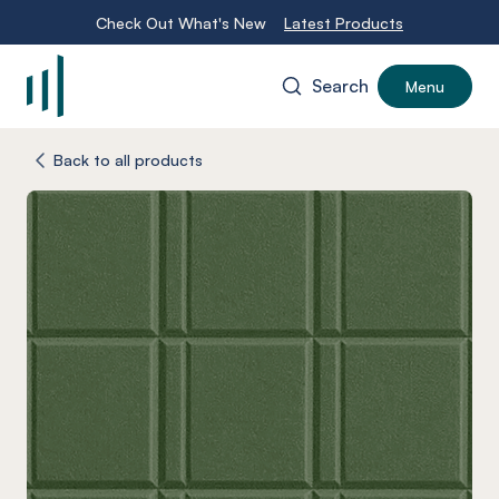
Check Out What's New
Latest Products
Search
Menu
-
Back to all products