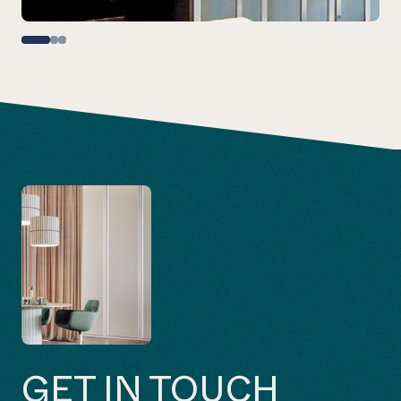
GET IN TOUCH