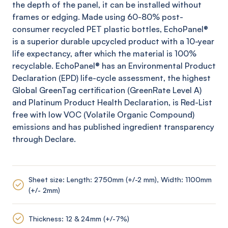
the depth of the panel, it can be installed without
frames or edging. Made using 60-80% post-
consumer recycled PET plastic bottles,
EchoPanel
®
is a superior durable upcycled product with a 10-year
life expectancy, after which the material is 100%
recyclable.
EchoPanel
® has an Environmental Product
Declaration (EPD) life-cycle assessment, the highest
Global
GreenTag
certification (
GreenRate
Level A)
and Platinum Product Health Declaration, is Red-List
free with low VOC (Volatile Organic Compound)
emissions and has published ingredient transparency
through Declare.
Sheet size: Length: 2750mm (+/-2 mm), Width: 1100mm
(+/- 2mm)
Thickness: 12 & 24mm (+/-7%)