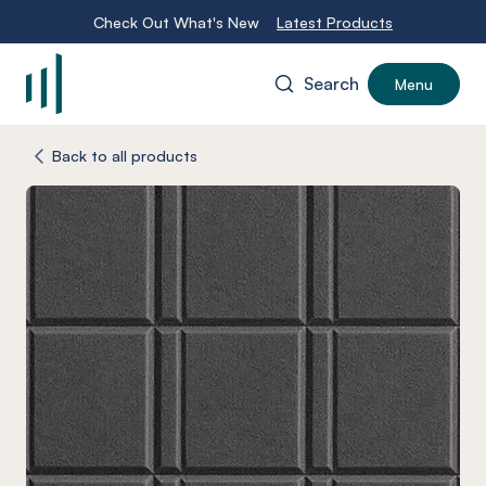
Check Out What's New
Latest Products
Search
Menu
-
Back to all products