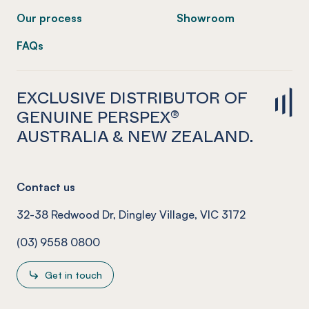
Our process
Showroom
FAQs
EXCLUSIVE DISTRIBUTOR OF
GENUINE PERSPEX®
AUSTRALIA & NEW ZEALAND.
Contact us
32-38 Redwood Dr, Dingley Village, VIC 3172
(03) 9558 0800
Get in touch