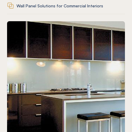
Wall Panel Solutions for Commercial Interiors