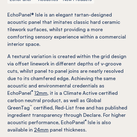
EchoPanel® Isle is an elegant tartan-designed
acoustic panel that imitates classic hard ceramic
tilework surfaces, whilst providing a more
comforting sensory experience within a commercial
interior space.
A textural variation is created within the grid design
via offset linework in different depths of v-groove
cuts, whilst panel to panel joins are neatly resolved
due to its chamfered edge. Achieving the same
acoustic and environmental credentials as
®
EchoPanel
12mm,
it is a Climate Active certified
carbon neutral product, as well as Global
™
GreenTag
certified, Red-List free and has published
ingredient transparency through Declare. For higher
®
acoustic performance, EchoPanel
Isle is also
available in
24mm
panel thickness.