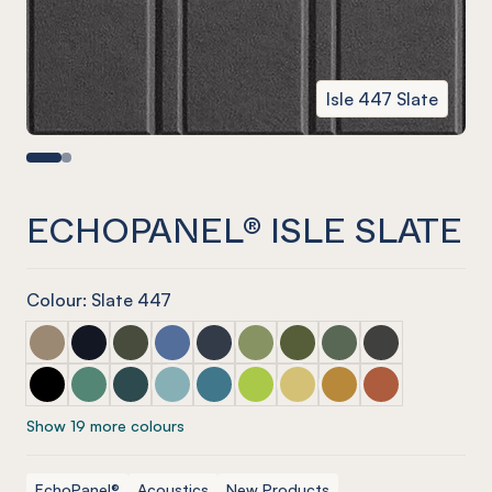
Isle 447 Slate
ECHOPANEL® ISLE SLATE
Colour: Slate 447
ECHOPANEL® Isle Latte
ECHOPANEL® Isle Laguna
ECHOPANEL® Isle Seaweed
ECHOPANEL® Isle Coronet (12mm only)
ECHOPANEL® Isle Navy
ECHOPANEL® Isle Pistachio (12
ECHOPANEL® Isle Olive (1
ECHOPANEL® Isle Vin
ECHOPANEL® Isl
ECHOPANEL® Isle Onyx
ECHOPANEL® Isle Jade (12mm only)
ECHOPANEL® Isle Ivy
ECHOPANEL® Isle Duck Egg (12mm only)
ECHOPANEL® Isle Pacific
ECHOPANEL® Isle Lime Splice (
ECHOPANEL® Isle Butter (
ECHOPANEL® Isle Oc
ECHOPANEL® Isl
Show 19 more colours
EchoPanel®
Acoustics
New Products