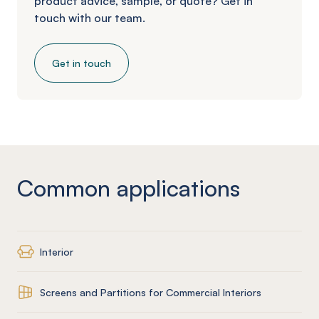
product advice, sample, or quote? Get in
touch with our team.
Get in touch
Common applications
Interior
Screens and Partitions for Commercial Interiors