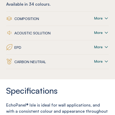
Available in
34
colours.
More
COMPOSITION
More
ACOUSTIC SOLUTION
More
EPD
More
CARBON NEUTRAL
Specifications
EchoPanel
® Isle
is ideal for wall applications, and
with a consistent colour and appearance throughout