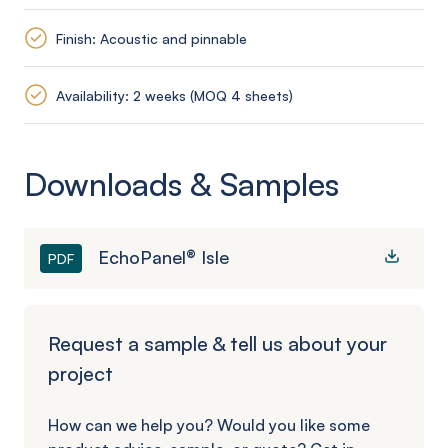
Finish: Acoustic and pinnable
Availability: 2 weeks (MOQ 4 sheets)
Downloads & Samples
EchoPanel® Isle
PDF
Request a sample & tell us about your
project
How can we help you? Would you like some