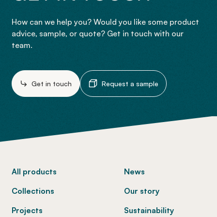
How can we help you? Would you like some product
advice, sample, or quote? Get in touch with our
team.
Get in touch
Request a sample
-
All products
News
Collections
Our story
Projects
Sustainability