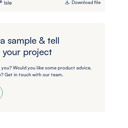
 Isle
Download file
a sample & tell
 your project
 you? Would you like some product advice,
? Get in touch with our team.