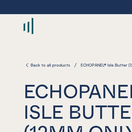
-
Back to all products
ECHOPANEL® Isle Butter (1
ECHOPANE
ISLE BUTT
(12MM ONL