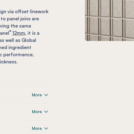
ign via offset linework
 to panel joins are
eving the same
®
anel
12mm,
it is a
as well as Global
shed ingredient
ic performance,
ickness.
More
More
More