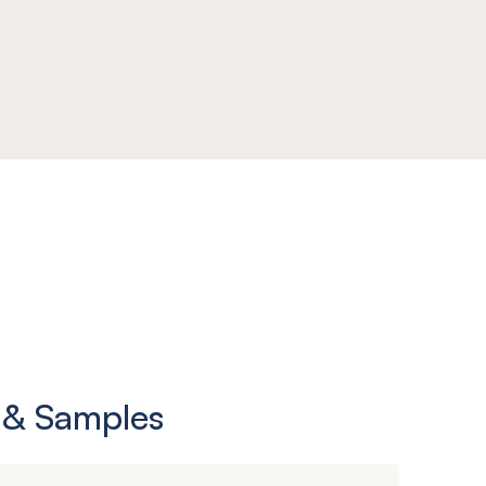
 & Samples