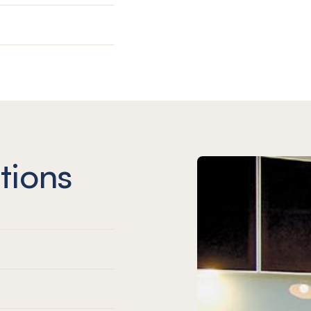
tions