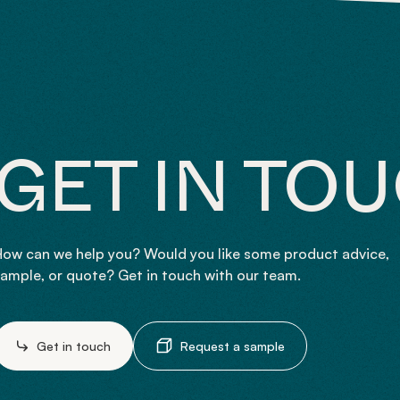
GET IN TO
ow can we help you? Would you like some product advice,
ample, or quote? Get in touch with our team.
Get in touch
Request a sample