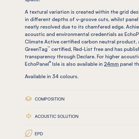
A textural variation is created within the grid des
in different depths of v-groove cuts, whilst panel
neatly resolved due to its chamfered edge. Achi
acoustic and environmental credentials as EchoP
Climate Active certified carbon neutral product, 
™
GreenTag
certified, Red-List free and has publi
transparency through Declare. For higher acoust
®
EchoPanel
Isle is also available in
24mm
panel th
Available in
34
colours.
COMPOSITION
ACOUSTIC SOLUTION
EPD