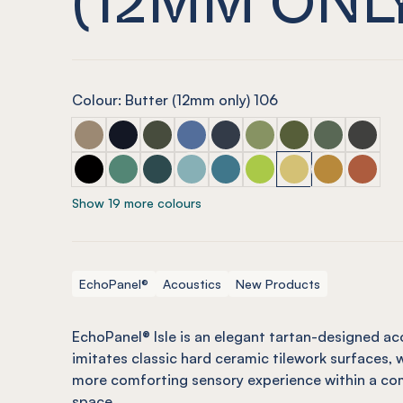
Colour: Butter (12mm only) 106
ECHOPANEL® Isle Latte
ECHOPANEL® Isle Laguna
ECHOPANEL® Isle Seaweed
ECHOPANEL® Isle Coronet (12mm 
ECHOPANEL® Isle Navy
ECHOPANEL® Isle Pistac
ECHOPANEL® Isle O
ECHOPANEL® I
ECHOPAN
ECHOPANEL® Isle Onyx
ECHOPANEL® Isle Jade (12mm only)
ECHOPANEL® Isle Ivy
ECHOPANEL® Isle Duck Egg (12mm
ECHOPANEL® Isle Pacific
ECHOPANEL® Isle Lime S
ECHOPANEL® Isle B
ECHOPANEL® 
ECHOPAN
Show 19 more colours
EchoPanel®
Acoustics
New Products
EchoPanel® Isle is an elegant tartan-designed ac
imitates classic hard ceramic tilework surfaces, w
more comforting sensory experience within a com
space.