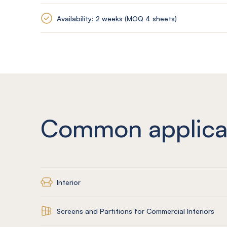
Availability: 2 weeks (MOQ 4 sheets)
Common applica
Interior
Screens and Partitions for Commercial Interiors