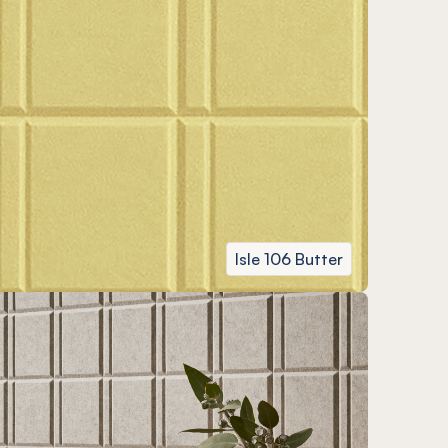
Isle 106 Butter