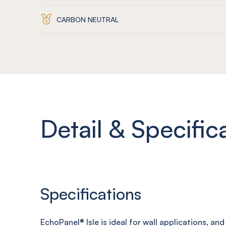
CARBON NEUTRAL
Detail & Specific
Specifications
EchoPanel
® Isle
is ideal for wall applications, an