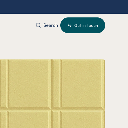
Search
Get in touch