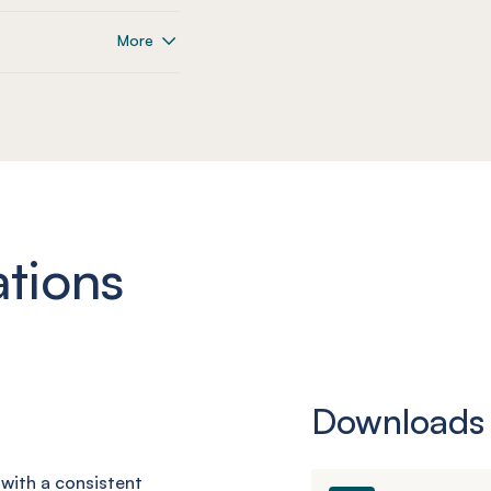
More
ations
Downloads
d with a consistent