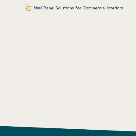
Wall Panel Solutions for Commercial Interiors