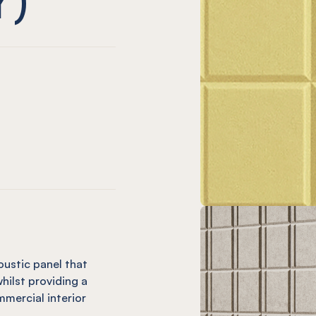
only)
hio (12mm only)
live (12mm only)
sle Vineyard (12mm only)
EL® Isle Charcoal
 only)
plice (12mm only)
utter (12mm only)
Isle Ochre
EL® Isle Mandarin (12mm only)
oustic panel that
hilst providing a
mercial interior