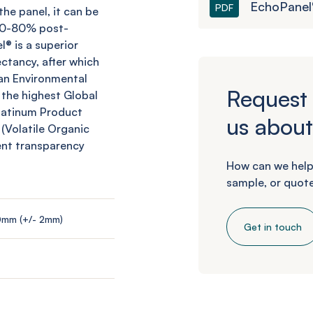
EchoPanel®
PDF
he panel, it can be
 60-80% post-
l
® is a superior
ctancy, after which
an Environmental
Request 
 the highest Global
Platinum Product
us about
 (Volatile Organic
ent transparency
How can we help
sample, or quote
0mm (+/- 2mm)
Get in touch