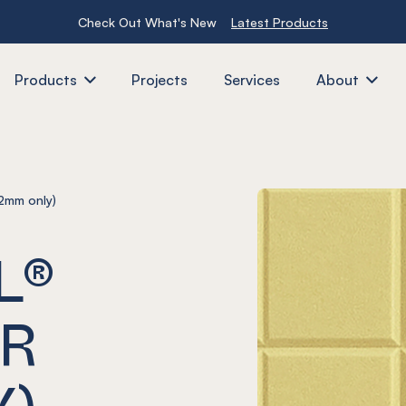
Check Out What's New
Latest Products
Products
Projects
Services
About
2mm only)
L®
ER
Y)