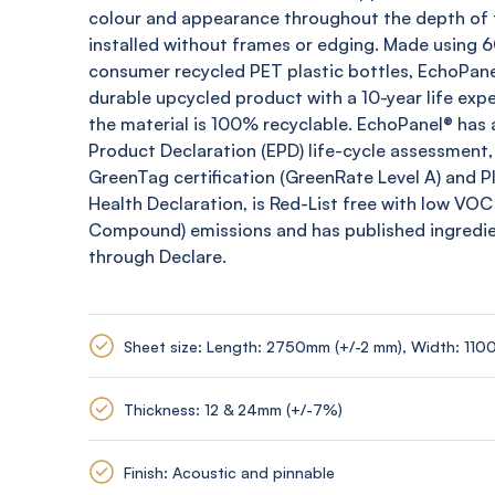
colour and appearance throughout the depth of t
installed without frames or edging. Made using
consumer recycled PET plastic bottles,
EchoPane
durable upcycled product with a 10-year life expe
the material is 100% recyclable.
EchoPanel
® has 
Product Declaration (EPD) life-cycle assessment,
GreenTag
certification (
GreenRate
Level A) and 
Health Declaration, is Red-List free with low VOC
Compound) emissions and has published ingredi
through Declare.
Sheet size: Length: 2750mm (+/-2 mm), Width: 110
Thickness: 12 & 24mm (+/-7%)
Finish: Acoustic and pinnable