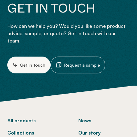
GET IN TOUCH
How can we help you? Would you like some product
advice, sample, or quote? Get in touch with our
team.
Get in touch
Request a sample
-
All products
News
Collections
Our story