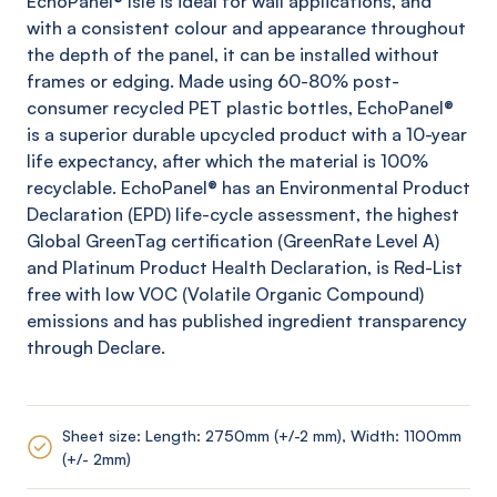
EchoPanel
® Isle
is ideal for wall applications, and
with a consistent colour and appearance throughout
the depth of the panel, it can be installed without
frames or edging. Made using 60-80% post-
consumer recycled PET plastic bottles,
EchoPanel
®
is a superior durable upcycled product with a 10-year
life expectancy, after which the material is 100%
recyclable.
EchoPanel
® has an Environmental Product
Declaration (EPD) life-cycle assessment, the highest
Global
GreenTag
certification (
GreenRate
Level A)
and Platinum Product Health Declaration, is Red-List
free with low VOC (Volatile Organic Compound)
emissions and has published ingredient transparency
through Declare.
Sheet size: Length: 2750mm (+/-2 mm), Width: 1100mm
(+/- 2mm)