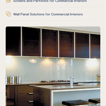
Screens and Partitions for Commercial Interiors
Wall Panel Solutions for Commercial Interiors