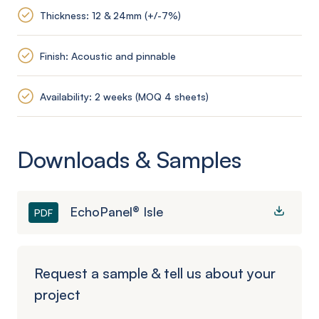
Thickness: 12 & 24mm (+/-7%)
Finish: Acoustic and pinnable
Availability: 2 weeks (MOQ 4 sheets)
Downloads & Samples
EchoPanel® Isle
PDF
Request a sample & tell us about your
project