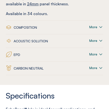
available in
24mm
panel thickness.
Available in
34
colours.
More
COMPOSITION
More
ACOUSTIC SOLUTION
More
EPD
More
CARBON NEUTRAL
Specifications