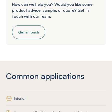
How can we help you? Would you like some
product advice, sample, or quote? Get in
touch with our team.
Get in touch
Common applications
Interior