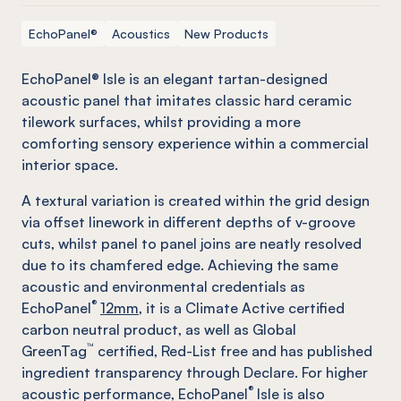
EchoPanel®
Acoustics
New Products
EchoPanel® Isle is an elegant tartan-designed
acoustic panel that imitates classic hard ceramic
tilework surfaces, whilst providing a more
comforting sensory experience within a commercial
interior space.
A textural variation is created within the grid design
via offset linework in different depths of v-groove
cuts, whilst panel to panel joins are neatly resolved
due to its chamfered edge. Achieving the same
acoustic and environmental credentials as
®
EchoPanel
12mm,
it is a Climate Active certified
carbon neutral product, as well as Global
™
GreenTag
certified, Red-List free and has published
ingredient transparency through Declare. For higher
®
acoustic performance, EchoPanel
Isle is also