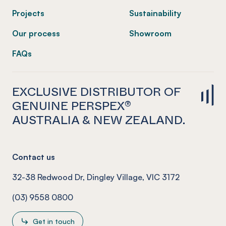
Projects
Sustainability
Our process
Showroom
FAQs
EXCLUSIVE DISTRIBUTOR OF
GENUINE PERSPEX®
AUSTRALIA & NEW ZEALAND.
Contact us
32-38 Redwood Dr, Dingley Village, VIC 3172
(03) 9558 0800
Get in touch