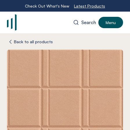
Check Out What's New
Latest Products
Search
Menu
-
Back to all products