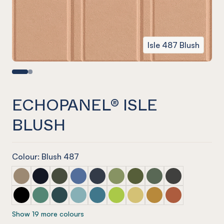
Isle 487 Blush
ECHOPANEL® ISLE
BLUSH
Colour: Blush 487
ECHOPANEL® Isle Latte
ECHOPANEL® Isle Laguna
ECHOPANEL® Isle Seaweed
ECHOPANEL® Isle Coronet (12mm only)
ECHOPANEL® Isle Navy
ECHOPANEL® Isle Pistachio (12
ECHOPANEL® Isle Olive (1
ECHOPANEL® Isle Vin
ECHOPANEL® Isl
ECHOPANEL® Isle Onyx
ECHOPANEL® Isle Jade (12mm only)
ECHOPANEL® Isle Ivy
ECHOPANEL® Isle Duck Egg (12mm only)
ECHOPANEL® Isle Pacific
ECHOPANEL® Isle Lime Splice (
ECHOPANEL® Isle Butter (
ECHOPANEL® Isle Oc
ECHOPANEL® Isl
Show 19 more colours