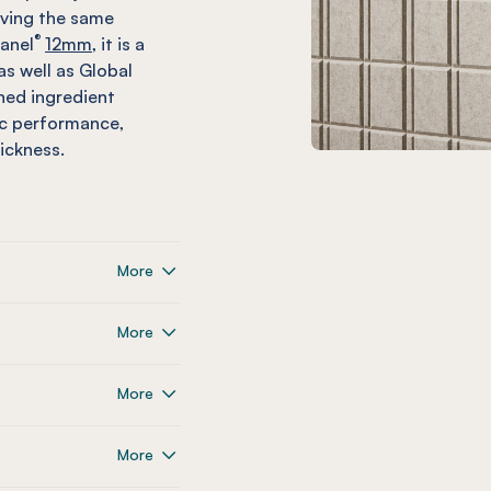
eving the same
®
anel
12mm,
it is a
as well as Global
shed ingredient
ic performance,
ickness.
More
More
More
More