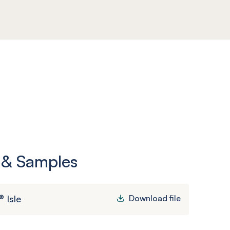
 & Samples
 Isle
Download file