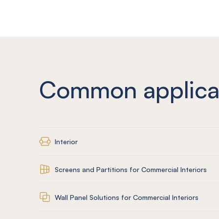
Common applica
Interior
Screens and Partitions for Commercial Interiors
Wall Panel Solutions for Commercial Interiors