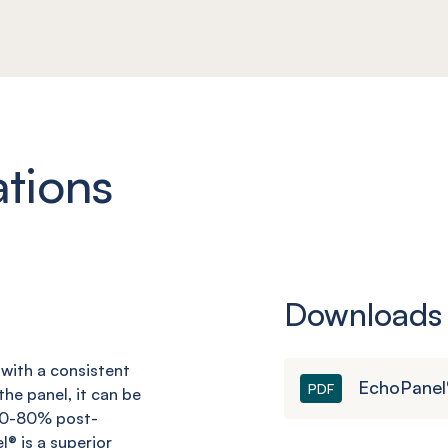
ations
Downloads
d with a consistent
EchoPanel®
PDF
he panel, it can be
 60-80% post-
l
® is a superior