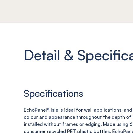
Detail & Specific
Specifications
EchoPanel
® Isle
is ideal for wall applications, an
colour and appearance throughout the depth of t
installed without frames or edging. Made using
consumer recycled PET plastic bottles,
EchoPane