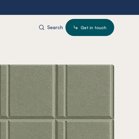
Search
Get in touch