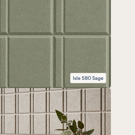
Isle 580 Sage