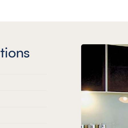
tions