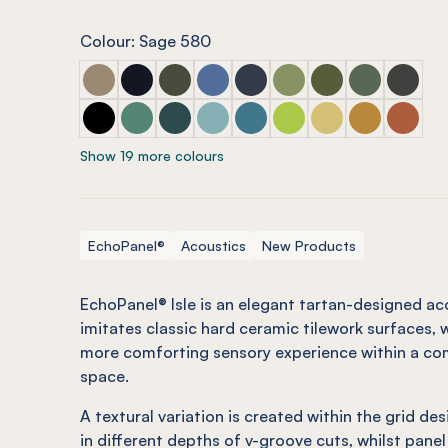
Colour: Sage 580
ECHOPANEL® Isle Latte
ECHOPANEL® Isle Laguna
ECHOPANEL® Isle Seaweed
ECHOPANEL® Isle Coronet (12mm 
ECHOPANEL® Isle Navy
ECHOPANEL® Isle Pistac
ECHOPANEL® Isle O
ECHOPANEL® I
ECHOPAN
ECHOPANEL® Isle Onyx
ECHOPANEL® Isle Jade (12mm only)
ECHOPANEL® Isle Ivy
ECHOPANEL® Isle Duck Egg (12mm
ECHOPANEL® Isle Pacific
ECHOPANEL® Isle Lime S
ECHOPANEL® Isle B
ECHOPANEL® 
ECHOPAN
Show 19 more colours
EchoPanel®
Acoustics
New Products
EchoPanel® Isle is an elegant tartan-designed ac
imitates classic hard ceramic tilework surfaces, w
more comforting sensory experience within a com
space.
A textural variation is created within the grid des
in different depths of v-groove cuts, whilst panel