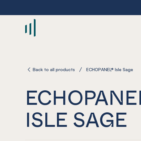
-
Back to all products
ECHOPANEL® Isle Sage
ECHOPANE
ISLE SAGE