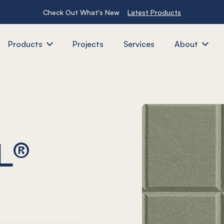
Check Out What's New
Latest Products
Products
Projects
Services
About
L®