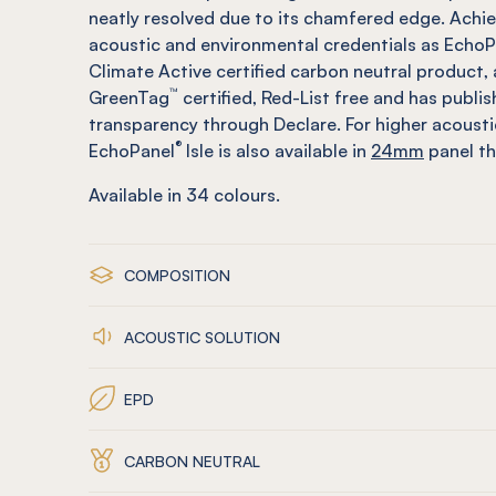
neatly resolved due to its chamfered edge. Achi
acoustic and environmental credentials as EchoP
Climate Active certified carbon neutral product, 
™
GreenTag
certified, Red-List free and has publi
transparency through Declare. For higher acoust
®
EchoPanel
Isle is also available in
24mm
panel th
Available in
34
colours.
COMPOSITION
ACOUSTIC SOLUTION
EPD
CARBON NEUTRAL