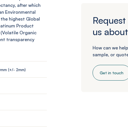
ctancy, after which
an Environmental
Request 
 the highest Global
Platinum Product
us about
 (Volatile Organic
ent transparency
How can we help
sample, or quote
0mm (+/- 2mm)
Get in touch