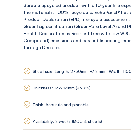
durable upcycled product with a 10-year life expe
the material is 100% recyclable.
EchoPanel
® has 
Product Declaration (EPD) life-cycle assessment,
GreenTag
certification (
GreenRate
Level A) and 
Health Declaration, is Red-List free with low VOC
Compound) emissions and has published ingredi
through Declare.
Sheet size: Length: 2750mm (+/-2 mm), Width: 110
Thickness: 12 & 24mm (+/-7%)
Finish: Acoustic and pinnable
Availability: 2 weeks (MOQ 4 sheets)