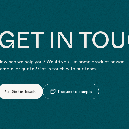
GET IN TO
ow can we help you? Would you like some product advice,
ample, or quote? Get in touch with our team.
Get in touch
Request a sample