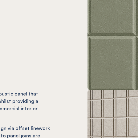
only)
hio (12mm only)
live (12mm only)
sle Vineyard (12mm only)
EL® Isle Charcoal
 only)
plice (12mm only)
utter (12mm only)
Isle Ochre
EL® Isle Mandarin (12mm only)
oustic panel that
hilst providing a
mercial interior
ign via offset linework
 to panel joins are