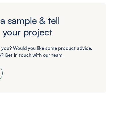
a sample & tell
 your project
 you? Would you like some product advice,
? Get in touch with our team.