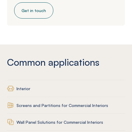
Get in touch
Common applications
Interior
Screens and Partitions for Commercial Interiors
Wall Panel Solutions for Commercial Interiors