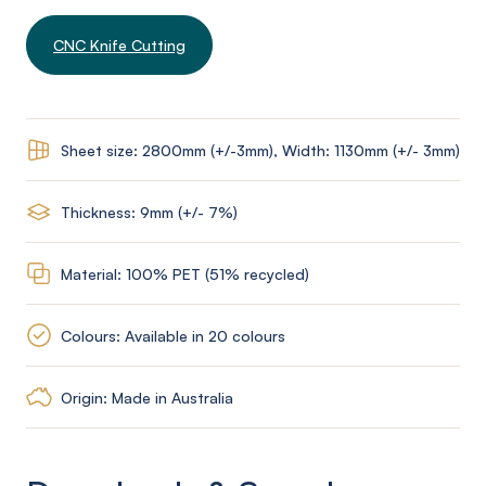
CNC Knife Cutting
Sheet size: 2800mm (+/-3mm), Width: 1130mm (+/- 3mm)
Thickness: 9mm (+/- 7%)
Material: 100% PET (51% recycled)
Colours: Available in 20 colours
Origin: Made in Australia