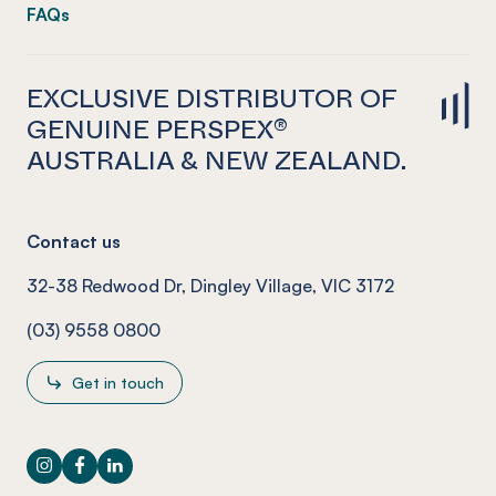
FAQs
EXCLUSIVE DISTRIBUTOR OF
GENUINE PERSPEX®
AUSTRALIA & NEW ZEALAND.
Contact us
32-38 Redwood Dr, Dingley Village, VIC 3172
(03) 9558 0800
Get in touch
Instagram
Facebook
LinkedIn