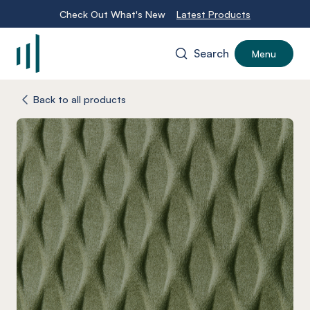
Check Out What's New
Latest Products
Search
Menu
-
Back to all products