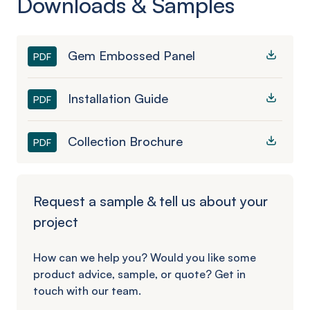
Downloads & Samples
Gem Embossed Panel
PDF
Installation Guide
PDF
Collection Brochure
PDF
Request a sample & tell us about your
project
How can we help you? Would you like some
product advice, sample, or quote? Get in
touch with our team.