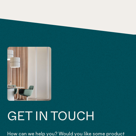
GET IN TOUCH
How can we help you? Would you like some product