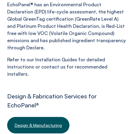
EchoPanel® has an Environmental Product
Declaration (EPD) life-cycle assessment, the highest
Global GreenTag certification (GreenRate Level A)
and Platinum Product Health Declaration, is Red-List
free with low VOC (Volatile Organic Compound)
emissions and has published ingredient transparency
through Declare.
Refer to our Installation Guides for detailed
instructions or contact us for recommended
installers.
Design & Fabrication Services for
EchoPanel
®
Design & Manufacturing