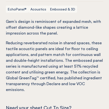
EchoPanel®
Acoustics
Embossed & 3D
Gem’s design is reminiscent of expanded mesh, with
offset diamond-like shapes creating a lattice
impression across the panel.
Reducing reverberated noise in shared spaces, these
tactile acoustic panels are ideal for floor to ceiling
applications, and pattern match for continuous wall
and double-height installations. The embossed panel
series is manufactured using at least 51% recycled
content and utilising green energy. The collection is
Global GreenTag™ certified, has published ingredient
transparency through Declare and low VOC
emissions.
Need your sheet Cut To Size?