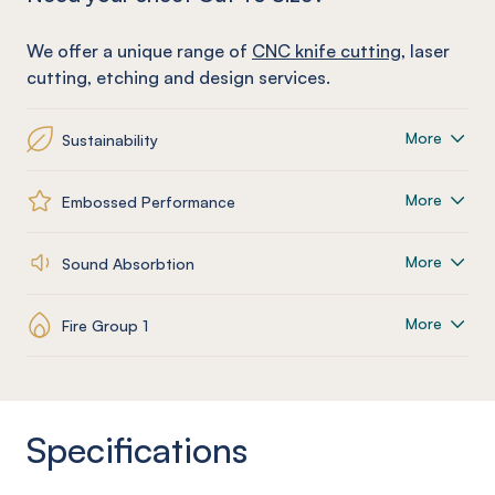
We offer a unique range of
CNC knife cutting
, laser
cutting, etching and design services.
More
Sustainability
More
Embossed Performance
More
Sound Absorbtion
More
Fire Group 1
Specifications