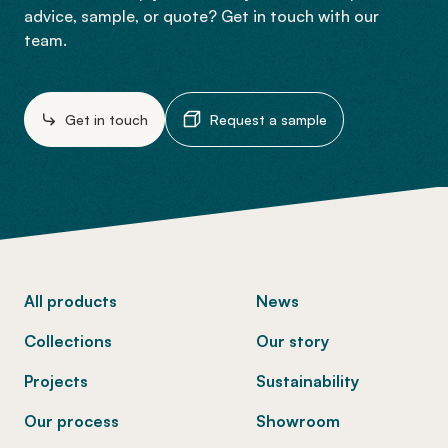
advice, sample, or quote? Get in touch with our
team.
Get in touch
Request a sample
-
All products
News
Collections
Our story
Projects
Sustainability
Our process
Showroom