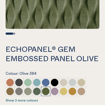
ECHOPANEL® GEM
EMBOSSED PANEL OLIVE
Colour: Olive 384
ECHOPANEL® Gem Embossed Panel Cinnamon
ECHOPANEL® Gem Embossed Panel Slate
ECHOPANEL® Gem Embossed Panel Mint
ECHOPANEL® Gem Embossed Panel Duck
ECHOPANEL® Gem Embossed Panel 
ECHOPANEL® Gem Embossed P
ECHOPANEL® Gem Emboss
ECHOPANEL® Gem Em
ECHOPANEL® Ge
ECHOPANEL® Gem Embossed Panel Nutmeg
ECHOPANEL® Gem Embossed Panel Pebble
ECHOPANEL® Gem Embossed Panel Sage
ECHOPANEL® Gem Embossed Panel Vine
ECHOPANEL® Gem Embossed Panel 
ECHOPANEL® Gem Embossed Pa
ECHOPANEL® Gem Emboss
ECHOPANEL® Gem Em
ECHOPANEL® Ge
Show 2 more colours