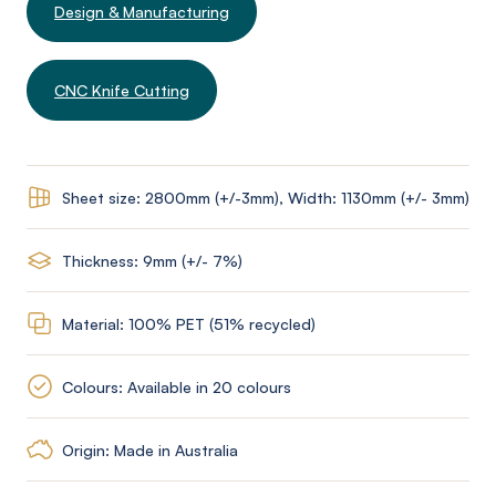
Design & Manufacturing
CNC Knife Cutting
Sheet size: 2800mm (+/-3mm), Width: 1130mm (+/- 3mm)
Thickness: 9mm (+/- 7%)
Material: 100% PET (51% recycled)
Colours: Available in 20 colours
Origin: Made in Australia