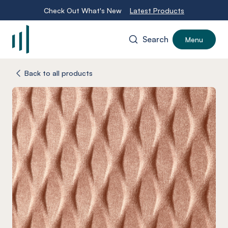
Check Out What's New
Latest Products
Search
Menu
-
Back to all products