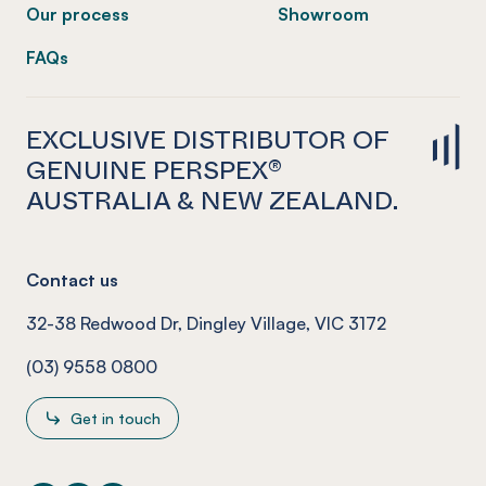
Our process
Showroom
FAQs
EXCLUSIVE DISTRIBUTOR OF
GENUINE PERSPEX®
AUSTRALIA & NEW ZEALAND.
Contact us
32-38 Redwood Dr, Dingley Village, VIC 3172
(03) 9558 0800
Get in touch