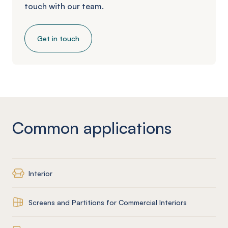
touch with our team.
Get in touch
Common applications
Interior
Screens and Partitions for Commercial Interiors