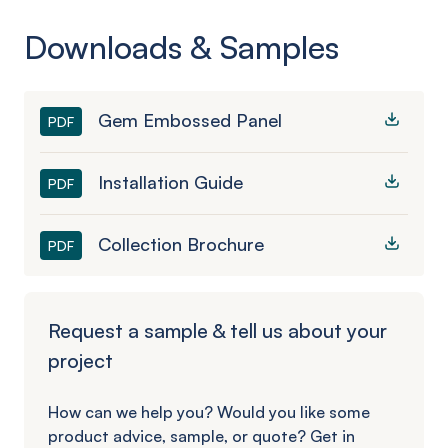
Downloads & Samples
Gem Embossed Panel
PDF
Installation Guide
PDF
Collection Brochure
PDF
Request a sample & tell us about your
project
How can we help you? Would you like some
product advice, sample, or quote? Get in