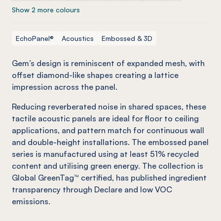
Show 2 more colours
EchoPanel®
Acoustics
Embossed & 3D
Gem’s design is reminiscent of expanded mesh, with
offset diamond-like shapes creating a lattice
impression across the panel.
Reducing reverberated noise in shared spaces, these
tactile acoustic panels are ideal for floor to ceiling
applications, and pattern match for continuous wall
and double-height installations. The embossed panel
series is manufactured using at least 51% recycled
content and utilising green energy. The collection is
Global GreenTag™ certified, has published ingredient
transparency through Declare and low VOC
emissions.