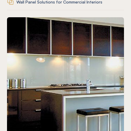
Wall Panel Solutions for Commercial Interiors