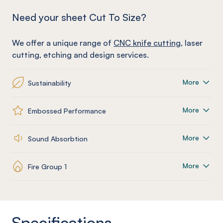
Need your sheet Cut To Size?
We offer a unique range of
CNC knife cutting
, laser
cutting, etching and design services.
More
Sustainability
More
Embossed Performance
More
Sound Absorbtion
More
Fire Group 1
Specifications