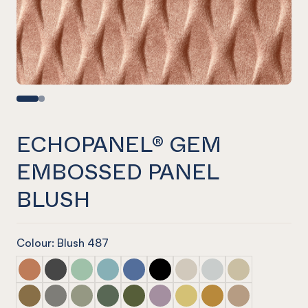
ECHOPANEL® GEM
EMBOSSED PANEL
BLUSH
Colour: Blush 487
ECHOPANEL® Gem Embossed Panel Cinnamon
ECHOPANEL® Gem Embossed Panel Slate
ECHOPANEL® Gem Embossed Panel Mint
ECHOPANEL® Gem Embossed Panel Duck
ECHOPANEL® Gem Embossed Panel 
ECHOPANEL® Gem Embossed P
ECHOPANEL® Gem Emboss
ECHOPANEL® Gem Em
ECHOPANEL® Ge
ECHOPANEL® Gem Embossed Panel Nutmeg
ECHOPANEL® Gem Embossed Panel Pebble
ECHOPANEL® Gem Embossed Panel Sage
ECHOPANEL® Gem Embossed Panel Vine
ECHOPANEL® Gem Embossed Panel 
ECHOPANEL® Gem Embossed Pa
ECHOPANEL® Gem Emboss
ECHOPANEL® Gem Em
ECHOPANEL® Ge