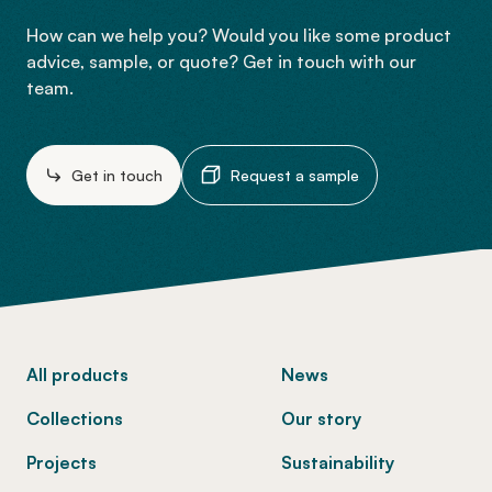
How can we help you? Would you like some product
advice, sample, or quote? Get in touch with our
team.
Get in touch
Request a sample
-
All products
News
Collections
Our story
Projects
Sustainability