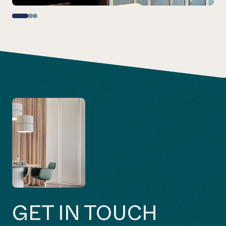
GET IN TOUCH