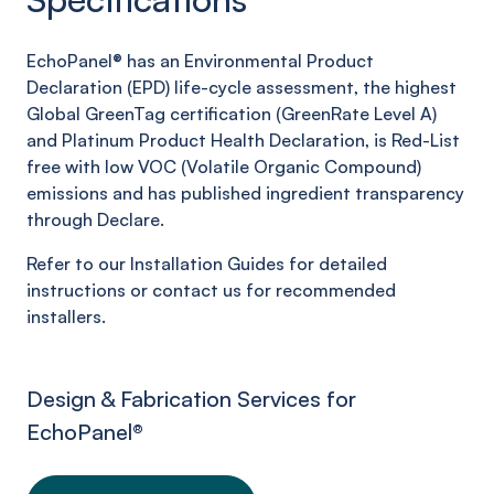
EchoPanel® has an Environmental Product
Declaration (EPD) life-cycle assessment, the highest
Global GreenTag certification (GreenRate Level A)
and Platinum Product Health Declaration, is Red-List
free with low VOC (Volatile Organic Compound)
emissions and has published ingredient transparency
through Declare.
Refer to our Installation Guides for detailed
instructions or contact us for recommended
installers.
Design & Fabrication Services for
EchoPanel
®