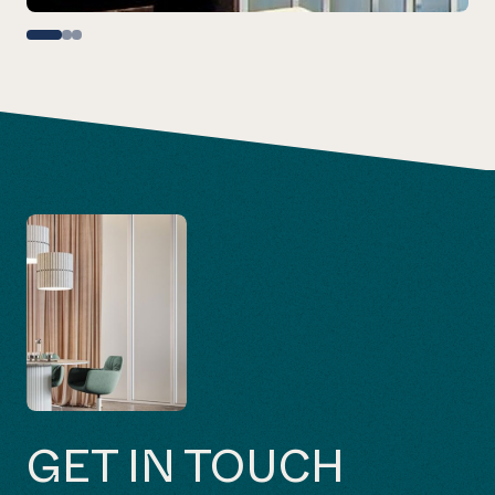
GET IN TOUCH