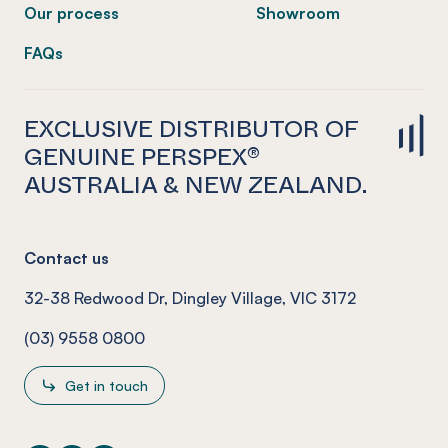
Our process
Showroom
FAQs
EXCLUSIVE DISTRIBUTOR OF
GENUINE PERSPEX®
AUSTRALIA & NEW ZEALAND.
Contact us
32-38 Redwood Dr, Dingley Village, VIC 3172
(03) 9558 0800
Get in touch