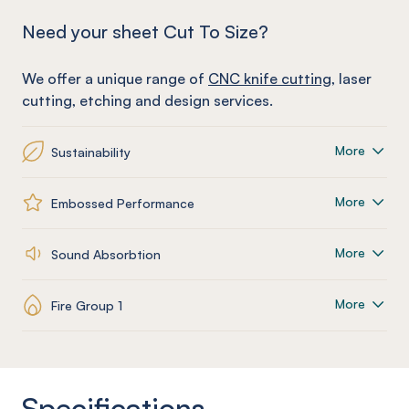
Need your sheet Cut To Size?
We offer a unique range of
CNC knife cutting
, laser
cutting, etching and design services.
More
Sustainability
More
Embossed Performance
More
Sound Absorbtion
More
Fire Group 1
Specifications