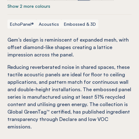
Show 2 more colours
EchoPanel®
Acoustics
Embossed & 3D
Gem’s design is reminiscent of expanded mesh, with
offset diamond-like shapes creating a lattice
impression across the panel.
Reducing reverberated noise in shared spaces, these
tactile acoustic panels are ideal for floor to ceiling
applications, and pattern match for continuous wall
and double-height installations. The embossed panel
series is manufactured using at least 51% recycled
content and utilising green energy. The collection is
Global GreenTag™ certified, has published ingredient
transparency through Declare and low VOC
emissions.