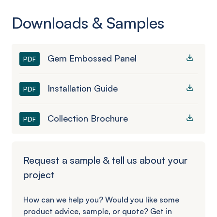
Downloads & Samples
Gem Embossed Panel
PDF
Installation Guide
PDF
Collection Brochure
PDF
Request a sample & tell us about your
project
How can we help you? Would you like some
product advice, sample, or quote? Get in