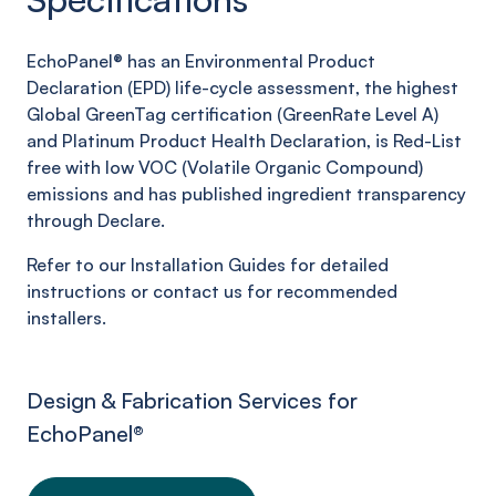
EchoPanel® has an Environmental Product
Declaration (EPD) life-cycle assessment, the highest
Global GreenTag certification (GreenRate Level A)
and Platinum Product Health Declaration, is Red-List
free with low VOC (Volatile Organic Compound)
emissions and has published ingredient transparency
through Declare.
Refer to our Installation Guides for detailed
instructions or contact us for recommended
installers.
Design & Fabrication Services for
EchoPanel
®