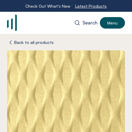
Check Out What's New
Latest Products
Search
Menu
-
Back to all products