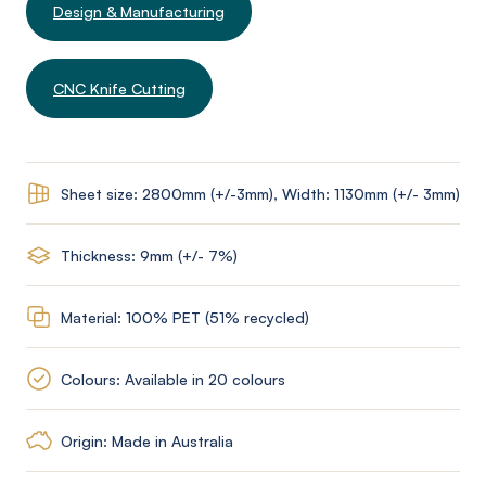
Design & Manufacturing
CNC Knife Cutting
Sheet size: 2800mm (+/-3mm), Width: 1130mm (+/- 3mm)
Thickness: 9mm (+/- 7%)
Material: 100% PET (51% recycled)
Colours: Available in 20 colours
Origin: Made in Australia