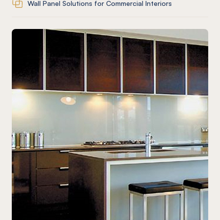
Wall Panel Solutions for Commercial Interiors