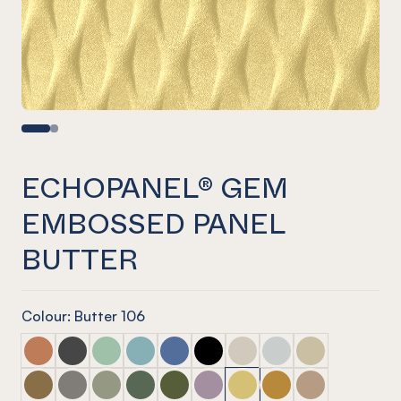
ECHOPANEL® GEM
EMBOSSED PANEL
BUTTER
Colour: Butter 106
ECHOPANEL® Gem Embossed Panel Cinnamon
ECHOPANEL® Gem Embossed Panel Slate
ECHOPANEL® Gem Embossed Panel Mint
ECHOPANEL® Gem Embossed Panel Duck
ECHOPANEL® Gem Embossed Panel 
ECHOPANEL® Gem Embossed P
ECHOPANEL® Gem Emboss
ECHOPANEL® Gem Em
ECHOPANEL® Ge
ECHOPANEL® Gem Embossed Panel Nutmeg
ECHOPANEL® Gem Embossed Panel Pebble
ECHOPANEL® Gem Embossed Panel Sage
ECHOPANEL® Gem Embossed Panel Vine
ECHOPANEL® Gem Embossed Panel 
ECHOPANEL® Gem Embossed Pa
ECHOPANEL® Gem Emboss
ECHOPANEL® Gem Em
ECHOPANEL® Ge