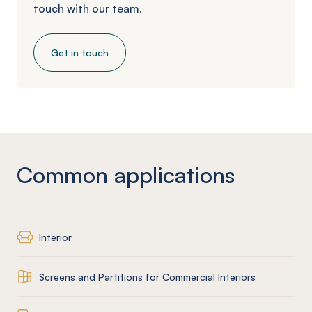
touch with our team.
Get in touch
Common applications
Interior
Screens and Partitions for Commercial Interiors