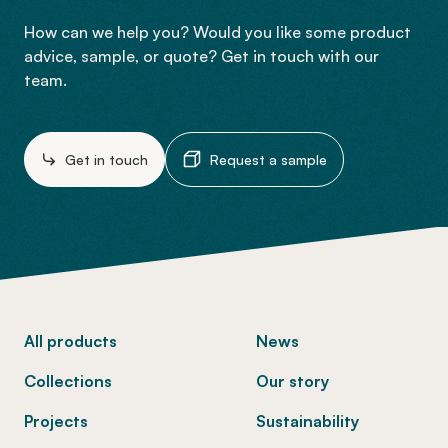
How can we help you? Would you like some product
advice, sample, or quote? Get in touch with our
team.
Get in touch
Request a sample
-
All products
News
Collections
Our story
Projects
Sustainability