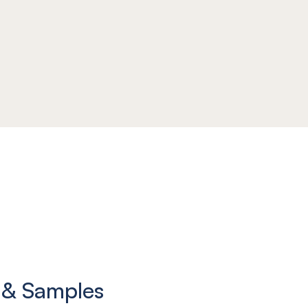
 & Samples