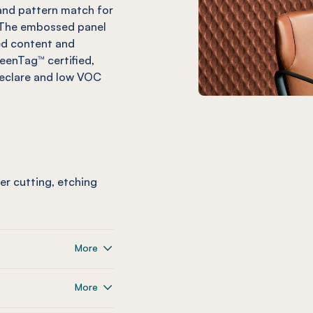
, and pattern match for
. The embossed panel
ed content and
reenTag™ certified,
Declare and low VOC
ser cutting, etching
More
More