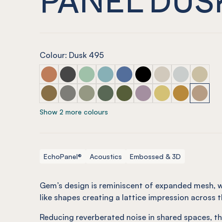
Colour: Dusk 495
ECHOPANEL® Gem Embossed Panel Cinnamon
ECHOPANEL® Gem Embossed Panel Slate
ECHOPANEL® Gem Embossed Panel Mi
ECHOPANEL® Gem Embossed Pane
ECHOPANEL® Gem Embossed
ECHOPANEL® Gem Embo
ECHOPANEL® Gem 
ECHOPANEL® 
ECHOPAN
ECHOPANEL® Gem Embossed Panel Nutmeg
ECHOPANEL® Gem Embossed Panel Pebble
ECHOPANEL® Gem Embossed Panel Sa
ECHOPANEL® Gem Embossed Pane
ECHOPANEL® Gem Embossed 
ECHOPANEL® Gem Embo
ECHOPANEL® Gem 
ECHOPANEL® 
ECHOPA
Show 2 more colours
EchoPanel®
Acoustics
Embossed & 3D
Gem’s design is reminiscent of expanded mesh, 
like shapes creating a lattice impression across t
Reducing reverberated noise in shared spaces, th