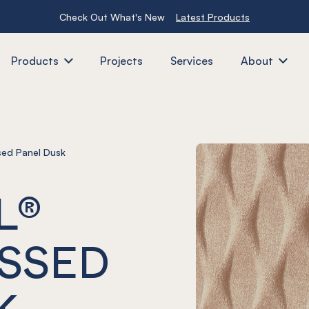
Check Out What's New
Latest Products
Products
Projects
Services
About
ed Panel Dusk
L®
SSED
K