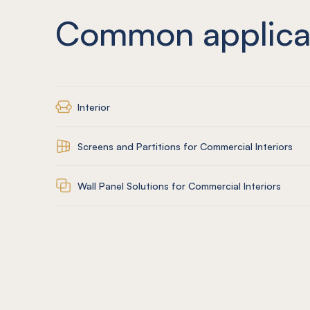
Common applica
Interior
Screens and Partitions for Commercial Interiors
Wall Panel Solutions for Commercial Interiors