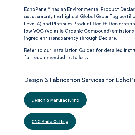
EchoPanel® has an Environmental Product Declara
assessment, the highest Global GreenTag certifi
Level A) and Platinum Product Health Declaration,
low VOC (Volatile Organic Compound) emissions 
ingredient transparency through Declare.
Refer to our Installation Guides for detailed inst
for recommended installers.
Design & Fabrication Services for EchoP
Design & Manufacturing
CNC Knife Cutting