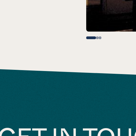
GET IN TO