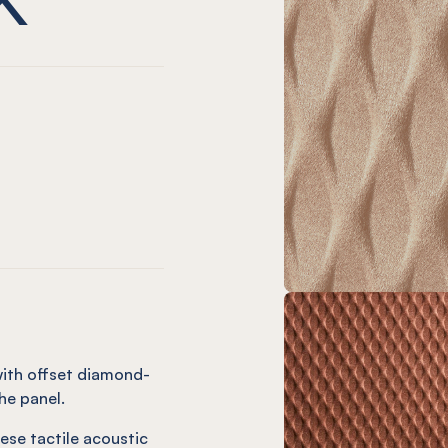
nt
l Duck Egg
 Panel Coronet
ssed Panel Onyx
Embossed Panel Cream
Gem Embossed Panel Frost
EL® Gem Embossed Panel Vanilla
ge
l Vineyard
Panel Olive
ssed Panel Orchid
Embossed Panel Butter
Gem Embossed Panel Ochre
NEL® Gem Embossed Panel Dusk
with offset diamond-
he panel.
ese tactile acoustic