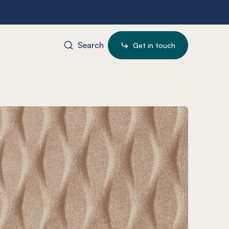
Search
Get in touch