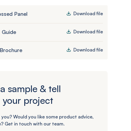
ssed Panel
Download file
n Guide
Download file
 Brochure
Download file
a sample & tell
 your project
 you? Would you like some product advice,
? Get in touch with our team.