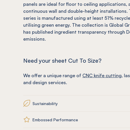
panels are ideal for floor to ceiling applications
continuous wall and double-height installations
series is manufactured using at least 51% recycl
utilising green energy. The collection is Global G
has published ingredient transparency through 
emissions.
Need your sheet Cut To Size?
We offer a unique range of
CNC knife cutting
, la
and design services.
Sustainability
Embossed Performance