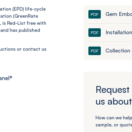
tion (EPD) life-cycle
Gem Embo
PDF
cation (GreenRate
 is Red-List free with
and has published
Installatio
PDF
ructions or contact us
Collection
PDF
anel
®
Request 
us about
How can we help
sample, or quote