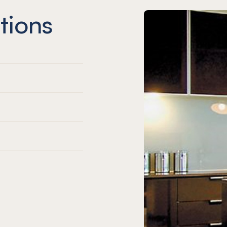
tions