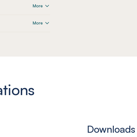
More
More
ations
Downloads