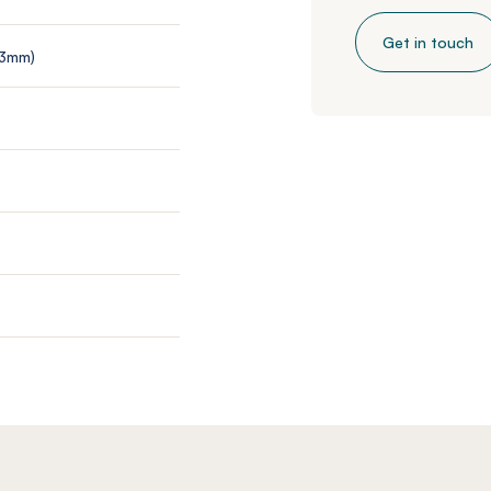
Get in touch
 3mm)