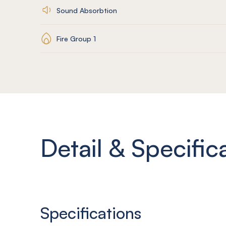
Sound Absorbtion
Fire Group 1
Detail & Specific
Specifications