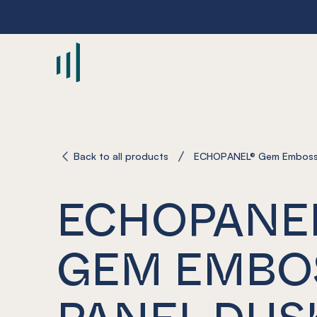
-
Back to all products
ECHOPANEL® Gem Emboss
ECHOPANE
GEM EMBO
PANEL DUS