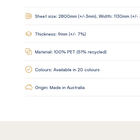
Sheet size: 2800mm (+/-3mm), Width: 1130mm (+/-
Thickness: 9mm (+/- 7%)
Material: 100% PET (51% recycled)
Colours: Available in 20 colours
Origin: Made in Australia