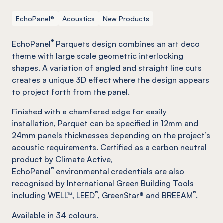
EchoPanel®
Acoustics
New Products
®
EchoPanel
Parquets design combines an art deco
theme with large scale geometric interlocking
shapes. A variation of angled and straight line cuts
creates a unique 3D effect where the design appears
to project forth from the panel.
Finished with a chamfered edge for easily
installation, Parquet can be specified in
12mm
and
24mm
panels thicknesses depending on the project’s
acoustic requirements. Certified as a carbon neutral
product by Climate Active,
®
EchoPanel
environmental credentials are also
recognised by International Green Building Tools
®
®
including WELL™, LEED
, GreenStar® and BREEAM
.
Available in
34
colours.