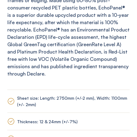
frames or edging. Made using 60-80% post-
consumer recycled PET plastic bottles,
EchoPanel
®
is a superior durable upcycled product with a 10-year
life expectancy, after which the material is 100%
recyclable.
EchoPanel
® has an Environmental Product
Declaration (EPD) life-cycle assessment, the highest
Global
GreenTag
certification (
GreenRate
Level A)
and Platinum Product Health Declaration, is Red-List
free with low VOC (Volatile Organic Compound)
emissions and has published ingredient transparency
through Declare.
Sheet size: Length: 2750mm (+/-2 mm), Width: 1100mm
(+/- 2mm)
Thickness: 12 & 24mm (+/-7%)