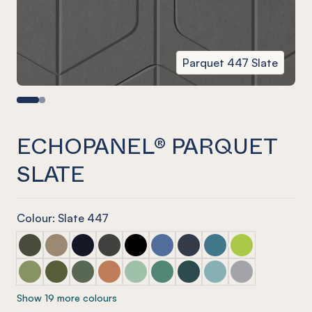
Parquet 447 Slate
ECHOPANEL® PARQUET
SLATE
Colour: Slate 447
ECHOPANEL® Parquet Seaweed
ECHOPANEL® Parquet Latte
ECHOPANEL® Parquet Laguna
ECHOPANEL® Parquet Charcoal
ECHOPANEL® Parquet Onyx
ECHOPANEL® Parquet Coronet 
ECHOPANEL® Parquet Na
ECHOPANEL® Parquet
ECHOPANEL® Par
ECHOPANEL® Parquet Pistachio (12mm only)
ECHOPANEL® Parquet Olive (12mm only)
ECHOPANEL® Parquet Vineyard (12mm only)
ECHOPANEL® Parquet Cinnamon
ECHOPANEL® Parquet Mint (12mm on
ECHOPANEL® Parquet Jade (12
ECHOPANEL® Parquet Ivy
ECHOPANEL® Parquet
ECHOPANEL® Pa
Show 19 more colours