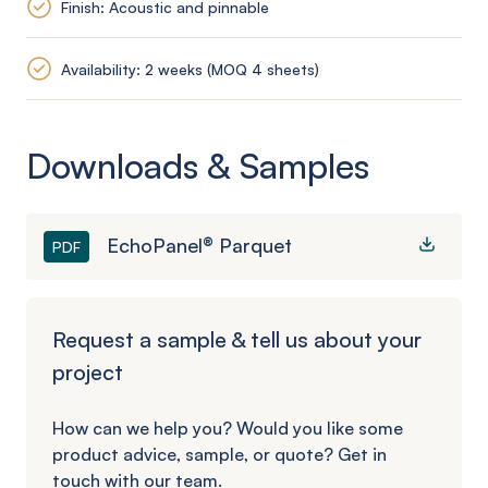
Finish: Acoustic and pinnable
Availability: 2 weeks (MOQ 4 sheets)
Downloads & Samples
EchoPanel® Parquet
PDF
Request a sample & tell us about your
project
How can we help you? Would you like some
product advice, sample, or quote? Get in
touch with our team.