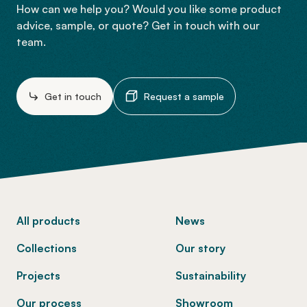
How can we help you? Would you like some product
advice, sample, or quote? Get in touch with our
team.
Get in touch
Request a sample
-
All products
News
Collections
Our story
Projects
Sustainability
Our process
Showroom