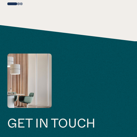
GET IN TOUCH