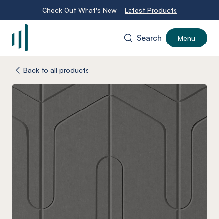
Check Out What's New
Latest Products
Search
Menu
-
Back to all products