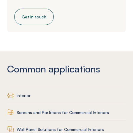
Get in touch
Common applications
Interior
Screens and Partitions for Commercial Interiors
Wall Panel Solutions for Commercial Interiors