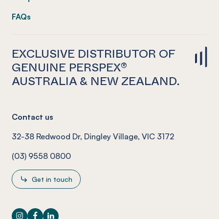
FAQs
EXCLUSIVE DISTRIBUTOR OF
GENUINE PERSPEX®
AUSTRALIA & NEW ZEALAND.
Contact us
32-38 Redwood Dr, Dingley Village, VIC 3172
(03) 9558 0800
Get in touch
Instagram
Facebook
LinkedIn