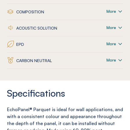
More
COMPOSITION
More
ACOUSTIC SOLUTION
More
EPD
More
CARBON NEUTRAL
Specifications
EchoPanel
® Parquet
is ideal for wall applications, and
with a consistent colour and appearance throughout
the depth of the panel, it can be installed without