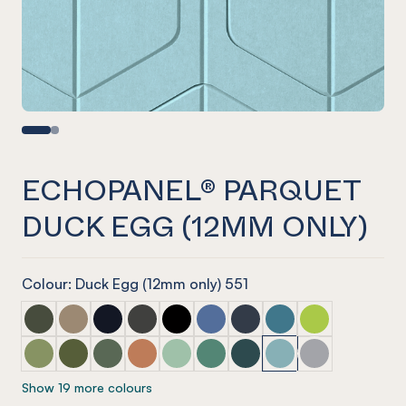
ECHOPANEL® PARQUET
DUCK EGG (12MM ONLY)
Colour: Duck Egg (12mm only) 551
ECHOPANEL® Parquet Seaweed
ECHOPANEL® Parquet Latte
ECHOPANEL® Parquet Laguna
ECHOPANEL® Parquet Charcoal
ECHOPANEL® Parquet Onyx
ECHOPANEL® Parquet Coronet 
ECHOPANEL® Parquet Na
ECHOPANEL® Parquet
ECHOPANEL® Par
ECHOPANEL® Parquet Pistachio (12mm only)
ECHOPANEL® Parquet Olive (12mm only)
ECHOPANEL® Parquet Vineyard (12mm only)
ECHOPANEL® Parquet Cinnamon
ECHOPANEL® Parquet Mint (12mm on
ECHOPANEL® Parquet Jade (12
ECHOPANEL® Parquet Ivy
ECHOPANEL® Parquet
ECHOPANEL® Pa
Show 19 more colours