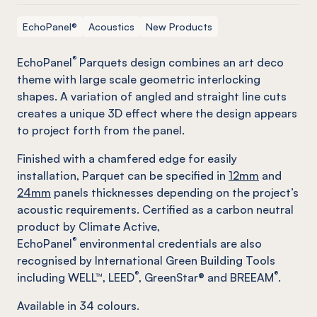
EchoPanel®
Acoustics
New Products
®
EchoPanel
Parquets design combines an art deco
theme with large scale geometric interlocking
shapes. A variation of angled and straight line cuts
creates a unique 3D effect where the design appears
to project forth from the panel.
Finished with a chamfered edge for easily
installation, Parquet can be specified in
12mm
and
24mm
panels thicknesses depending on the project’s
acoustic requirements. Certified as a carbon neutral
product by Climate Active,
®
EchoPanel
environmental credentials are also
recognised by International Green Building Tools
®
®
including WELL™, LEED
, GreenStar® and BREEAM
.
Available in
34
colours.