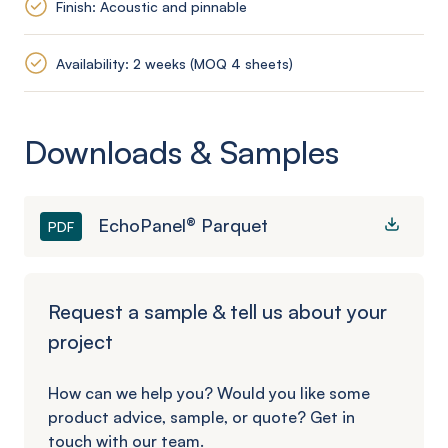
Finish: Acoustic and pinnable
Availability: 2 weeks (MOQ 4 sheets)
Downloads & Samples
EchoPanel® Parquet
PDF
Request a sample & tell us about your
project
How can we help you? Would you like some
product advice, sample, or quote? Get in
touch with our team.