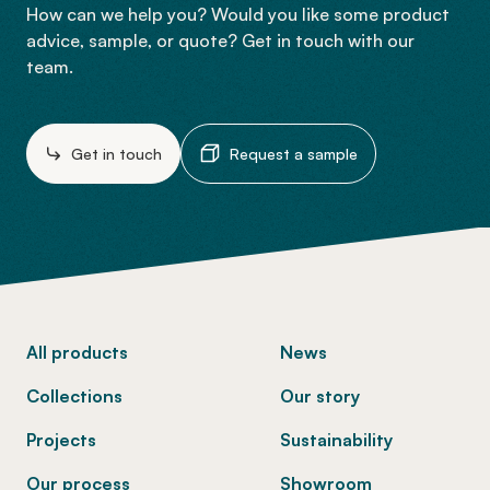
How can we help you? Would you like some product
advice, sample, or quote? Get in touch with our
team.
Get in touch
Request a sample
-
All products
News
Collections
Our story
Projects
Sustainability
Our process
Showroom