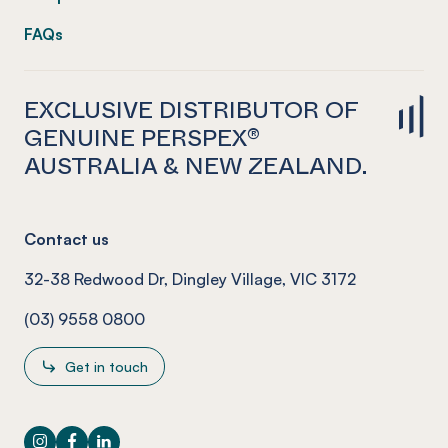
FAQs
EXCLUSIVE DISTRIBUTOR OF
GENUINE PERSPEX®
AUSTRALIA & NEW ZEALAND.
Contact us
32-38 Redwood Dr, Dingley Village, VIC 3172
(03) 9558 0800
Get in touch
Instagram
Facebook
LinkedIn