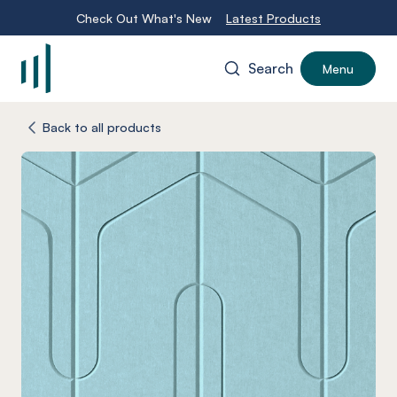
Check Out What's New
Latest Products
Search
Menu
-
Back to all products