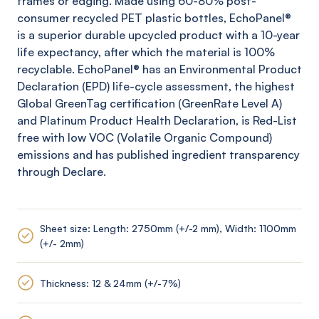
frames or edging. Made using 60-80% post-
consumer recycled PET plastic bottles,
EchoPanel
®
is a superior durable upcycled product with a 10-year
life expectancy, after which the material is 100%
recyclable.
EchoPanel
® has an Environmental Product
Declaration (EPD) life-cycle assessment, the highest
Global
GreenTag
certification (
GreenRate
Level A)
and Platinum Product Health Declaration, is Red-List
free with low VOC (Volatile Organic Compound)
emissions and has published ingredient transparency
through Declare.
Sheet size: Length: 2750mm (+/-2 mm), Width: 1100mm
(+/- 2mm)
Thickness: 12 & 24mm (+/-7%)