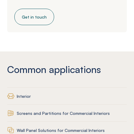
Get in touch
Common applications
Interior
Screens and Partitions for Commercial Interiors
Wall Panel Solutions for Commercial Interiors