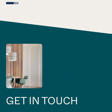
GET IN TOUCH