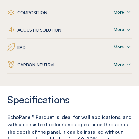
More
COMPOSITION
More
ACOUSTIC SOLUTION
More
EPD
More
CARBON NEUTRAL
Specifications
EchoPanel
® Parquet
is ideal for wall applications, and
with a consistent colour and appearance throughout
the depth of the panel, it can be installed without