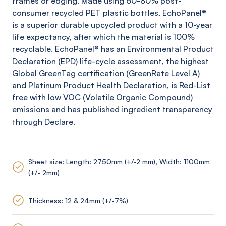
frames or edging. Made using 60-80% post-
consumer recycled PET plastic bottles,
EchoPanel
®
is a superior durable upcycled product with a 10-year
life expectancy, after which the material is 100%
recyclable.
EchoPanel
® has an Environmental Product
Declaration (EPD) life-cycle assessment, the highest
Global
GreenTag
certification (
GreenRate
Level A)
and Platinum Product Health Declaration, is Red-List
free with low VOC (Volatile Organic Compound)
emissions and has published ingredient transparency
through Declare.
Sheet size: Length: 2750mm (+/-2 mm), Width: 1100mm
(+/- 2mm)
Thickness: 12 & 24mm (+/-7%)