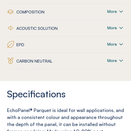
More
COMPOSITION
More
ACOUSTIC SOLUTION
More
EPD
More
CARBON NEUTRAL
Specifications
EchoPanel
® Parquet
is ideal for wall applications, and
with a consistent colour and appearance throughout
the depth of the panel, it can be installed without