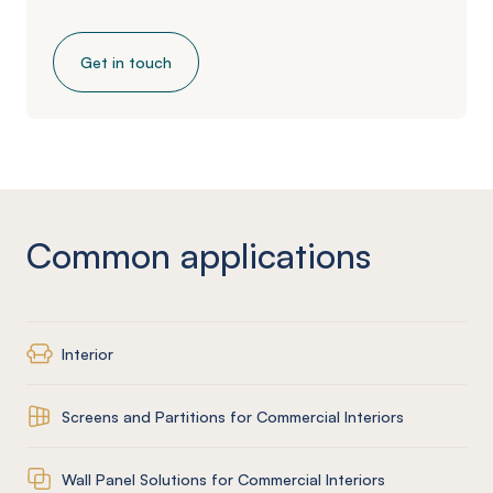
Get in touch
Common applications
Interior
Screens and Partitions for Commercial Interiors
Wall Panel Solutions for Commercial Interiors