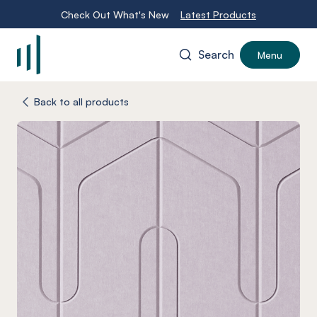
Check Out What's New
Latest Products
Search
Menu
-
Back to all products