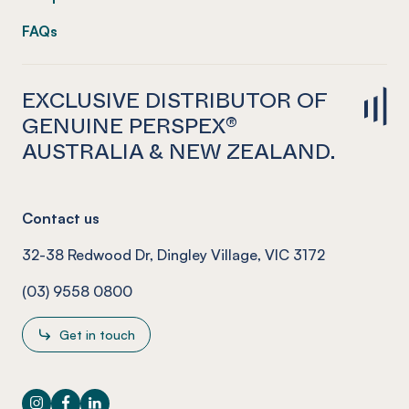
FAQs
EXCLUSIVE DISTRIBUTOR OF
GENUINE PERSPEX®
AUSTRALIA & NEW ZEALAND.
Contact us
32-38 Redwood Dr, Dingley Village, VIC 3172
(03) 9558 0800
Get in touch
Instagram
Facebook
LinkedIn