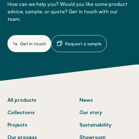
How can we help you? Would you like some product
advice, sample, or quote? Get in touch with our
team.
Get in touch
Request a sample
-
All products
News
Collections
Our story
Projects
Sustainability
Our process
Showroom