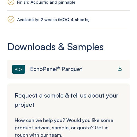
Finish: Acoustic and pinnable
Availability: 2 weeks (MOQ 4 sheets)
Downloads & Samples
EchoPanel® Parquet
PDF
Request a sample & tell us about your
project
How can we help you? Would you like some
product advice, sample, or quote? Get in
touch with our team.