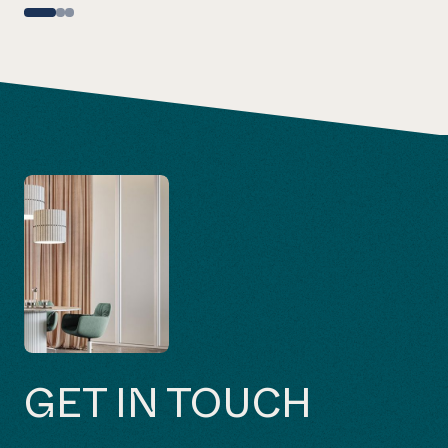
GET IN TOUCH