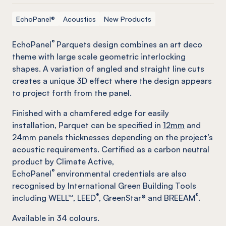
EchoPanel®
Acoustics
New Products
®
EchoPanel
Parquets design combines an art deco
theme with large scale geometric interlocking
shapes. A variation of angled and straight line cuts
creates a unique 3D effect where the design appears
to project forth from the panel.
Finished with a chamfered edge for easily
installation, Parquet can be specified in
12mm
and
24mm
panels thicknesses depending on the project’s
acoustic requirements. Certified as a carbon neutral
product by Climate Active,
®
EchoPanel
environmental credentials are also
recognised by International Green Building Tools
®
®
including WELL™, LEED
, GreenStar® and BREEAM
.
Available in
34
colours.