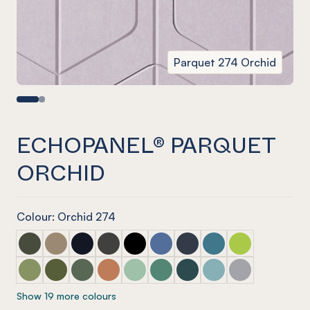
Parquet 274 Orchid
ECHOPANEL® PARQUET
ORCHID
Colour: Orchid 274
ECHOPANEL® Parquet Seaweed
ECHOPANEL® Parquet Latte
ECHOPANEL® Parquet Laguna
ECHOPANEL® Parquet Charcoal
ECHOPANEL® Parquet Onyx
ECHOPANEL® Parquet Coronet 
ECHOPANEL® Parquet Na
ECHOPANEL® Parquet
ECHOPANEL® Par
ECHOPANEL® Parquet Pistachio (12mm only)
ECHOPANEL® Parquet Olive (12mm only)
ECHOPANEL® Parquet Vineyard (12mm only)
ECHOPANEL® Parquet Cinnamon
ECHOPANEL® Parquet Mint (12mm on
ECHOPANEL® Parquet Jade (12
ECHOPANEL® Parquet Ivy
ECHOPANEL® Parquet
ECHOPANEL® Pa
Show 19 more colours