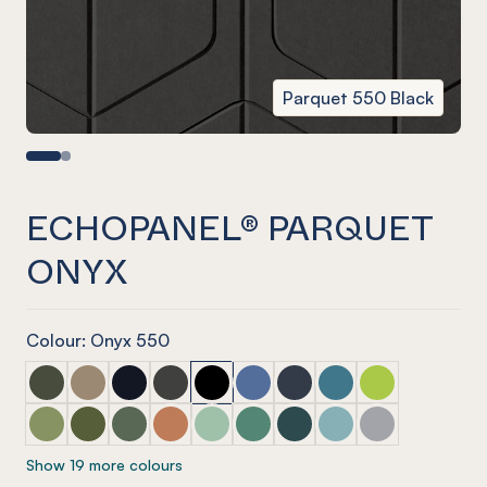
Parquet 550 Black
ECHOPANEL® PARQUET
ONYX
Colour: Onyx 550
ECHOPANEL® Parquet Seaweed
ECHOPANEL® Parquet Latte
ECHOPANEL® Parquet Laguna
ECHOPANEL® Parquet Charcoal
ECHOPANEL® Parquet Onyx
ECHOPANEL® Parquet Coronet 
ECHOPANEL® Parquet Na
ECHOPANEL® Parquet
ECHOPANEL® Par
ECHOPANEL® Parquet Pistachio (12mm only)
ECHOPANEL® Parquet Olive (12mm only)
ECHOPANEL® Parquet Vineyard (12mm only)
ECHOPANEL® Parquet Cinnamon
ECHOPANEL® Parquet Mint (12mm on
ECHOPANEL® Parquet Jade (12
ECHOPANEL® Parquet Ivy
ECHOPANEL® Parquet
ECHOPANEL® Pa
Show 19 more colours