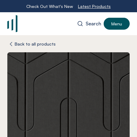
Check Out What's New
Latest Products
Search
Menu
-
Back to all products