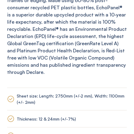
frames or edging. Made using 60-80% post-
consumer recycled PET plastic bottles,
EchoPanel
®
is a superior durable upcycled product with a 10-year
life expectancy, after which the material is 100%
recyclable.
EchoPanel
® has an Environmental Product
Declaration (EPD) life-cycle assessment, the highest
Global
GreenTag
certification (
GreenRate
Level A)
and Platinum Product Health Declaration, is Red-List
free with low VOC (Volatile Organic Compound)
emissions and has published ingredient transparency
through Declare.
Sheet size: Length: 2750mm (+/-2 mm), Width: 1100mm
(+/- 2mm)
Thickness: 12 & 24mm (+/-7%)