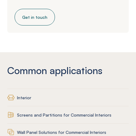
Get in touch
Common applications
Interior
Screens and Partitions for Commercial Interiors
Wall Panel Solutions for Commercial Interiors