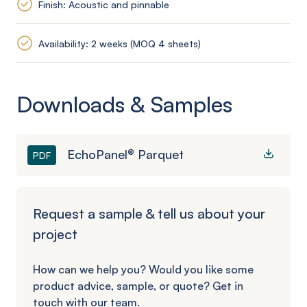
Finish: Acoustic and pinnable
Availability: 2 weeks (MOQ 4 sheets)
Downloads & Samples
EchoPanel® Parquet
PDF
Request a sample & tell us about your
project
How can we help you? Would you like some
product advice, sample, or quote? Get in
touch with our team.