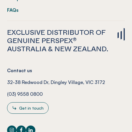
FAQs
EXCLUSIVE DISTRIBUTOR OF
GENUINE PERSPEX®
AUSTRALIA & NEW ZEALAND.
Contact us
32-38 Redwood Dr, Dingley Village, VIC 3172
(03) 9558 0800
Get in touch
Instagram
Facebook
LinkedIn