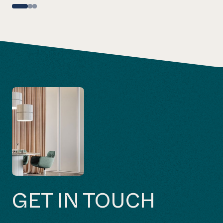
GET IN TOUCH