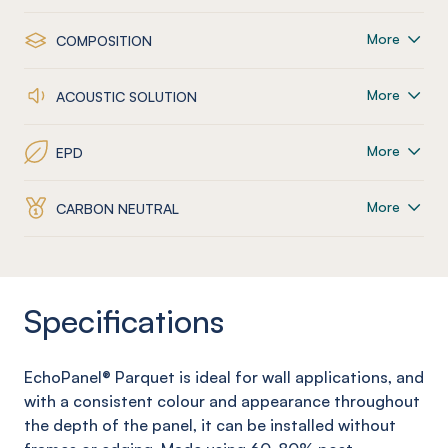
More
COMPOSITION
More
ACOUSTIC SOLUTION
More
EPD
More
CARBON NEUTRAL
Specifications
EchoPanel
® Parquet
is ideal for wall applications, and
with a consistent colour and appearance throughout
the depth of the panel, it can be installed without