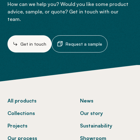
How can we help you? Would you like some product
advice, sample, or quote? Get in touch with our
team.
Get in touch
Request a sample
-
All products
News
Collections
Our story
Projects
Sustainability
Our process
Showroom