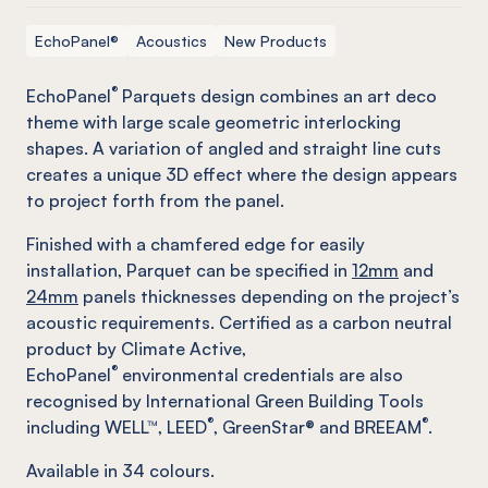
EchoPanel®
Acoustics
New Products
®
EchoPanel
Parquets design combines an art deco
theme with large scale geometric interlocking
shapes. A variation of angled and straight line cuts
creates a unique 3D effect where the design appears
to project forth from the panel.
Finished with a chamfered edge for easily
installation, Parquet can be specified in
12mm
and
24mm
panels thicknesses depending on the project’s
acoustic requirements. Certified as a carbon neutral
product by Climate Active,
®
EchoPanel
environmental credentials are also
recognised by International Green Building Tools
®
®
including WELL™, LEED
, GreenStar® and BREEAM
.
Available in
34
colours.