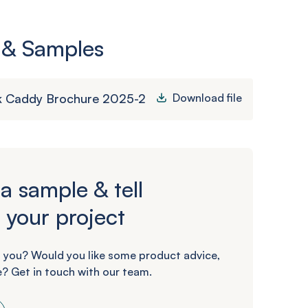
 & Samples
k Caddy Brochure 2025-2
Download file
a sample & tell
 your project
 you? Would you like some product advice,
? Get in touch with our team.