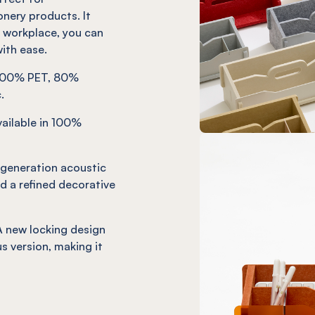
onery products. It
r workplace, you can
ith ease.
. 100% PET, 80%
.
ailable in 100%
-generation acoustic
d a refined decorative
 new locking design
s version, making it