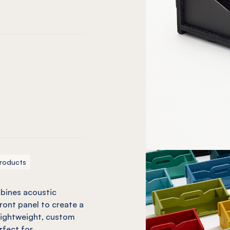
 Tint
er Green
s Look Tint
 Glacier Green
de w/ Spearmint Green
o Ivy w/ Ivy Green
ss Blue
loss Blue
ctic Blue
w/ Pacific Blue
ific w/ Blue
uo Coronet w/ Neptune Fluro
roducts
bines acoustic
ont panel to create a
 lightweight, custom
rfect for