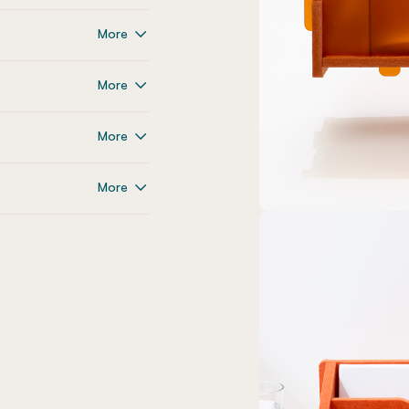
More
More
More
More