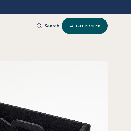
Search
Get in touch