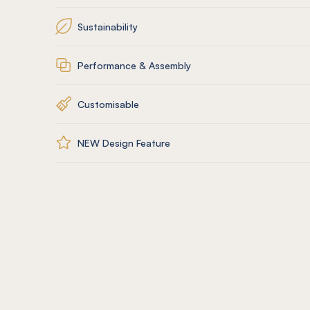
Sustainability
Performance & Assembly
Customisable
NEW Design Feature