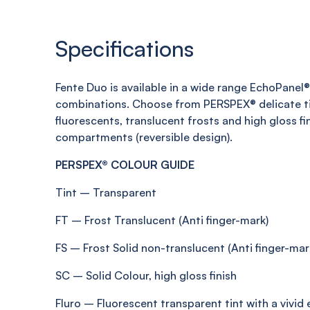
Specifications
Fente
Duo is available in a wide range
EchoPanel
®
combinations. Choose from PERSPEX® delicate ti
fluorescents, translucent
frosts
and high gloss fi
compartments (reversible design)
.
PERSPEX® COLOUR GUIDE
Tint
–
Transparent
FT
–
Frost
Translucent (Anti
finger-mark
)
FS
–
Frost Solid non-translucent (Anti
finger-mar
SC
–
Solid Colour, high gloss finish
Fluro
–
Fluorescent transparent tint with a vivid