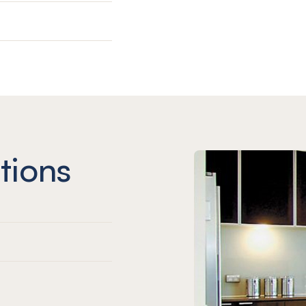
tions