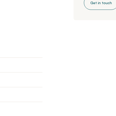
Get in touch