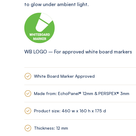
to glow under ambient light
.
WB LOGO
–
For approved white board markers
White Board Marker Approved
Made from: EchoPanel® 12mm & PERSPEX® 3mm
Product size: 460 w x 160 h x 175 d
Thickness: 12 mm