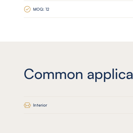
MOQ: 12
Common applica
Interior