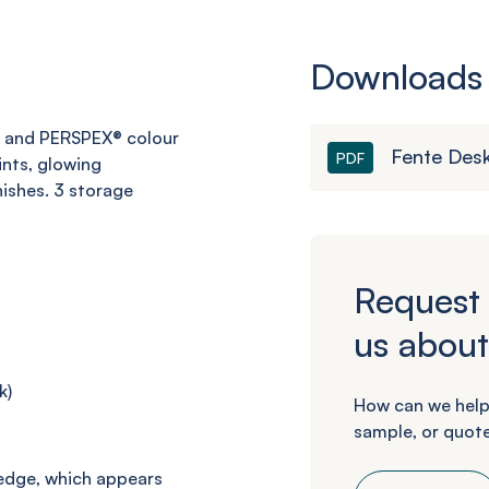
Downloads
 and PERSPEX® colour
Fente Des
PDF
nts, glowing
nishes.
3 storage
Request 
us about
k
)
How can we help
sample, or quote
 edge, which appears