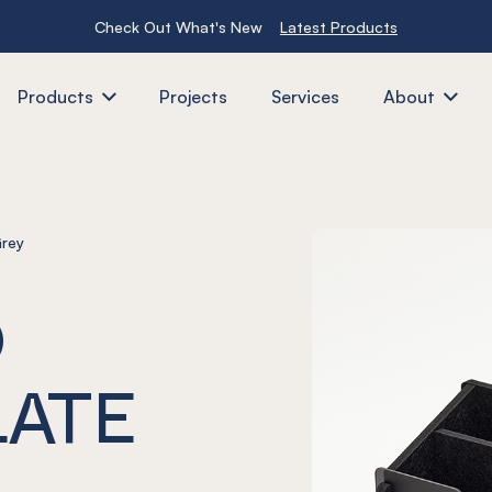
Check Out What's New
Latest Products
Products
Projects
Services
About
Grey
O
LATE