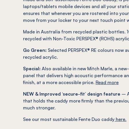
laptops/tablets mobile devices and all your stati
ensures that whenever you are rostered into you
move from your locker to your next touch point w
Made in Australia from recycled plastic bottles
recycled with Non-Toxic PERSPEX® (ROHS) acrylic
Go Green:
Selected PERSPEX® RE colours now av
recycled acrylic.
Special:
Also available in new Mitch Marle, a new
panel that delivers high acoustic performance an
finish, at a more accessible price.
Read more
NEW & Improved ‘secure-fit’ design feature
– A
that holds the caddy more firmly than the previou
much stronger.
See our most sustainable Fente Duo caddy
here.