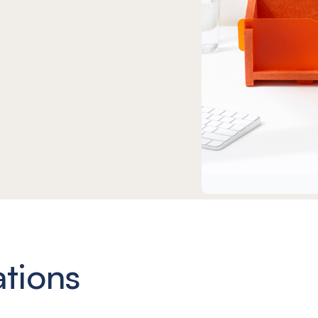
ations