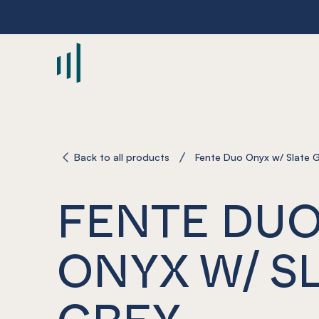
-
Back to all products
Fente Duo Onyx w/ Slate 
FENTE DU
ONYX W/ S
GREY