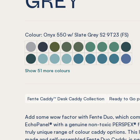
Colour: Onyx 550 w/ Slate Grey S2 9T23 (FS)
Fente Duo Marle Grey w/ Mist Grey
Fente Duo Navy w/ Blue Tint
Fente Duo Olive w/ Olive Green
Fente Duo Vineyard w/ Glass Look
Fente Duo Vineyard w/ Glaci
Fente Duo Jade w/ Glas
Fente Duo Jade w/
Fente Duo Ja
Fente Du
Fente Duo Ivy w/ Green Tint
Fente Duo Duck Egg w/ Blue Tint
Fente Duo Duck Egg w/ Arctic Blue
Fente Duo Duck Egg w/ Candy Flo
Fente Duo Pacific w/ Candy F
Fente Duo Pacific w/ Ar
Fente Duo Pacific 
Fente Duo Pac
Fente D
Show 51 more colours
Fente Caddy™ Desk Caddy Collection
Ready to Go p
Add some wow factor with
Fente
Duo, which com
EchoPanel
® with a genuine
non-toxic
PERSPEX® fr
truly unique range of colour caddy options. This
made and self-assembled
Fente
Duo Caddy, is pe