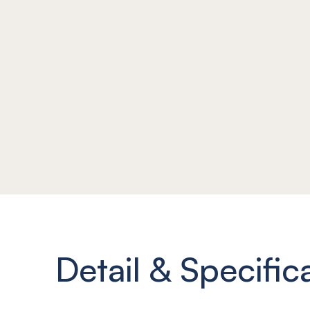
Detail & Specific