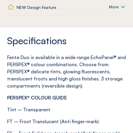
More
NEW Design Feature
Specifications
Fente
Duo is available in a wide range
EchoPanel
® and
PERSPEX® colour combinations. Choose from
PERSPEX® delicate tints, glowing fluorescents,
translucent
frosts
and high gloss finishes.
3 storage
compartments (reversible design)
.
PERSPEX® COLOUR GUIDE
Tint
–
Transparent
FT
–
Frost
Translucent (Anti
finger-mark
)