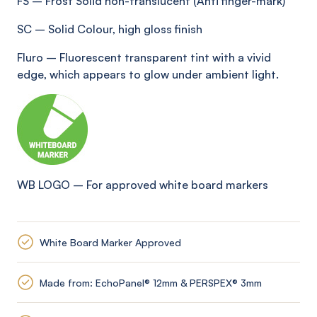
FS
–
Frost Solid non-translucent (Anti
finger-mark
)
SC
–
Solid Colour, high gloss finish
Fluro
–
Fluorescent transparent tint with a vivid
edge, which appears to glow under ambient light
.
WB LOGO
–
For approved white board markers
White Board Marker Approved
Made from: EchoPanel® 12mm & PERSPEX® 3mm