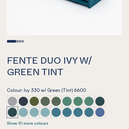
FENTE DUO IVY W/
GREEN TINT
Colour: Ivy 330 w/ Green (Tint) 6600
Fente Duo Marle Grey w/ Mist Grey
Fente Duo Navy w/ Blue Tint
Fente Duo Olive w/ Olive Green
Fente Duo Vineyard w/ Glass Look Tint
Fente Duo Vineyard w/ Glacier Gree
Fente Duo Jade w/ Glass Look 
Fente Duo Jade w/ Glacie
Fente Duo Jade w/ S
Fente Duo Ivy w
Fente Duo Ivy w/ Green Tint
Fente Duo Duck Egg w/ Blue Tint
Fente Duo Duck Egg w/ Arctic Blue
Fente Duo Duck Egg w/ Candy Floss Blue
Fente Duo Pacific w/ Candy Floss Bl
Fente Duo Pacific w/ Arctic Blu
Fente Duo Pacific w/ Pacif
Fente Duo Pacific w/
Fente Duo Coro
Show 51 more colours