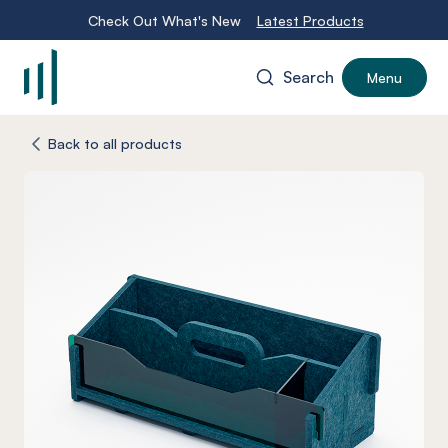
Check Out What's New
Latest Products
Search
Menu
-
Back to all products