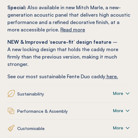
Special:
Also available in new Mitch Marle, a new-
generation acoustic panel that delivers high acoustic
performance and a refined decorative finish, at a
more accessible price.
Read more
NEW & Improved ‘secure-fit’ design feature
–
A new locking design that holds the caddy more
firmly than the previous version, making it much
stronger.
See our most sustainable Fente Duo caddy
here.
More
Sustainability
More
Performance & Assembly
More
Customisable