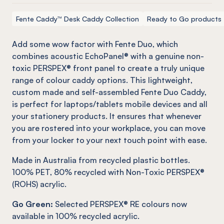
Fente Caddy™ Desk Caddy Collection
Ready to Go products
Add some wow factor with
Fente
Duo, which
combines acoustic
EchoPanel
® with a genuine
non-
toxic
PERSPEX® front panel to create a truly unique
range of colour caddy options. This lightweight,
custom made and self-assembled
Fente
Duo Caddy,
is perfect for laptops/tablets mobile devices and all
your stationery products. It ensures that whenever
you are rostered into your workplace, you can move
from your locker to your next touch point with ease.
Made in Australia from recycled plastic bottles.
100% PET, 80% recycled with Non-Toxic PERSPEX®
(ROHS) acrylic.
Go Green:
Selected PERSPEX® RE colours now
available in 100% recycled acrylic.