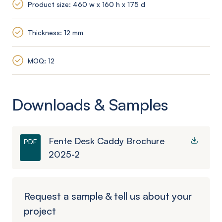
Product size: 460 w x 160 h x 175 d
Thickness: 12 mm
MOQ: 12
Downloads & Samples
Fente Desk Caddy Brochure
PDF
2025-2
Request a sample & tell us about your
project