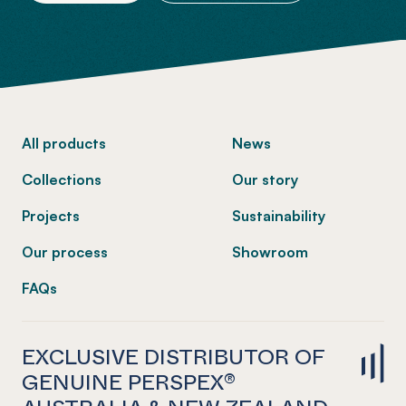
-
All products
News
Collections
Our story
Projects
Sustainability
Our process
Showroom
FAQs
EXCLUSIVE DISTRIBUTOR OF
GENUINE PERSPEX®