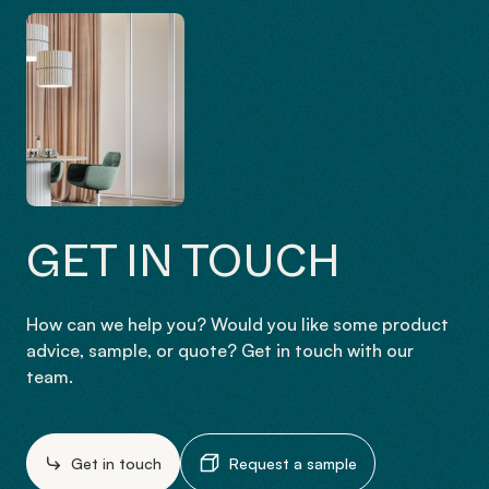
GET IN TOUCH
How can we help you? Would you like some product
advice, sample, or quote? Get in touch with our
team.
Get in touch
Request a sample