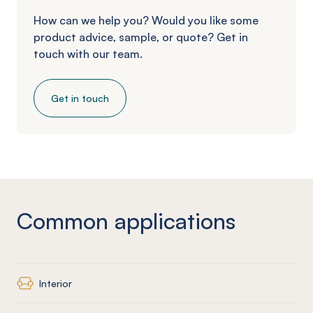
How can we help you? Would you like some
product advice, sample, or quote? Get in
touch with our team.
Get in touch
Common applications
Interior