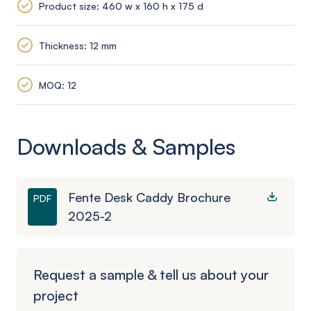
Product size: 460 w x 160 h x 175 d
Thickness: 12 mm
MOQ: 12
Downloads & Samples
Fente Desk Caddy Brochure
PDF
2025-2
Request a sample & tell us about your
project