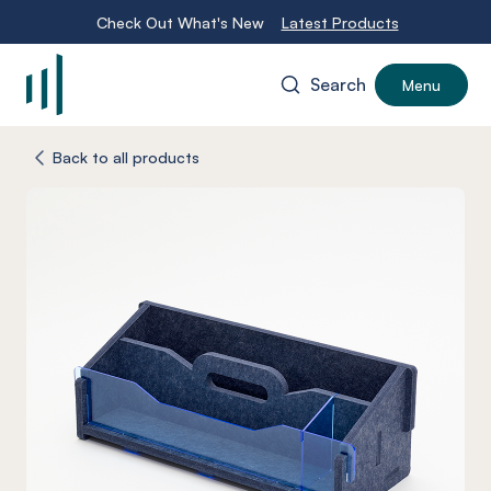
Check Out What's New
Latest Products
Search
Menu
-
Back to all products