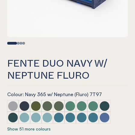
FENTE DUO NAVY W/
NEPTUNE FLURO
Colour: Navy 365 w/ Neptune (Fluro) 7T97
Fente Duo Marle Grey w/ Mist Grey
Fente Duo Navy w/ Blue Tint
Fente Duo Olive w/ Olive Green
Fente Duo Vineyard w/ Glass Look Tint
Fente Duo Vineyard w/ Glacier Gree
Fente Duo Jade w/ Glass Look 
Fente Duo Jade w/ Glacie
Fente Duo Jade w/ S
Fente Duo Ivy w
Fente Duo Ivy w/ Green Tint
Fente Duo Duck Egg w/ Blue Tint
Fente Duo Duck Egg w/ Arctic Blue
Fente Duo Duck Egg w/ Candy Floss Blue
Fente Duo Pacific w/ Candy Floss Bl
Fente Duo Pacific w/ Arctic Blu
Fente Duo Pacific w/ Pacif
Fente Duo Pacific w/
Fente Duo Coro
Show 51 more colours