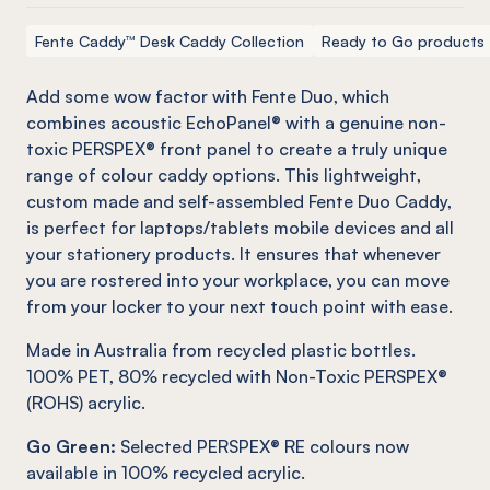
Fente Caddy™ Desk Caddy Collection
Ready to Go products
Add some wow factor with
Fente
Duo, which
combines acoustic
EchoPanel
® with a genuine
non-
toxic
PERSPEX® front panel to create a truly unique
range of colour caddy options. This lightweight,
custom made and self-assembled
Fente
Duo Caddy,
is perfect for laptops/tablets mobile devices and all
your stationery products. It ensures that whenever
you are rostered into your workplace, you can move
from your locker to your next touch point with ease.
Made in Australia from recycled plastic bottles.
100% PET, 80% recycled with Non-Toxic PERSPEX®
(ROHS) acrylic.
Go Green:
Selected PERSPEX® RE colours now
available in 100% recycled acrylic.