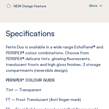
More
NEW Design Feature
Specifications
Fente
Duo is available in a wide range
EchoPanel
® and
PERSPEX® colour combinations. Choose from
PERSPEX® delicate tints, glowing fluorescents,
translucent
frosts
and high gloss finishes.
3 storage
compartments (reversible design)
.
PERSPEX® COLOUR GUIDE
Tint
–
Transparent
FT
–
Frost
Translucent (Anti
finger-mark
)