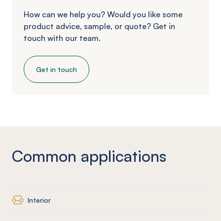
How can we help you? Would you like some
product advice, sample, or quote? Get in
touch with our team.
Get in touch
Common applications
Interior