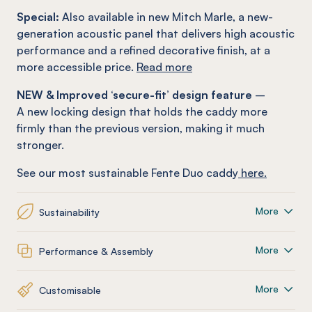
Special:
Also available in new Mitch Marle, a new-
generation acoustic panel that delivers high acoustic
performance and a refined decorative finish, at a
more accessible price.
Read more
NEW & Improved ‘secure-fit’ design feature
–
A new locking design that holds the caddy more
firmly than the previous version, making it much
stronger.
See our most sustainable Fente Duo caddy
here.
More
Sustainability
More
Performance & Assembly
More
Customisable