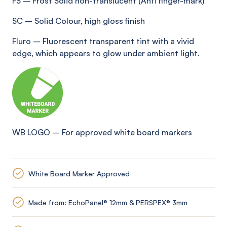
FS
–
Frost Solid non-translucent (Anti
finger-mark
)
SC
–
Solid Colour, high gloss finish
Fluro
–
Fluorescent transparent tint with a vivid
edge, which appears to glow under ambient light
.
WB LOGO
–
For approved white board markers
White Board Marker Approved
Made from: EchoPanel® 12mm & PERSPEX® 3mm