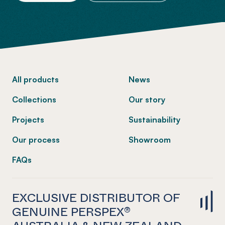
-
All products
News
Collections
Our story
Projects
Sustainability
Our process
Showroom
FAQs
EXCLUSIVE DISTRIBUTOR OF
GENUINE PERSPEX®