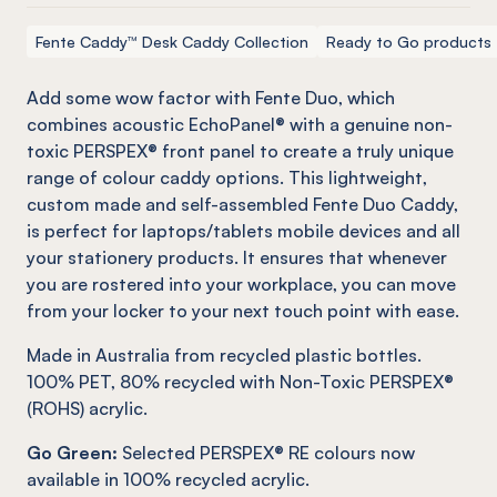
Fente Caddy™ Desk Caddy Collection
Ready to Go products
Add some wow factor with
Fente
Duo, which
combines acoustic
EchoPanel
® with a genuine
non-
toxic
PERSPEX® front panel to create a truly unique
range of colour caddy options. This lightweight,
custom made and self-assembled
Fente
Duo Caddy,
is perfect for laptops/tablets mobile devices and all
your stationery products. It ensures that whenever
you are rostered into your workplace, you can move
from your locker to your next touch point with ease.
Made in Australia from recycled plastic bottles.
100% PET, 80% recycled with Non-Toxic PERSPEX®
(ROHS) acrylic.
Go Green:
Selected PERSPEX® RE colours now
available in 100% recycled acrylic.