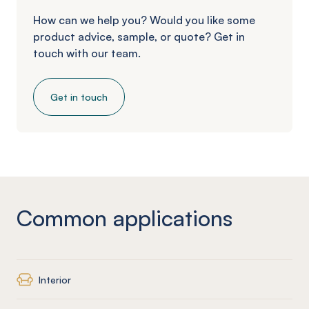
How can we help you? Would you like some
product advice, sample, or quote? Get in
touch with our team.
Get in touch
Common applications
Interior