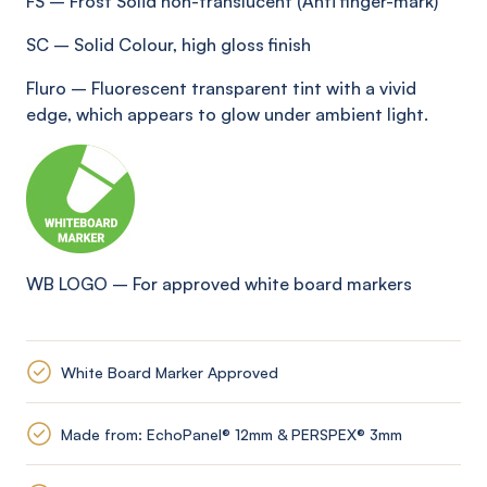
FS
–
Frost Solid non-translucent (Anti
finger-mark
)
SC
–
Solid Colour, high gloss finish
Fluro
–
Fluorescent transparent tint with a vivid
edge, which appears to glow under ambient light
.
WB LOGO
–
For approved white board markers
White Board Marker Approved
Made from: EchoPanel® 12mm & PERSPEX® 3mm