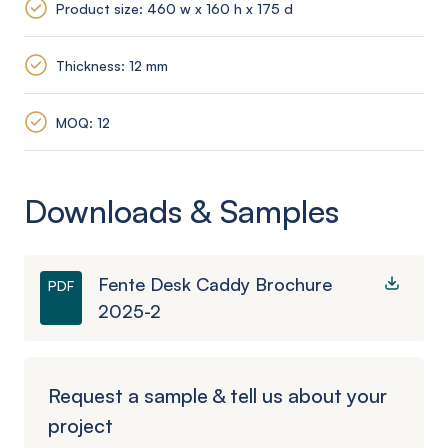
Product size: 460 w x 160 h x 175 d
Thickness: 12 mm
MOQ: 12
Downloads & Samples
Fente Desk Caddy Brochure
PDF
2025-2
Request a sample & tell us about your
project