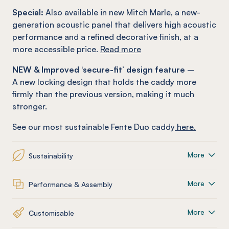
Special:
Also available in new Mitch Marle, a new-
generation acoustic panel that delivers high acoustic
performance and a refined decorative finish, at a
more accessible price.
Read more
NEW & Improved ‘secure-fit’ design feature
–
A new locking design that holds the caddy more
firmly than the previous version, making it much
stronger.
See our most sustainable Fente Duo caddy
here.
More
Sustainability
More
Performance & Assembly
More
Customisable