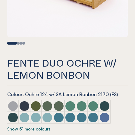
FENTE DUO OCHRE W/
LEMON BONBON
Colour: Ochre 124 w/ SA Lemon Bonbon 2170 (FS)
Fente Duo Marle Grey w/ Mist Grey
Fente Duo Navy w/ Blue Tint
Fente Duo Olive w/ Olive Green
Fente Duo Vineyard w/ Glass Look Tint
Fente Duo Vineyard w/ Glacier Gree
Fente Duo Jade w/ Glass Look 
Fente Duo Jade w/ Glacie
Fente Duo Jade w/ S
Fente Duo Ivy w
Fente Duo Ivy w/ Green Tint
Fente Duo Duck Egg w/ Blue Tint
Fente Duo Duck Egg w/ Arctic Blue
Fente Duo Duck Egg w/ Candy Floss Blue
Fente Duo Pacific w/ Candy Floss Bl
Fente Duo Pacific w/ Arctic Blu
Fente Duo Pacific w/ Pacif
Fente Duo Pacific w/
Fente Duo Coro
Show 51 more colours