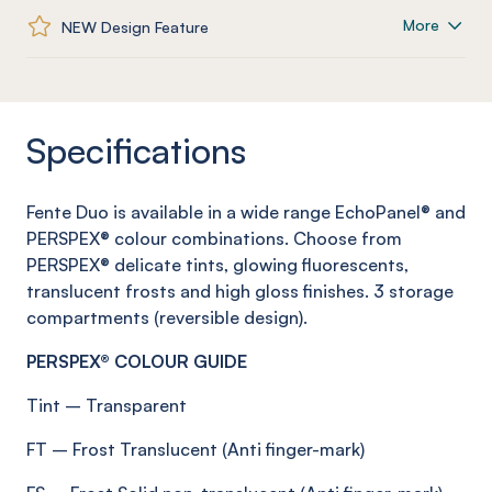
More
NEW Design Feature
Specifications
Fente
Duo is available in a wide range
EchoPanel
® and
PERSPEX® colour combinations. Choose from
PERSPEX® delicate tints, glowing fluorescents,
translucent
frosts
and high gloss finishes.
3 storage
compartments (reversible design)
.
PERSPEX® COLOUR GUIDE
Tint
–
Transparent
FT
–
Frost
Translucent (Anti
finger-mark
)