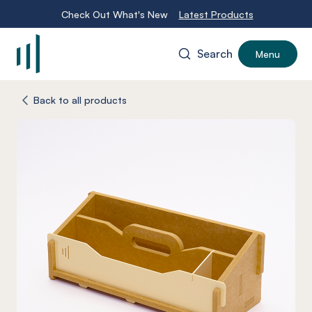
Check Out What's New
Latest Products
Search
Menu
-
Back to all products