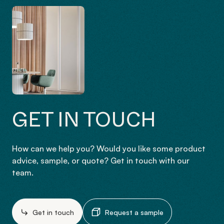
GET IN TOUCH
How can we help you? Would you like some product
advice, sample, or quote? Get in touch with our
team.
Get in touch
Request a sample