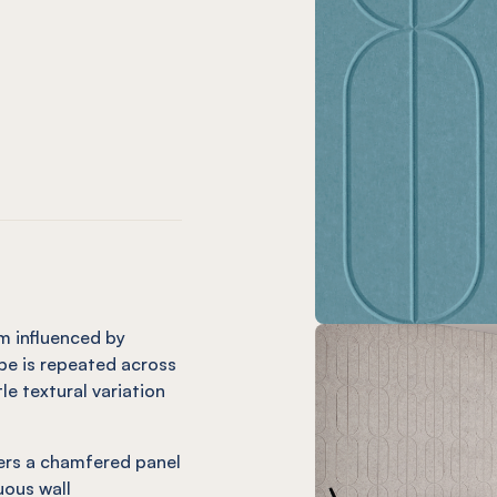
m only)
ard (12mm only)
Charcoal
 Orb Onyx
EL® Orb Coronet (12mm only)
mm only)
(12mm only)
e
andarin (12mm only)
 Orb Cinnamon
EL® Orb Mint (12mm only)
m influenced by
pe is repeated across
tle textural variation
vers a chamfered panel
uous wall