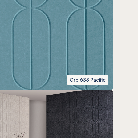
Orb 633 Pacific