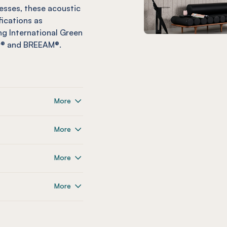
esses, these acoustic
fications as
g International Green
ar® and BREEAM®.
More
More
More
More