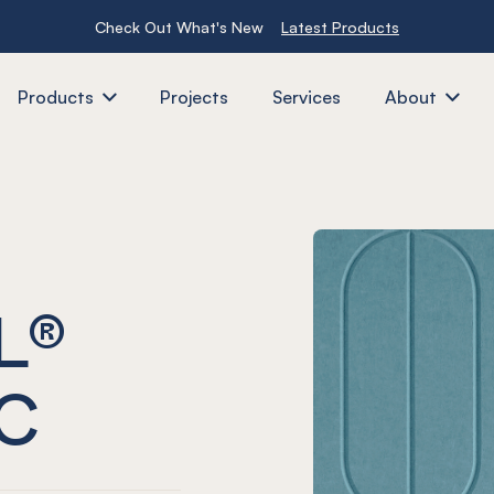
Check Out What's New
Latest Products
Products
Projects
Services
About
L®
C