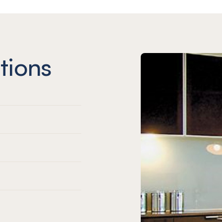
tions