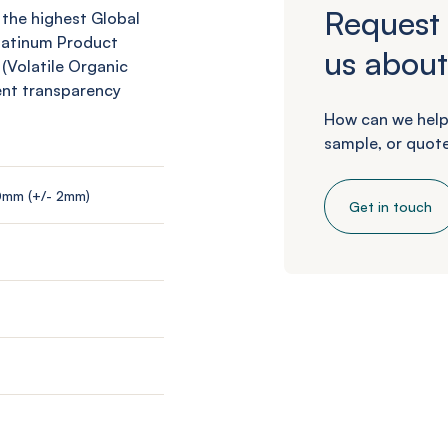
Request 
 the highest Global
Platinum Product
us about
 (Volatile Organic
ent transparency
How can we help
sample, or quote
0mm (+/- 2mm)
Get in touch