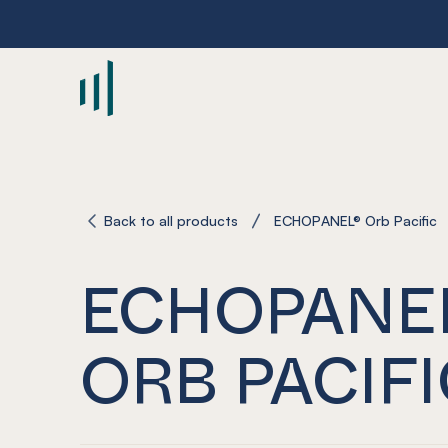
-
Back to all products
ECHOPANEL® Orb Pacific
ECHOPANE
ORB PACIFI