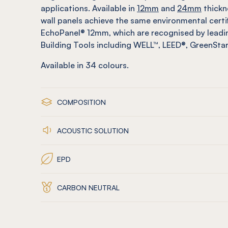
applications. Available in
12mm
and
24mm
thickn
wall panels achieve the same environmental certi
EchoPanel® 12mm, which are recognised by leadin
Building Tools including WELL™, LEED®, GreenSt
Available in
34
colours.
COMPOSITION
ACOUSTIC SOLUTION
EPD
CARBON NEUTRAL