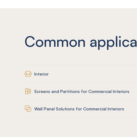
Common applica
Interior
Screens and Partitions for Commercial Interiors
Wall Panel Solutions for Commercial Interiors