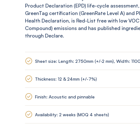
Product Declaration (EPD) life-cycle assessment,
GreenTag
certification (
GreenRate
Level A) and 
Health Declaration, is Red-List free with low VOC
Compound) emissions and has published ingredi
through Declare.
Sheet size: Length: 2750mm (+/-2 mm), Width: 110
Thickness: 12 & 24mm (+/-7%)
Finish: Acoustic and pinnable
Availability: 2 weeks (MOQ 4 sheets)