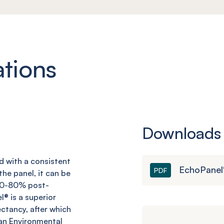
ations
Downloads
nd with a consistent
EchoPanel
PDF
he panel, it can be
 60-80% post-
l
® is a superior
ctancy, after which
an Environmental