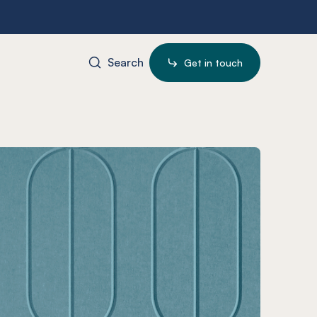
Search
Get in touch