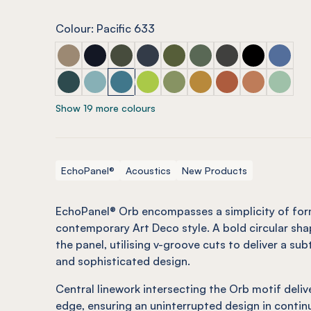
Colour: Pacific 633
ECHOPANEL® Orb Latte
ECHOPANEL® Orb Laguna
ECHOPANEL® Orb Seaweed
ECHOPANEL® Orb Navy
ECHOPANEL® Orb Olive (12m
ECHOPANEL® Orb Viney
ECHOPANEL® Orb 
ECHOPANEL®
ECHOPAN
ECHOPANEL® Orb Ivy
ECHOPANEL® Orb Duck Egg (12mm only)
ECHOPANEL® Orb Pacific
ECHOPANEL® Orb Lime Splice (12
ECHOPANEL® Orb Pistachio 
ECHOPANEL® Orb Ochr
ECHOPANEL® Orb M
ECHOPANEL®
ECHOPAN
Show 19 more colours
EchoPanel®
Acoustics
New Products
EchoPanel® Orb encompasses a simplicity of for
contemporary Art Deco style. A bold circular sha
the panel, utilising v-groove cuts to deliver a sub
and sophisticated design.
Central linework intersecting the Orb motif deli
edge, ensuring an uninterrupted design in contin