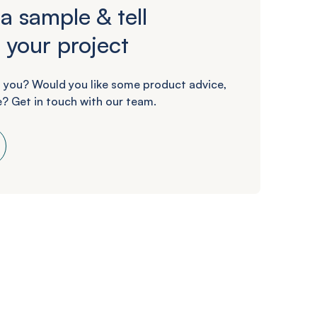
a sample & tell
 your project
 you? Would you like some product advice,
? Get in touch with our team.