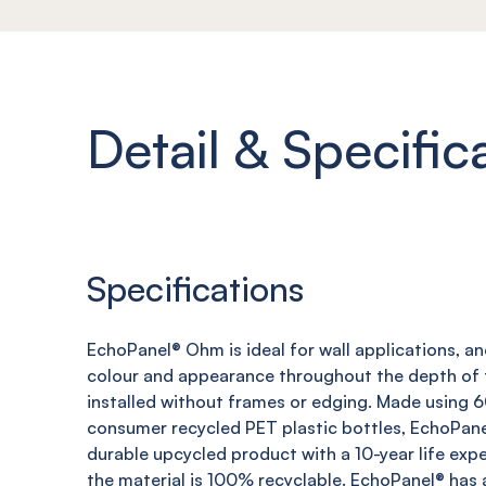
Detail & Specific
Specifications
EchoPanel
®
Ohm
is ideal for wall applications, a
colour and appearance throughout the depth of t
installed without frames or edging. Made using
consumer recycled PET plastic bottles,
EchoPane
durable upcycled product with a 10-year life expe
the material is 100% recyclable.
EchoPanel
® has 