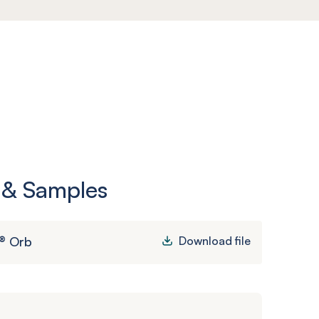
 & Samples
® Orb
Download file