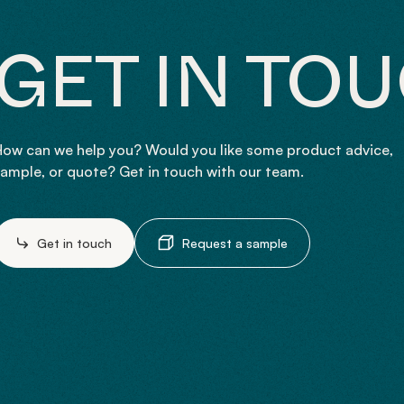
GET IN TO
ow can we help you? Would you like some product advice,
ample, or quote? Get in touch with our team.
Get in touch
Request a sample