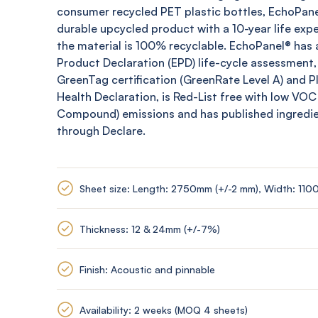
consumer recycled PET plastic bottles,
EchoPane
durable upcycled product with a 10-year life expe
the material is 100% recyclable.
EchoPanel
® has 
Product Declaration (EPD) life-cycle assessment,
GreenTag
certification (
GreenRate
Level A) and 
Health Declaration, is Red-List free with low VOC
Compound) emissions and has published ingredi
through Declare.
Sheet size: Length: 2750mm (+/-2 mm), Width: 110
Thickness: 12 & 24mm (+/-7%)
Finish: Acoustic and pinnable
Availability: 2 weeks (MOQ 4 sheets)