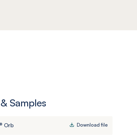
 & Samples
® Orb
Download file