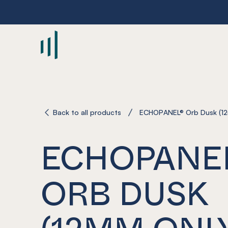
-
Back to all products
ECHOPANEL® Orb Dusk (12
ECHOPANE
ORB DUSK
(12MM ONL