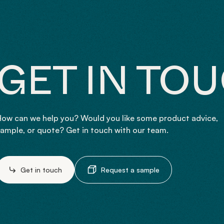
GET IN TO
ow can we help you? Would you like some product advice,
ample, or quote? Get in touch with our team.
Get in touch
Request a sample