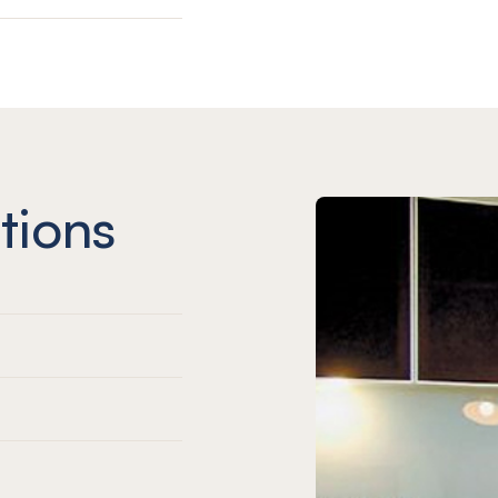
tions