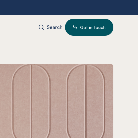
Search
Get in touch