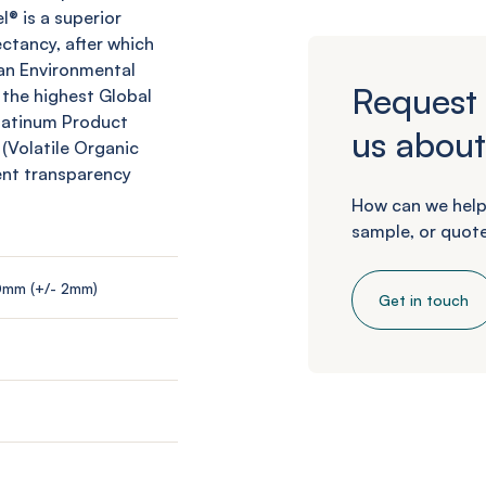
l
® is a superior
ctancy, after which
an Environmental
Request 
 the highest Global
Platinum Product
us about
 (Volatile Organic
ent transparency
How can we help
sample, or quote
0mm (+/- 2mm)
Get in touch