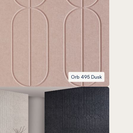
Orb 495 Dusk