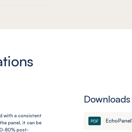
ations
Downloads
nd with a consistent
EchoPanel
PDF
he panel, it can be
 60-80% post-