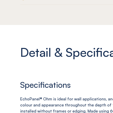
Detail & Specific
Specifications
EchoPanel
®
Ohm
is ideal for wall applications, a
colour and appearance throughout the depth of t
installed without frames or edging. Made using