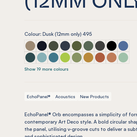
Colour: Dusk (12mm only) 495
ECHOPANEL® Orb Latte
ECHOPANEL® Orb Laguna
ECHOPANEL® Orb Seaweed
ECHOPANEL® Orb Navy
ECHOPANEL® Orb Olive (12m
ECHOPANEL® Orb Viney
ECHOPANEL® Orb 
ECHOPANEL®
ECHOPAN
ECHOPANEL® Orb Ivy
ECHOPANEL® Orb Duck Egg (12mm only)
ECHOPANEL® Orb Pacific
ECHOPANEL® Orb Lime Splice (12
ECHOPANEL® Orb Pistachio 
ECHOPANEL® Orb Ochr
ECHOPANEL® Orb M
ECHOPANEL®
ECHOPAN
Show 19 more colours
EchoPanel®
Acoustics
New Products
EchoPanel® Orb encompasses a simplicity of for
contemporary Art Deco style. A bold circular sha
the panel, utilising v-groove cuts to deliver a sub
and sophisticated design.