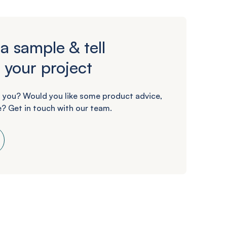
a sample & tell
 your project
 you? Would you like some product advice,
? Get in touch with our team.