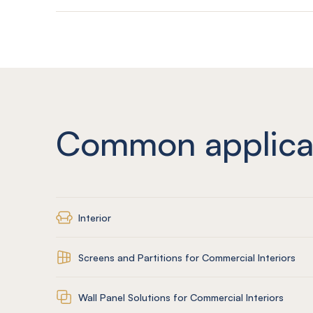
Common applica
Interior
Screens and Partitions for Commercial Interiors
Wall Panel Solutions for Commercial Interiors