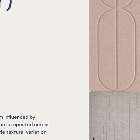
m only)
ard (12mm only)
Charcoal
 Orb Onyx
EL® Orb Coronet (12mm only)
mm only)
(12mm only)
e
andarin (12mm only)
 Orb Cinnamon
EL® Orb Mint (12mm only)
m influenced by
pe is repeated across
tle textural variation