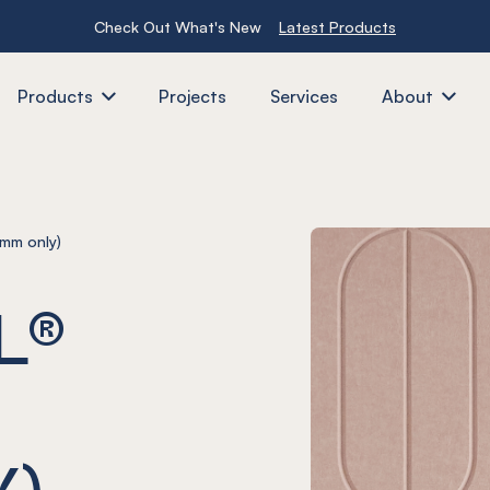
Check Out What's New
Latest Products
Products
Projects
Services
About
mm only)
L®
Y)