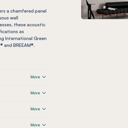
vers a chamfered panel
uous wall
esses, these acoustic
fications as
g International Green
ar® and BREEAM®.
More
More
More
More