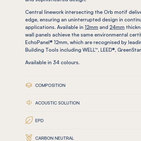
Central linework intersecting the Orb motif deli
edge, ensuring an uninterrupted design in contin
applications. Available in
12mm
and
24mm
thickn
wall panels achieve the same environmental certi
EchoPanel® 12mm, which are recognised by leadin
Building Tools including WELL™, LEED®, GreenSt
Available in
34
colours.
COMPOSITION
ACOUSTIC SOLUTION
EPD
CARBON NEUTRAL