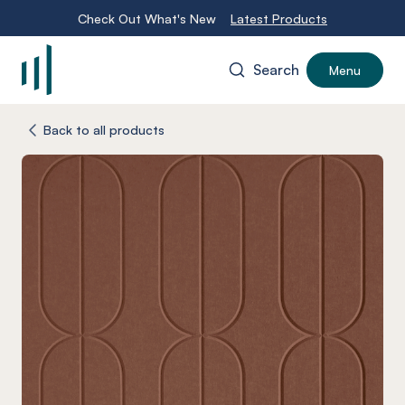
Check Out What's New
Latest Products
Search
Menu
-
Back to all products