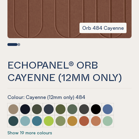
Orb 484 Cayenne
ECHOPANEL® ORB
CAYENNE (12MM ONLY)
Colour: Cayenne (12mm only) 484
ECHOPANEL® Orb Latte
ECHOPANEL® Orb Laguna
ECHOPANEL® Orb Seaweed
ECHOPANEL® Orb Navy
ECHOPANEL® Orb Olive (12mm only)
ECHOPANEL® Orb Vineyard (12
ECHOPANEL® Orb Charco
ECHOPANEL® Orb O
ECHOPANEL® Or
ECHOPANEL® Orb Ivy
ECHOPANEL® Orb Duck Egg (12mm only)
ECHOPANEL® Orb Pacific
ECHOPANEL® Orb Lime Splice (12mm only
ECHOPANEL® Orb Pistachio (12mm o
ECHOPANEL® Orb Ochre
ECHOPANEL® Orb Mandari
ECHOPANEL® Orb C
ECHOPANEL® Orb
Show 19 more colours