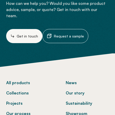
How can we help you? Would you like some product
advice, sample, or quote? Get in touch with our
team.
Get in touch
Request a sample
-
All products
News
Collections
Our story
Projects
Sustainability
Our process
Showroom