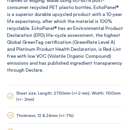
frames or edging. Made using 60-80% post-
consumer recycled PET plastic bottles,
EchoPanel
®
is a superior durable upcycled product with a 10-year
life expectancy, after which the material is 100%
recyclable.
EchoPanel
® has an Environmental Product
Declaration (EPD) life-cycle assessment, the highest
Global
GreenTag
certification (
GreenRate
Level A)
and Platinum Product Health Declaration, is Red-List
free with low VOC (Volatile Organic Compound)
emissions and has published ingredient transparency
through Declare.
Sheet size: Length: 2750mm (+/-2 mm), Width: 1100mm
(+/- 2mm)
Thickness: 12 & 24mm (+/-7%)