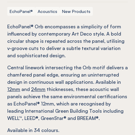
EchoPanel®
Acoustics
New Products
EchoPanel® Orb encompasses a simplicity of form
influenced by contemporary Art Deco style. A bold
circular shape is repeated across the panel, utilising
v-groove cuts to deliver a subtle textural variation
and sophisticated design.
Central linework intersecting the Orb motif delivers a
chamfered panel edge, ensuring an uninterrupted
design in continuous wall applications. Available in
12mm
and
24mm
thicknesses, these acoustic wall
panels achieve the same environmental certifications
as EchoPanel® 12mm, which are recognised by
leading International Green Building Tools including
WELL™, LEED®, GreenStar® and BREEAM®.
Available in
34
colours.