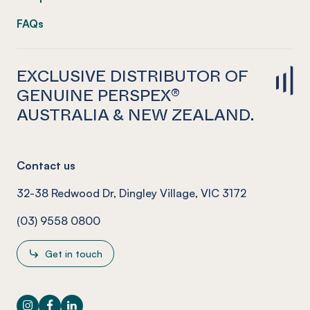
FAQs
EXCLUSIVE DISTRIBUTOR OF
GENUINE PERSPEX®
AUSTRALIA & NEW ZEALAND.
Contact us
32-38 Redwood Dr, Dingley Village, VIC 3172
(03) 9558 0800
Get in touch
Instagram
Facebook
LinkedIn