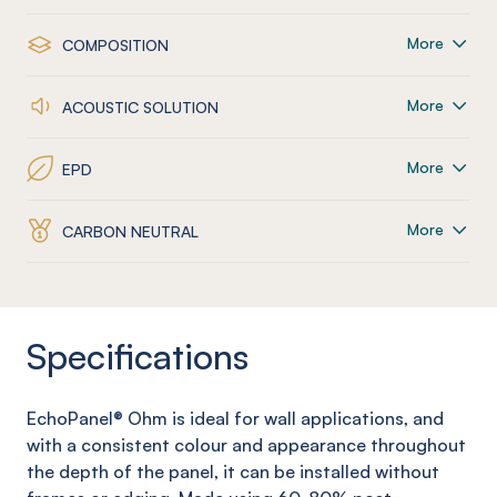
More
COMPOSITION
More
ACOUSTIC SOLUTION
More
EPD
More
CARBON NEUTRAL
Specifications
EchoPanel
®
Ohm
is ideal for wall applications, and
with a consistent colour and appearance throughout
the depth of the panel, it can be installed without