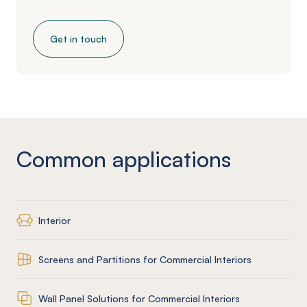
Get in touch
Common applications
Interior
Screens and Partitions for Commercial Interiors
Wall Panel Solutions for Commercial Interiors