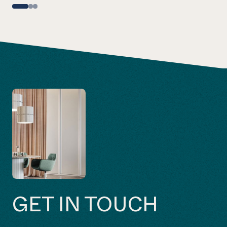
GET IN TOUCH