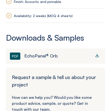
Finish: Acoustic and pinnable
Availability: 2 weeks (MOQ 4 sheets)
Downloads & Samples
EchoPanel® Orb
PDF
Request a sample & tell us about your
project
How can we help you? Would you like some
product advice, sample, or quote? Get in
touch with our team.