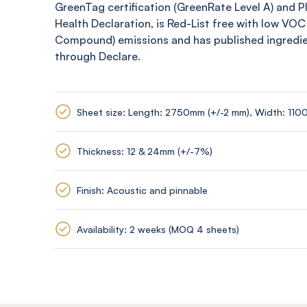
GreenTag
certification (
GreenRate
Level A) and 
Health Declaration, is Red-List free with low VOC
Compound) emissions and has published ingredi
through Declare.
Sheet size: Length: 2750mm (+/-2 mm), Width: 110
Thickness: 12 & 24mm (+/-7%)
Finish: Acoustic and pinnable
Availability: 2 weeks (MOQ 4 sheets)