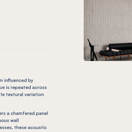
m only)
ard (12mm only)
Charcoal
 Orb Onyx
EL® Orb Coronet (12mm only)
mm only)
(12mm only)
e
andarin (12mm only)
 Orb Cinnamon
EL® Orb Mint (12mm only)
m influenced by
pe is repeated across
tle textural variation
vers a chamfered panel
uous wall
esses, these acoustic