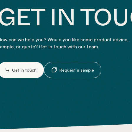
GET IN TO
ow can we help you? Would you like some product advice,
ample, or quote? Get in touch with our team.
Get in touch
Request a sample