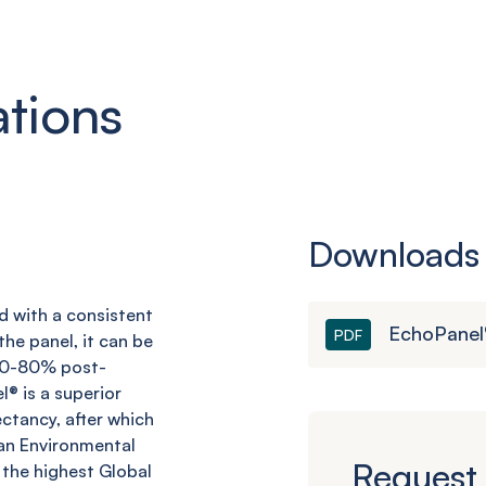
ations
Downloads
nd with a consistent
EchoPanel
PDF
he panel, it can be
 60-80% post-
l
® is a superior
ctancy, after which
an Environmental
Request 
 the highest Global