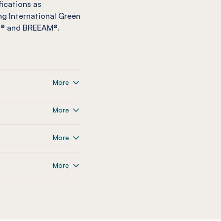
fications as
g International Green
ar® and BREEAM®.
More
More
More
More