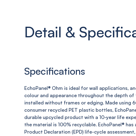
Detail & Specific
Specifications
EchoPanel
®
Ohm
is ideal for wall applications, a
colour and appearance throughout the depth of t
installed without frames or edging. Made using
consumer recycled PET plastic bottles,
EchoPane
durable upcycled product with a 10-year life expe
the material is 100% recyclable.
EchoPanel
® has 
Product Declaration (EPD) life-cycle assessment,