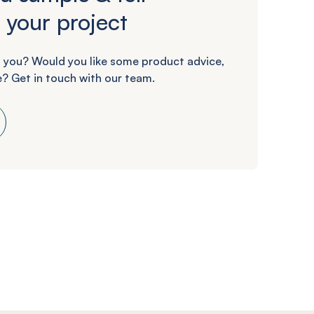
 your project
 you? Would you like some product advice,
? Get in touch with our team.