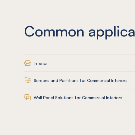
Common applica
Interior
Screens and Partitions for Commercial Interiors
Wall Panel Solutions for Commercial Interiors