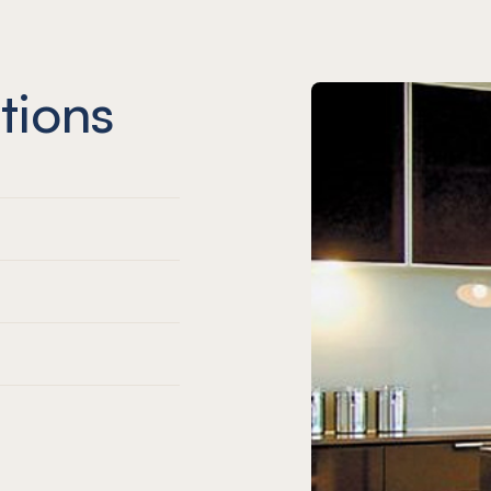
tions