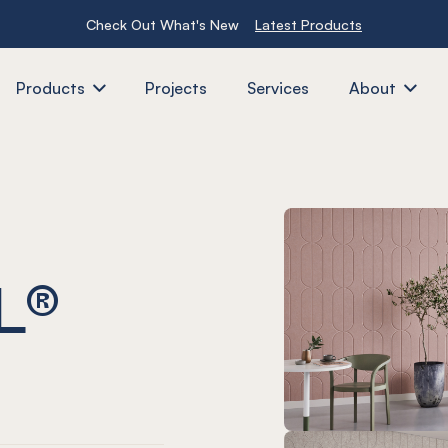
Check Out What's New
Latest Products
Products
Projects
Services
About
L®