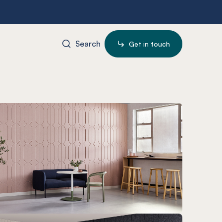
Search
Get in touch