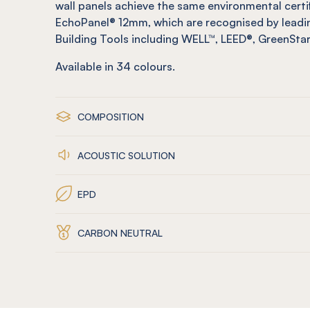
wall panels achieve the same environmental certi
EchoPanel® 12mm, which are recognised by leadin
Building Tools including WELL™, LEED®, GreenSt
Available in
34
colours.
COMPOSITION
ACOUSTIC SOLUTION
EPD
CARBON NEUTRAL