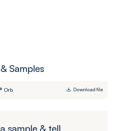
 & Samples
® Orb
Download file
a sample & tell