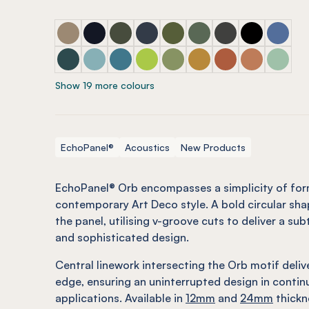
ECHOPANEL® Orb Latte
ECHOPANEL® Orb Laguna
ECHOPANEL® Orb Seaweed
ECHOPANEL® Orb Navy
ECHOPANEL® Orb Olive (12m
ECHOPANEL® Orb Viney
ECHOPANEL® Orb 
ECHOPANEL®
ECHOPAN
ECHOPANEL® Orb Ivy
ECHOPANEL® Orb Duck Egg (12mm only)
ECHOPANEL® Orb Pacific
ECHOPANEL® Orb Lime Splice (12
ECHOPANEL® Orb Pistachio 
ECHOPANEL® Orb Ochr
ECHOPANEL® Orb M
ECHOPANEL®
ECHOPAN
Show 19 more colours
EchoPanel®
Acoustics
New Products
EchoPanel® Orb encompasses a simplicity of for
contemporary Art Deco style. A bold circular sha
the panel, utilising v-groove cuts to deliver a sub
and sophisticated design.
Central linework intersecting the Orb motif deli
edge, ensuring an uninterrupted design in contin
applications. Available in
12mm
and
24mm
thickn