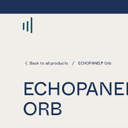
-
Back to all products
ECHOPANEL® Orb
ECHOPANE
ORB