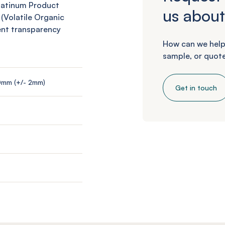
Platinum Product
us about
 (Volatile Organic
ent transparency
How can we help
sample, or quote
0mm (+/- 2mm)
Get in touch