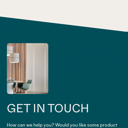
GET IN TOUCH
How can we help you? Would you like some product