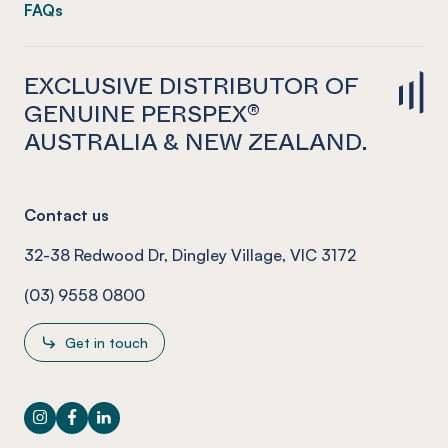
FAQs
EXCLUSIVE DISTRIBUTOR OF
GENUINE PERSPEX®
AUSTRALIA & NEW ZEALAND.
Contact us
32-38 Redwood Dr, Dingley Village, VIC 3172
(03) 9558 0800
Get in touch
Instagram
Facebook
LinkedIn