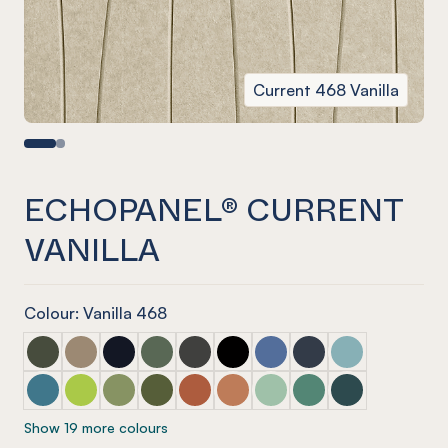
Current 468 Vanilla
ECHOPANEL® CURRENT
VANILLA
Colour: Vanilla 468
ECHOPANEL® Current Seaweed
ECHOPANEL® Current Latte
ECHOPANEL® Current Laguna
ECHOPANEL® Current Vineyard (12mm onl
ECHOPANEL® Current Charcoal
ECHOPANEL® Current Onyx
ECHOPANEL® Current Coro
ECHOPANEL® Curren
ECHOPANEL® Cur
ECHOPANEL® Current Pacific
ECHOPANEL® Current Lime Splice (12mm only)
ECHOPANEL® Current Pistachio (12mm only)
ECHOPANEL® Current Olive (12mm only)
ECHOPANEL® Current Mandarin (12m
ECHOPANEL® Current Cinnam
ECHOPANEL® Current Mint
ECHOPANEL® Current
ECHOPANEL® Cu
Show 19 more colours