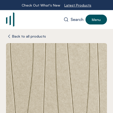
Check Out What's New
Latest Products
Search
Menu
-
Back to all products