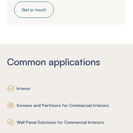
Get in touch
Common applications
Interior
Screens and Partitions for Commercial Interiors
Wall Panel Solutions for Commercial Interiors