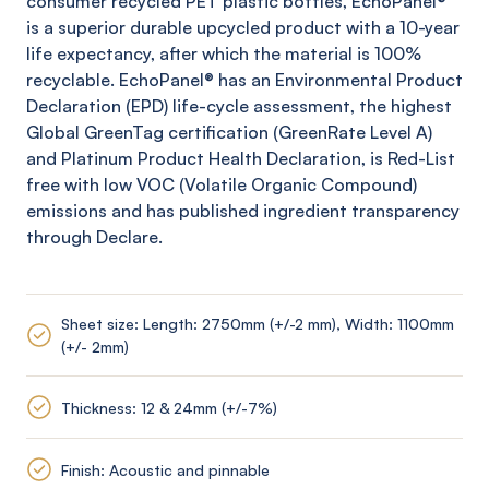
consumer recycled PET plastic bottles,
EchoPanel
®
is a superior durable upcycled product with a 10-year
life expectancy, after which the material is 100%
recyclable.
EchoPanel
® has an Environmental Product
Declaration (EPD) life-cycle assessment, the highest
Global
GreenTag
certification (
GreenRate
Level A)
and Platinum Product Health Declaration, is Red-List
free with low VOC (Volatile Organic Compound)
emissions and has published ingredient transparency
through Declare.
Sheet size: Length: 2750mm (+/-2 mm), Width: 1100mm
(+/- 2mm)
Thickness: 12 & 24mm (+/-7%)
Finish: Acoustic and pinnable