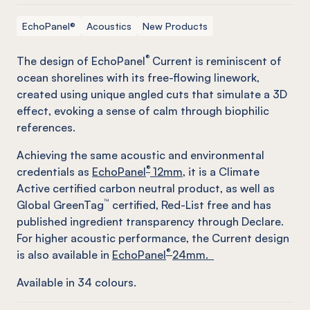
EchoPanel®
Acoustics
New Products
®
The design of EchoPanel
Current is reminiscent of
ocean shorelines with its free-flowing linework,
created using unique angled cuts that simulate a 3D
effect, evoking a sense of calm through biophilic
references.
Achieving the same acoustic and environmental
®
credentials as
EchoPanel
12mm
, it is a Climate
Active certified carbon neutral product, as well as
™
Global GreenTag
certified, Red-List free and has
published ingredient transparency through Declare.
For higher acoustic performance, the Current design
®
is also available in
EchoPanel
24mm.
Available in
34
colours.