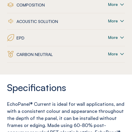
More
COMPOSITION
More
ACOUSTIC SOLUTION
More
EPD
More
CARBON NEUTRAL
Specifications
EchoPanel
®
Current
is ideal for wall applications, and
with a consistent colour and appearance throughout
the depth of the panel, it can be installed without
frames or edging. Made using 60-80% post-