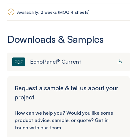
Availability: 2 weeks (MOQ 4 sheets)
Downloads & Samples
EchoPanel® Current
PDF
Request a sample & tell us about your
project
How can we help you? Would you like some
product advice, sample, or quote? Get in
touch with our team.