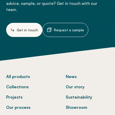
advice, sample, or quote? Get in touch with our
team.
Get in touch
Request a sample
-
All products
News
Collections
Our story
Projects
Sustainability
Our process
Showroom