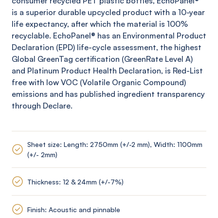
consumer recycled PET plastic bottles,
EchoPanel
®
is a superior durable upcycled product with a 10-year
life expectancy, after which the material is 100%
recyclable.
EchoPanel
® has an Environmental Product
Declaration (EPD) life-cycle assessment, the highest
Global
GreenTag
certification (
GreenRate
Level A)
and Platinum Product Health Declaration, is Red-List
free with low VOC (Volatile Organic Compound)
emissions and has published ingredient transparency
through Declare.
Sheet size: Length: 2750mm (+/-2 mm), Width: 1100mm
(+/- 2mm)
Thickness: 12 & 24mm (+/-7%)
Finish: Acoustic and pinnable