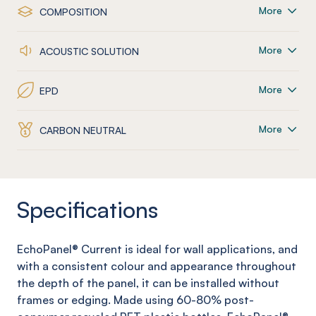
More
COMPOSITION
More
ACOUSTIC SOLUTION
More
EPD
More
CARBON NEUTRAL
Specifications
EchoPanel
®
Current
is ideal for wall applications, and
with a consistent colour and appearance throughout
the depth of the panel, it can be installed without
frames or edging. Made using 60-80% post-