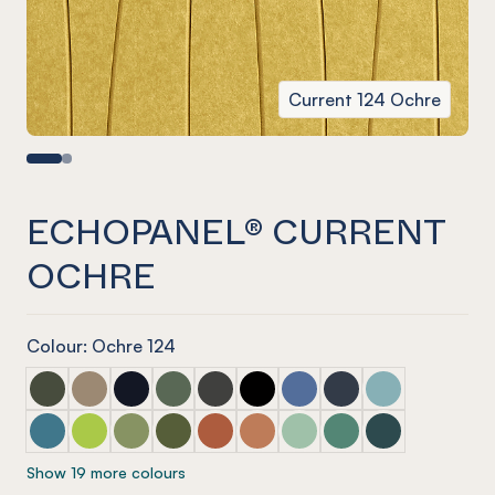
Current 124 Ochre
ECHOPANEL® CURRENT
OCHRE
Colour: Ochre 124
ECHOPANEL® Current Seaweed
ECHOPANEL® Current Latte
ECHOPANEL® Current Laguna
ECHOPANEL® Current Vineyard (12mm onl
ECHOPANEL® Current Charcoal
ECHOPANEL® Current Onyx
ECHOPANEL® Current Coro
ECHOPANEL® Curren
ECHOPANEL® Cur
ECHOPANEL® Current Pacific
ECHOPANEL® Current Lime Splice (12mm only)
ECHOPANEL® Current Pistachio (12mm only)
ECHOPANEL® Current Olive (12mm only)
ECHOPANEL® Current Mandarin (12m
ECHOPANEL® Current Cinnam
ECHOPANEL® Current Mint
ECHOPANEL® Current
ECHOPANEL® Cu
Show 19 more colours