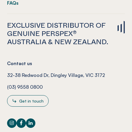
FAQs
EXCLUSIVE DISTRIBUTOR OF
GENUINE PERSPEX®
AUSTRALIA & NEW ZEALAND.
Contact us
32-38 Redwood Dr, Dingley Village, VIC 3172
(03) 9558 0800
Get in touch
Instagram
Facebook
LinkedIn