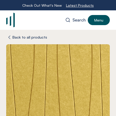
Check Out What's New
Latest Products
Search
Menu
-
Back to all products