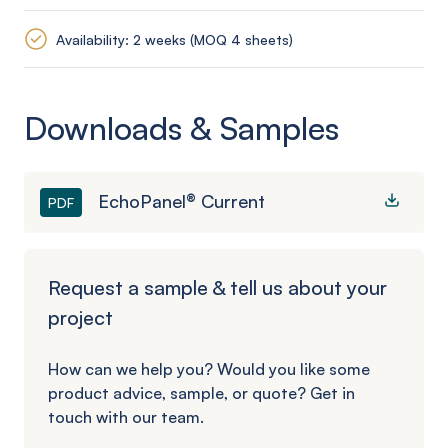
Availability: 2 weeks (MOQ 4 sheets)
Downloads & Samples
EchoPanel® Current
PDF
Request a sample & tell us about your
project
How can we help you? Would you like some
product advice, sample, or quote? Get in
touch with our team.