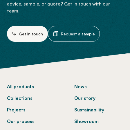
advice, sample, or quote? Get in touch with our
team.
Get in touch
Request a sample
-
All products
News
Collections
Our story
Projects
Sustainability
Our process
Showroom