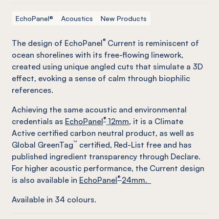
EchoPanel®
Acoustics
New Products
®
The design of EchoPanel
Current is reminiscent of
ocean shorelines with its free-flowing linework,
created using unique angled cuts that simulate a 3D
effect, evoking a sense of calm through biophilic
references.
Achieving the same acoustic and environmental
®
credentials as
EchoPanel
12mm
, it is a Climate
Active certified carbon neutral product, as well as
™
Global GreenTag
certified, Red-List free and has
published ingredient transparency through Declare.
For higher acoustic performance, the Current design
®
is also available in
EchoPanel
24mm.
Available in
34
colours.