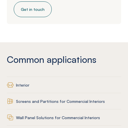
Get in touch
Common applications
Interior
Screens and Partitions for Commercial Interiors
Wall Panel Solutions for Commercial Interiors