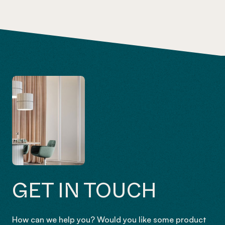
GET IN TOUCH
How can we help you? Would you like some product