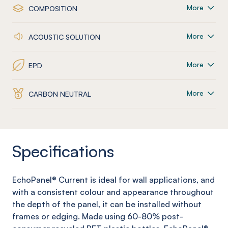
More
COMPOSITION
More
ACOUSTIC SOLUTION
More
EPD
More
CARBON NEUTRAL
Specifications
EchoPanel
®
Current
is ideal for wall applications, and
with a consistent colour and appearance throughout
the depth of the panel, it can be installed without
frames or edging. Made using 60-80% post-