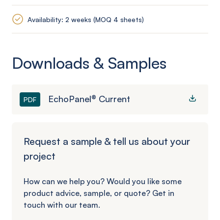
Availability: 2 weeks (MOQ 4 sheets)
Downloads & Samples
EchoPanel® Current
PDF
Request a sample & tell us about your
project
How can we help you? Would you like some
product advice, sample, or quote? Get in
touch with our team.