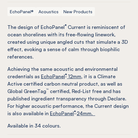
EchoPanel®
Acoustics
New Products
®
The design of EchoPanel
Current is reminiscent of
ocean shorelines with its free-flowing linework,
created using unique angled cuts that simulate a 3D
effect, evoking a sense of calm through biophilic
references.
Achieving the same acoustic and environmental
®
credentials as
EchoPanel
12mm
, it is a Climate
Active certified carbon neutral product, as well as
™
Global GreenTag
certified, Red-List free and has
published ingredient transparency through Declare.
For higher acoustic performance, the Current design
®
is also available in
EchoPanel
24mm.
Available in
34
colours.