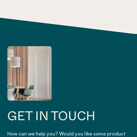
GET IN TOUCH
How can we help you? Would you like some product