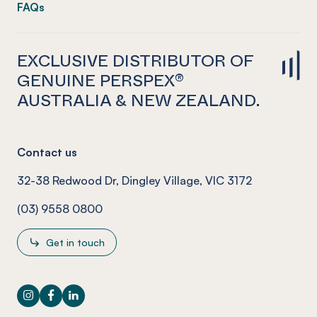
FAQs
EXCLUSIVE DISTRIBUTOR OF
GENUINE PERSPEX®
AUSTRALIA & NEW ZEALAND.
Contact us
32-38 Redwood Dr, Dingley Village, VIC 3172
(03) 9558 0800
Get in touch
Instagram
Facebook
LinkedIn