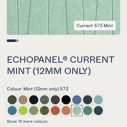
Current 573 Mint
ECHOPANEL® CURRENT
MINT (12MM ONLY)
Colour: Mint (12mm only) 573
ECHOPANEL® Current Seaweed
ECHOPANEL® Current Latte
ECHOPANEL® Current Laguna
ECHOPANEL® Current Vineyard (12mm onl
ECHOPANEL® Current Charcoal
ECHOPANEL® Current Onyx
ECHOPANEL® Current Coro
ECHOPANEL® Curren
ECHOPANEL® Cur
ECHOPANEL® Current Pacific
ECHOPANEL® Current Lime Splice (12mm only)
ECHOPANEL® Current Pistachio (12mm only)
ECHOPANEL® Current Olive (12mm only)
ECHOPANEL® Current Mandarin (12m
ECHOPANEL® Current Cinnam
ECHOPANEL® Current Mint
ECHOPANEL® Current
ECHOPANEL® Cu
Show 19 more colours