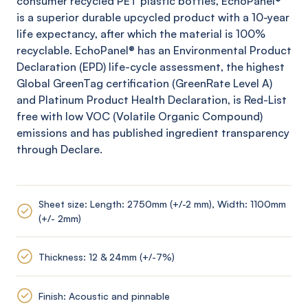
consumer recycled PET plastic bottles,
EchoPanel
®
is a superior durable upcycled product with a 10-year
life expectancy, after which the material is 100%
recyclable.
EchoPanel
® has an Environmental Product
Declaration (EPD) life-cycle assessment, the highest
Global
GreenTag
certification (
GreenRate
Level A)
and Platinum Product Health Declaration, is Red-List
free with low VOC (Volatile Organic Compound)
emissions and has published ingredient transparency
through Declare.
Sheet size: Length: 2750mm (+/-2 mm), Width: 1100mm
(+/- 2mm)
Thickness: 12 & 24mm (+/-7%)
Finish: Acoustic and pinnable