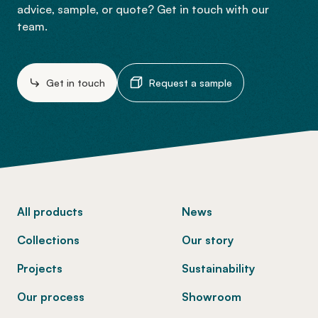
advice, sample, or quote? Get in touch with our
team.
Get in touch
Request a sample
-
All products
News
Collections
Our story
Projects
Sustainability
Our process
Showroom