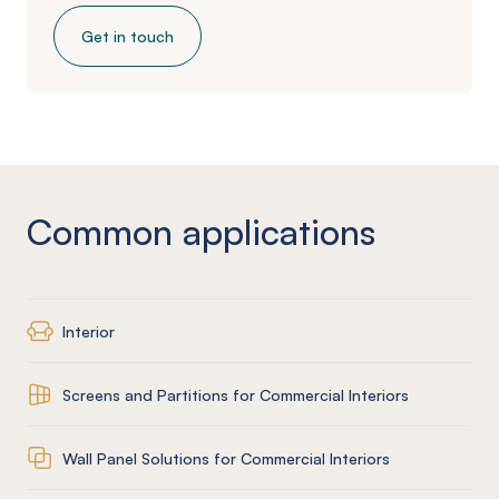
Get in touch
Common applications
Interior
Screens and Partitions for Commercial Interiors
Wall Panel Solutions for Commercial Interiors