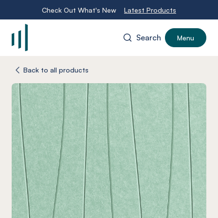
Check Out What's New
Latest Products
Search
Menu
-
Back to all products