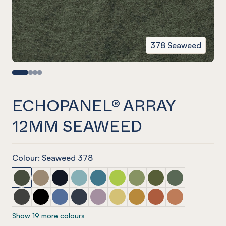
378 Seaweed
ECHOPANEL® ARRAY
12MM SEAWEED
Colour: Seaweed 378
ECHOPANEL® Array 12mm Seaweed
ECHOPANEL® Array 12mm Latte
ECHOPANEL® Array 12mm Laguna
ECHOPANEL® Array 12mm Duck Egg
ECHOPANEL® Array 12mm Pacific
ECHOPANEL® Array 12mm Lime 
ECHOPANEL® Array 12mm 
ECHOPANEL® Array 1
ECHOPANEL® Ar
ECHOPANEL® Array 12mm Charcoal
ECHOPANEL® Array 12mm Onyx
ECHOPANEL® Array 12mm Coronet
ECHOPANEL® Array 12mm Navy
ECHOPANEL® Array 12mm Orchid
ECHOPANEL® Array 12mm Butt
ECHOPANEL® Array 12mm
ECHOPANEL® Array 
ECHOPANEL® Ar
Show 19 more colours