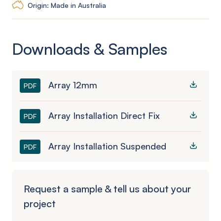
Origin: Made in Australia
Downloads & Samples
Array 12mm
PDF
Array Installation Direct Fix
PDF
Array Installation Suspended
PDF
Request a sample & tell us about your
project