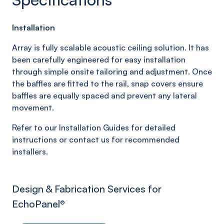
Installation
Array is fully scalable acoustic ceiling solution. It has
been carefully engineered for easy installation
through simple onsite tailoring and adjustment. Once
the baffles are fitted to the rail, snap covers ensure
baffles are equally spaced and prevent any lateral
movement.
Refer to our Installation Guides for detailed
instructions or contact us for recommended
installers.
Design & Fabrication Services for
EchoPanel
®