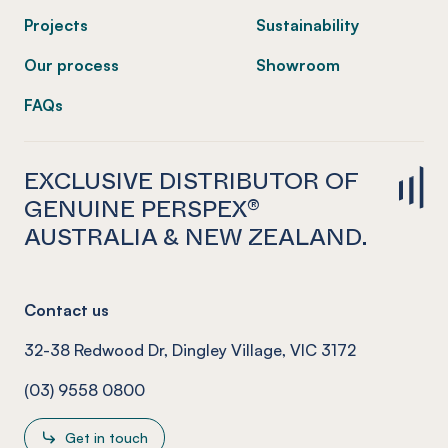
Projects
Sustainability
Our process
Showroom
FAQs
EXCLUSIVE DISTRIBUTOR OF
GENUINE PERSPEX®
AUSTRALIA & NEW ZEALAND.
Contact us
32-38 Redwood Dr, Dingley Village, VIC 3172
(03) 9558 0800
Get in touch