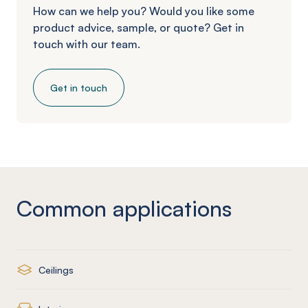
How can we help you? Would you like some
product advice, sample, or quote? Get in
touch with our team.
Get in touch
Common applications
Ceilings