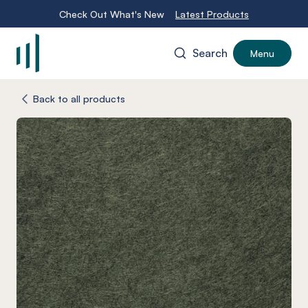
Check Out What's New
Latest Products
Search
Menu
-
Back to all products