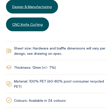
Design & Manufacturing
CNC Knife Cutting
Sheet size: Hardware and baffle dimensions will vary per
design, see drawing on spec.
Thickness: 12mm (+/- 7%)
Material: 100% PET (60-80% post-consumer recycled
PET)
Colours: Available in 34 colours