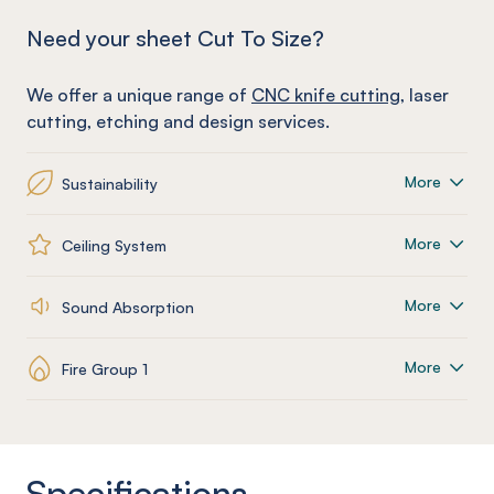
Need your sheet Cut To Size?
We offer a unique range of
CNC knife cutting
, laser
cutting, etching and design services.
More
Sustainability
More
Ceiling System
More
Sound Absorption
More
Fire Group 1
Specifications