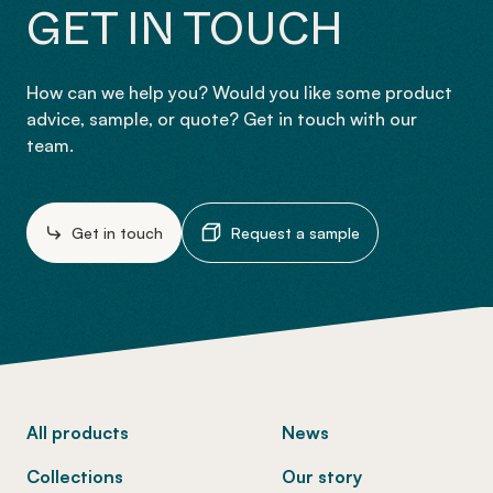
GET IN TOUCH
How can we help you? Would you like some product
advice, sample, or quote? Get in touch with our
team.
Get in touch
Request a sample
-
All products
News
Collections
Our story