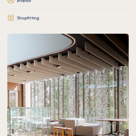
Interior
Shopfitting