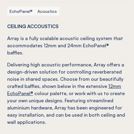
EchoPanel®
Acoustics
CEILING ACCOUSTICS
Array is a fully scalable acoustic ceiling system that
accommodates 12mm and 24mm EchoPanel®
baffles.
Delivering high acoustic performance, Array offers a
design-driven solution for controlling reverberated
noise in shared spaces. Choose from our beautifully
crafted baffles, shown below in the extensive
12mm
EchoPanel®
colour palette, or work with us to create
your own unique designs. Featuring streamlined
aluminium hardware, Array has been engineered for
easy installation, and can be used in both ceiling and
wall applications.