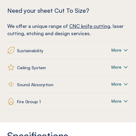
Need your sheet Cut To Size?
We offer a unique range of
CNC knife cutting
, laser
cutting, etching and design services.
More
Sustainability
More
Ceiling System
More
Sound Absorption
More
Fire Group 1
Specifications