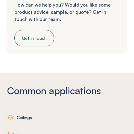
How can we help you? Would you like some
product advice, sample, or quote? Get in
touch with our team.
Get in touch
Common applications
Ceilings