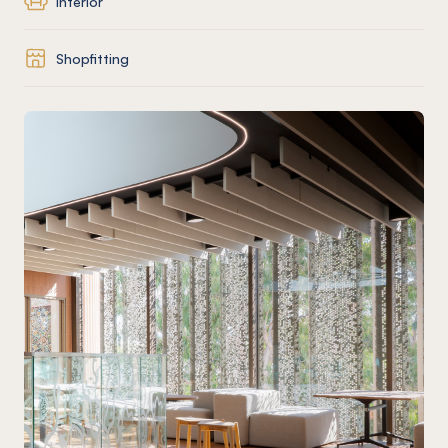
Interior
Shopfitting