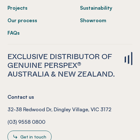
Projects
Sustainability
Our process
Showroom
FAQs
EXCLUSIVE DISTRIBUTOR OF
GENUINE PERSPEX®
AUSTRALIA & NEW ZEALAND.
Contact us
32-38 Redwood Dr, Dingley Village, VIC 3172
(03) 9558 0800
Get in touch