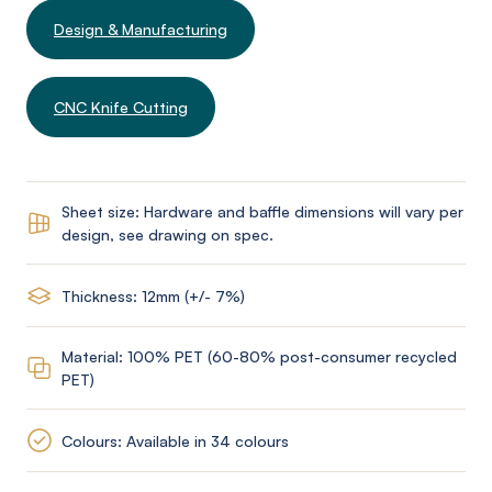
Design & Manufacturing
CNC Knife Cutting
Sheet size: Hardware and baffle dimensions will vary per
design, see drawing on spec.
Thickness: 12mm (+/- 7%)
Material: 100% PET (60-80% post-consumer recycled
PET)
Colours: Available in 34 colours