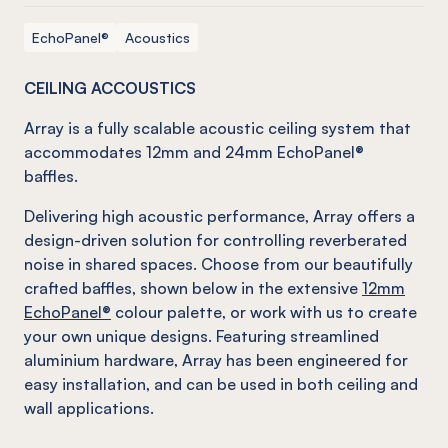
EchoPanel®
Acoustics
CEILING ACCOUSTICS
Array is a fully scalable acoustic ceiling system that
accommodates 12mm and 24mm EchoPanel®
baffles.
Delivering high acoustic performance, Array offers a
design-driven solution for controlling reverberated
noise in shared spaces. Choose from our beautifully
crafted baffles, shown below in the extensive
12mm
EchoPanel®
colour palette, or work with us to create
your own unique designs. Featuring streamlined
aluminium hardware, Array has been engineered for
easy installation, and can be used in both ceiling and
wall applications.