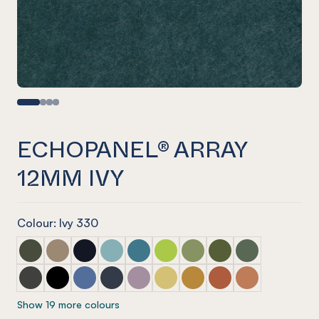
ECHOPANEL® ARRAY
12MM IVY
Colour: Ivy 330
ECHOPANEL® Array 12mm Seaweed
ECHOPANEL® Array 12mm Latte
ECHOPANEL® Array 12mm Laguna
ECHOPANEL® Array 12mm Duck Egg
ECHOPANEL® Array 12mm Pacific
ECHOPANEL® Array 12mm Lime 
ECHOPANEL® Array 12mm 
ECHOPANEL® Array 1
ECHOPANEL® Ar
ECHOPANEL® Array 12mm Charcoal
ECHOPANEL® Array 12mm Onyx
ECHOPANEL® Array 12mm Coronet
ECHOPANEL® Array 12mm Navy
ECHOPANEL® Array 12mm Orchid
ECHOPANEL® Array 12mm Butt
ECHOPANEL® Array 12mm
ECHOPANEL® Array 
ECHOPANEL® Ar
Show 19 more colours