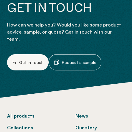
GET IN TOUCH
How can we help you? Would you like some product
advice, sample, or quote? Get in touch with our
team.
Get in touch
Request a sample
-
All products
News
Collections
Our story