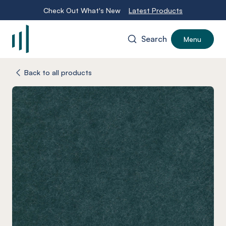
Check Out What's New
Latest Products
Search
Menu
-
Back to all products