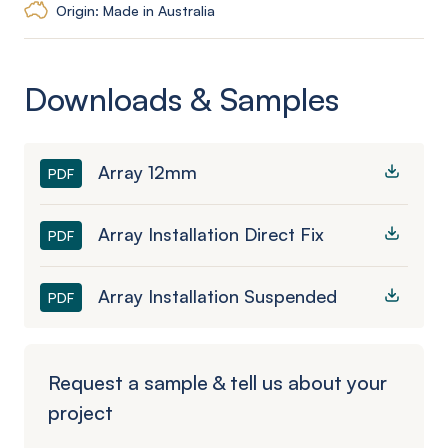
Origin: Made in Australia
Downloads & Samples
Array 12mm
PDF
Array Installation Direct Fix
PDF
Array Installation Suspended
PDF
Request a sample & tell us about your
project