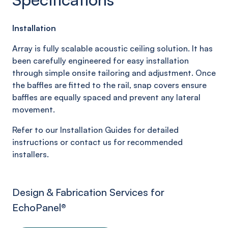
Installation
Array is fully scalable acoustic ceiling solution. It has
been carefully engineered for easy installation
through simple onsite tailoring and adjustment. Once
the baffles are fitted to the rail, snap covers ensure
baffles are equally spaced and prevent any lateral
movement.
Refer to our Installation Guides for detailed
instructions or contact us for recommended
installers.
Design & Fabrication Services for
EchoPanel
®