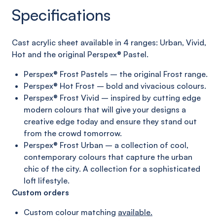
Specifications
C
ast acrylic sheet
available in 4 ranges:
Urban, Vivid,
Hot and
the original
Perspex®
Pastel
.
Perspex® Frost Pastels – the original Frost range.
Perspex® Hot Frost – bold and vivacious colours.
Perspex® Frost Vivid – inspired by cutting edge
modern
colours that will give your designs a
creative edge today
and ensure they stand out
from the crowd tomorrow.
Perspex® Frost Urban – a collection of cool,
contemporary
colours that capture the urban
chic of the city. A collection
for a sophisticated
loft lifestyle.
Custom orders
Custom colour matching
available.