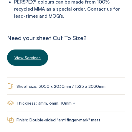
PERSPEX® colours can be made from
100%
recycled MMA as a special order
.
Contact us
for
lead-times and MOQ’s.
Need your sheet Cut To Size?
View Services
Sheet size: 3050 x 2030mm / 1525 x 2030mm
Thickness: 3mm, 6mm, 10mm +
Finish: Double-sided "anti finger-mark" matt