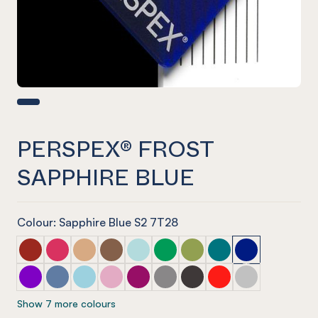
PERSPEX® FROST
SAPPHIRE BLUE
Colour: Sapphire Blue S2 7T28
PERSPEX® FROST Dark Chilli Red
PERSPEX® FROST Raspberry Red
PERSPEX® FROST Sandstone Brown
PERSPEX® FROST Earth Brown
PERSPEX® FROST Glacier Green
PERSPEX® FROST Emerald Gre
PERSPEX® FROST Lime Ze
PERSPEX® FROST Azu
PERSPEX® FROS
PERSPEX® FROST Aurora Violet
PERSPEX® FROST Electric Blue
PERSPEX® FROST Arctic Blue
PERSPEX® FROST Violet Heather
PERSPEX® FROST Perfect Plum
PERSPEX® FROST Stone Grey
PERSPEX® FROST Slate G
PERSPEX® FROST Chil
PERSPEX® FROST
Show 7 more colours