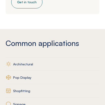
Get in touch
Common applications
Architectural
Pop Display
Shopfitting
Signage