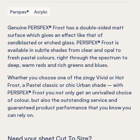
Perspex®
Acrylic
Genuine PERSPEX® Frost has a double-sided matt
surface which gives an effect
like
that of
sandblasted or etched glass. PERSPEX® Frost is
available in subtle shades from clear and opal to
fresh pastel colours, right through the spectrum to
deep, warm reds and rich greens and blues.
Whether you choose one of the zingy Vivid or Hot
Frost, a Pastel classic or chic Urban shade – with
PERSPEX® Frost you not only get an unrivalled choice
of colour, but also the outstanding service and
guaranteed product performance that you know you
can rely on.
Need your sheet Cut To Size?