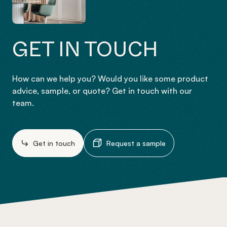
GET IN TOUCH
How can we help you? Would you like some product
advice, sample, or quote? Get in touch with our
team.
Get in touch
Request a sample
-