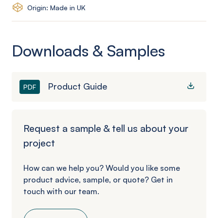
Origin: Made in UK
Downloads & Samples
Product Guide
PDF
Request a sample & tell us about your
project
How can we help you? Would you like some
product advice, sample, or quote? Get in
touch with our team.