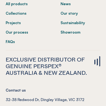
All products
News
Collections
Our story
Projects
Sustainability
Our process
Showroom
FAQs
EXCLUSIVE DISTRIBUTOR OF
GENUINE PERSPEX®
AUSTRALIA & NEW ZEALAND.
Contact us
32-38 Redwood Dr, Dingley Village, VIC 3172