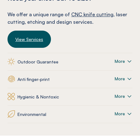
We offer a unique range of
CNC knife cutting
, laser
cutting, etching and design services.
View Services
More
Outdoor Guarantee
More
Anti finger-print
More
Hygienic & Nontoxic
More
Environmental