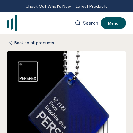
Check Out What's New
Latest Products
Search
Menu
-
Back to all products