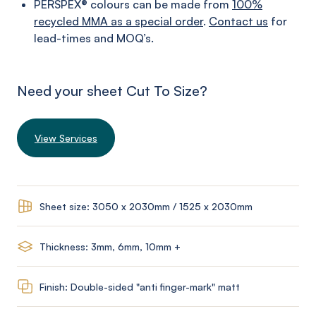
PERSPEX® colours can be made from
100%
recycled MMA as a special order
.
Contact us
for
lead-times and MOQ’s.
Need your sheet Cut To Size?
View Services
Sheet size: 3050 x 2030mm / 1525 x 2030mm
Thickness: 3mm, 6mm, 10mm +
Finish: Double-sided "anti finger-mark" matt