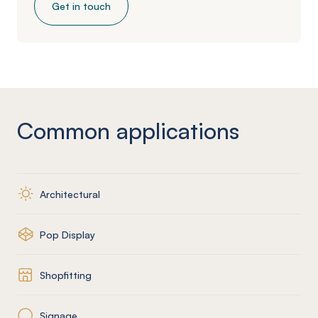
Get in touch
Common applications
Architectural
Pop Display
Shopfitting
Signage