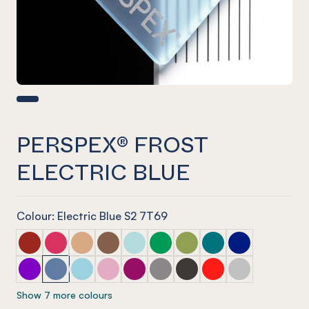
PERSPEX® FROST
ELECTRIC BLUE
Colour: Electric Blue S2 7T69
PERSPEX® FROST Dark Chilli Red
PERSPEX® FROST Raspberry Red
PERSPEX® FROST Sandstone Brown
PERSPEX® FROST Earth Brown
PERSPEX® FROST Glacier Green
PERSPEX® FROST Emerald Gre
PERSPEX® FROST Lime Ze
PERSPEX® FROST Azu
PERSPEX® FROS
PERSPEX® FROST Aurora Violet
PERSPEX® FROST Electric Blue
PERSPEX® FROST Arctic Blue
PERSPEX® FROST Violet Heather
PERSPEX® FROST Perfect Plum
PERSPEX® FROST Stone Grey
PERSPEX® FROST Slate G
PERSPEX® FROST Chil
PERSPEX® FROST
Show 7 more colours