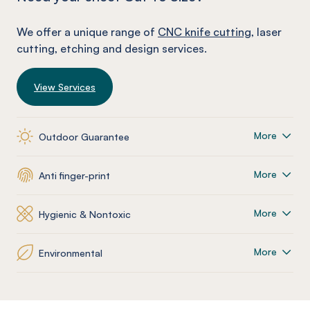
We offer a unique range of
CNC knife cutting
, laser
cutting, etching and design services.
View Services
More
Outdoor Guarantee
More
Anti finger-print
More
Hygienic & Nontoxic
More
Environmental