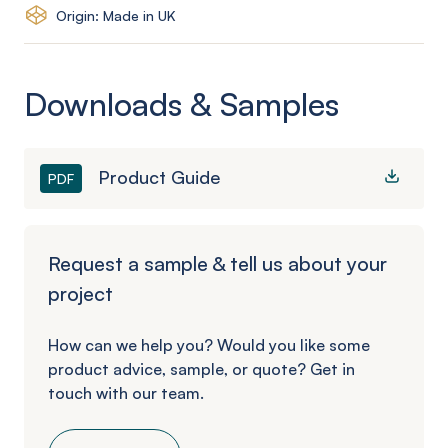
Origin: Made in UK
Downloads & Samples
Product Guide
PDF
Request a sample & tell us about your
project
How can we help you? Would you like some
product advice, sample, or quote? Get in
touch with our team.