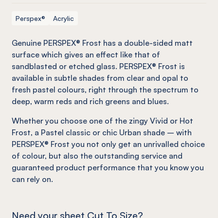
Perspex®
Acrylic
Genuine PERSPEX® Frost has a double-sided matt
surface which gives an effect
like
that of
sandblasted or etched glass. PERSPEX® Frost is
available in subtle shades from clear and opal to
fresh pastel colours, right through the spectrum to
deep, warm reds and rich greens and blues.
Whether you choose one of the zingy Vivid or Hot
Frost, a Pastel classic or chic Urban shade – with
PERSPEX® Frost you not only get an unrivalled choice
of colour, but also the outstanding service and
guaranteed product performance that you know you
can rely on.
Need your sheet Cut To Size?