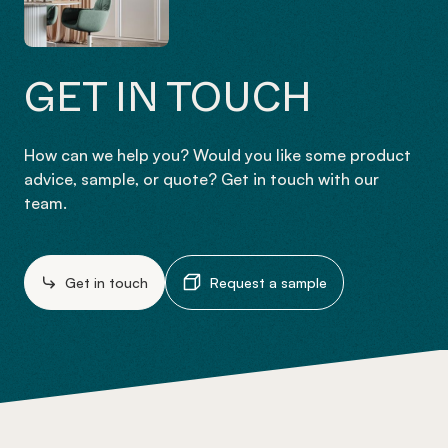
GET IN TOUCH
How can we help you? Would you like some product
advice, sample, or quote? Get in touch with our
team.
Get in touch
Request a sample
-