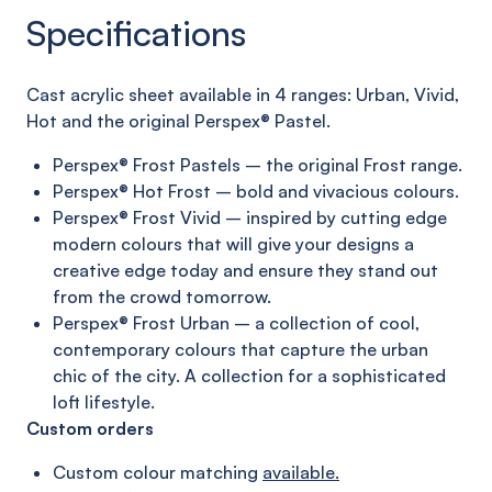
Specifications
C
ast acrylic sheet
available in 4 ranges:
Urban, Vivid,
Hot and
the original
Perspex®
Pastel
.
Perspex® Frost Pastels – the original Frost range.
Perspex® Hot Frost – bold and vivacious colours.
Perspex® Frost Vivid – inspired by cutting edge
modern
colours that will give your designs a
creative edge today
and ensure they stand out
from the crowd tomorrow.
Perspex® Frost Urban – a collection of cool,
contemporary
colours that capture the urban
chic of the city. A collection
for a sophisticated
loft lifestyle.
Custom orders
Custom colour matching
available.