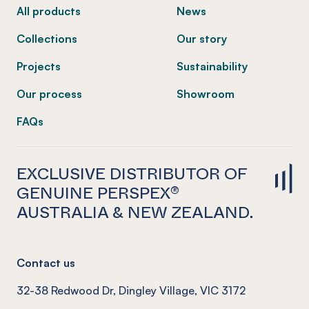
All products
News
Collections
Our story
Projects
Sustainability
Our process
Showroom
FAQs
EXCLUSIVE DISTRIBUTOR OF
GENUINE PERSPEX®
AUSTRALIA & NEW ZEALAND.
Contact us
32-38 Redwood Dr, Dingley Village, VIC 3172