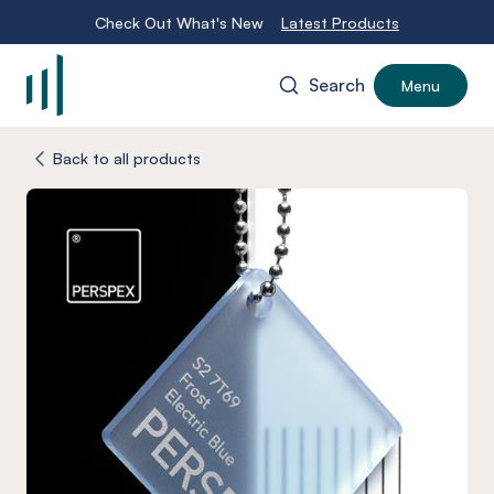
Check Out What's New
Latest Products
Search
Menu
-
Back to all products