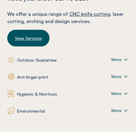
We offer a unique range of
CNC knife cutting
, laser
cutting, etching and design services.
View Services
More
Outdoor Guarantee
More
Anti finger-print
More
Hygienic & Nontoxic
More
Environmental