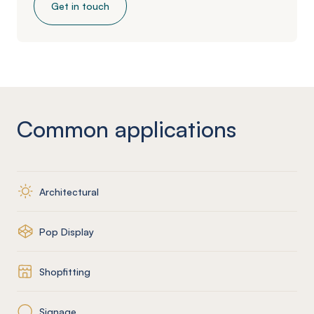
Get in touch
Common applications
Architectural
Pop Display
Shopfitting
Signage