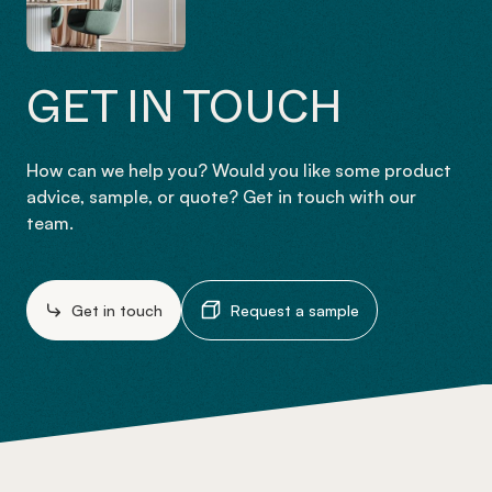
GET IN TOUCH
How can we help you? Would you like some product
advice, sample, or quote? Get in touch with our
team.
Get in touch
Request a sample
-