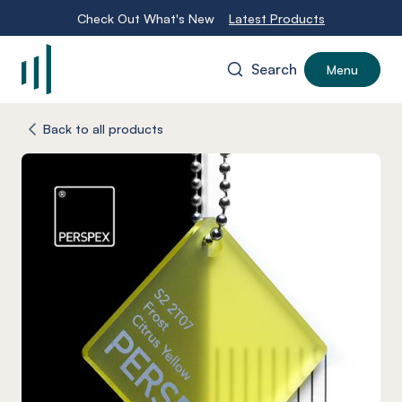
Check Out What's New
Latest Products
Search
Menu
-
Back to all products