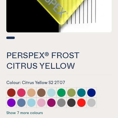
PERSPEX® FROST
CITRUS YELLOW
Colour: Citrus Yellow S2 2T07
PERSPEX® FROST Dark Chilli Red
PERSPEX® FROST Raspberry Red
PERSPEX® FROST Sandstone Brown
PERSPEX® FROST Earth Brown
PERSPEX® FROST Glacier Green
PERSPEX® FROST Emerald Gre
PERSPEX® FROST Lime Ze
PERSPEX® FROST Azu
PERSPEX® FROS
PERSPEX® FROST Aurora Violet
PERSPEX® FROST Electric Blue
PERSPEX® FROST Arctic Blue
PERSPEX® FROST Violet Heather
PERSPEX® FROST Perfect Plum
PERSPEX® FROST Stone Grey
PERSPEX® FROST Slate G
PERSPEX® FROST Chil
PERSPEX® FROST
Show 7 more colours