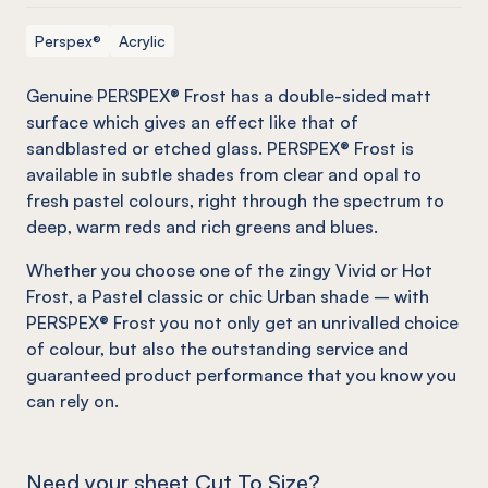
Perspex®
Acrylic
Genuine PERSPEX® Frost has a double-sided matt
surface which gives an effect
like
that of
sandblasted or etched glass. PERSPEX® Frost is
available in subtle shades from clear and opal to
fresh pastel colours, right through the spectrum to
deep, warm reds and rich greens and blues.
Whether you choose one of the zingy Vivid or Hot
Frost, a Pastel classic or chic Urban shade – with
PERSPEX® Frost you not only get an unrivalled choice
of colour, but also the outstanding service and
guaranteed product performance that you know you
can rely on.
Need your sheet Cut To Size?