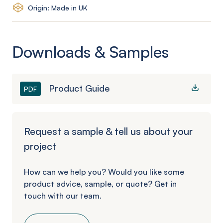
Origin: Made in UK
Downloads & Samples
Product Guide
PDF
Request a sample & tell us about your
project
How can we help you? Would you like some
product advice, sample, or quote? Get in
touch with our team.