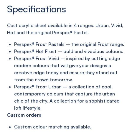
Specifications
C
ast acrylic sheet
available in 4 ranges:
Urban, Vivid,
Hot and
the original
Perspex®
Pastel
.
Perspex® Frost Pastels – the original Frost range.
Perspex® Hot Frost – bold and vivacious colours.
Perspex® Frost Vivid – inspired by cutting edge
modern
colours that will give your designs a
creative edge today
and ensure they stand out
from the crowd tomorrow.
Perspex® Frost Urban – a collection of cool,
contemporary
colours that capture the urban
chic of the city. A collection
for a sophisticated
loft lifestyle.
Custom orders
Custom colour matching
available.