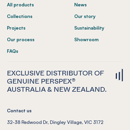
All products
News
Collections
Our story
Projects
Sustainability
Our process
Showroom
FAQs
EXCLUSIVE DISTRIBUTOR OF
GENUINE PERSPEX®
AUSTRALIA & NEW ZEALAND.
Contact us
32-38 Redwood Dr, Dingley Village, VIC 3172