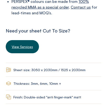
PERSPEX® colours can be made from
100%
recycled MMA as a special order
.
Contact us
for
lead-times and MOQ’s.
Need your sheet Cut To Size?
View Services
Sheet size: 3050 x 2030mm / 1525 x 2030mm
Thickness: 3mm, 6mm, 10mm +
Finish: Double-sided "anti finger-mark" matt