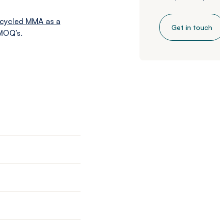
cycled MMA as a
Get in touch
MOQ’s.