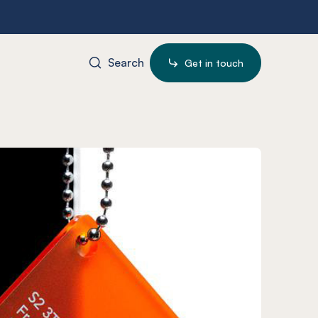
Search
Get in touch