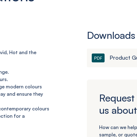
Downloads
vid, Hot and
the
Product G
PDF
nge.
urs.
dge modern
colours
day
and ensure they
Request 
us about
 contemporary
colours
ection
for a
How can we help
sample, or quote