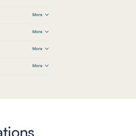
More
More
More
More
ations