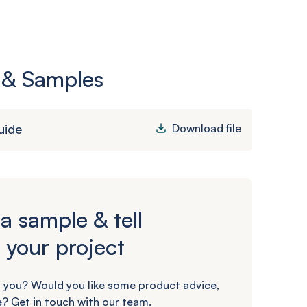
 & Samples
uide
Download file
a sample & tell
 your project
 you? Would you like some product advice,
? Get in touch with our team.