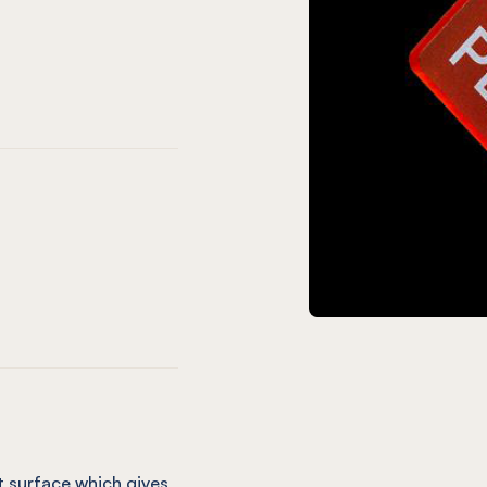
een
ld Green
Lime Zest
OST Azure Blue
® FROST Sapphire Blue
lum
 Grey
late Grey
ST Chilli Red
® FROST Crystal Clear
 surface which gives