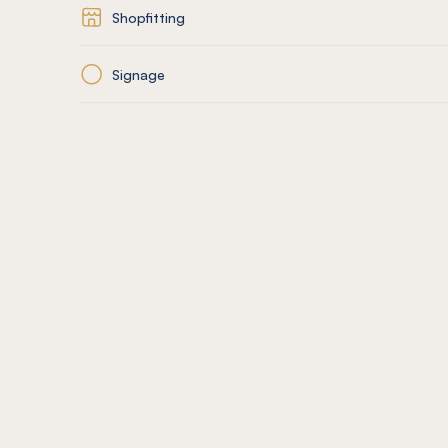
Shopfitting
Signage