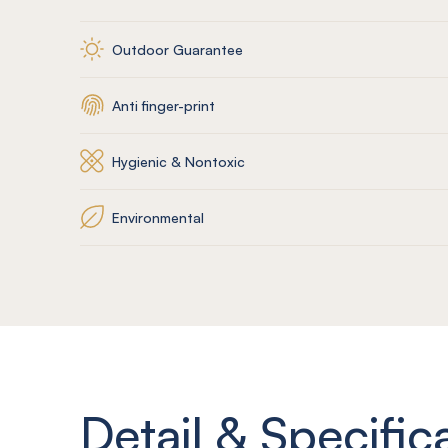
Outdoor Guarantee
Anti finger-print
Hygienic & Nontoxic
Environmental
Detail & Specific