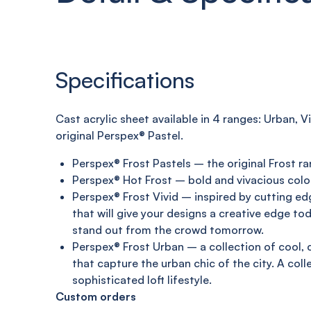
Specifications
C
ast acrylic sheet
available in 4 ranges:
Urban, Vi
original
Perspex®
Pastel
.
Perspex® Frost Pastels – the original Frost ra
Perspex® Hot Frost – bold and vivacious colo
Perspex® Frost Vivid – inspired by cutting e
that will give your designs a creative edge to
stand out from the crowd tomorrow.
Perspex® Frost Urban – a collection of cool,
that capture the urban chic of the city. A coll
sophisticated loft lifestyle.
Custom orders