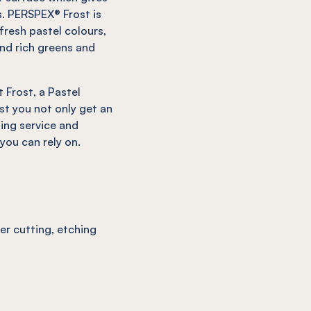
. PERSPEX® Frost is
fresh pastel colours,
nd rich greens and
 Frost, a Pastel
st you not only get an
ding service and
ou can rely on.
ser cutting, etching