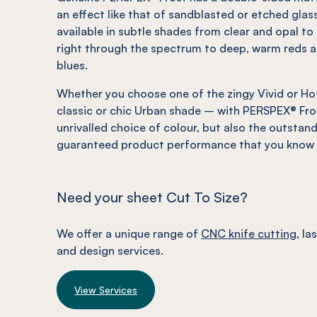
an effect
like
that of sandblasted or etched glass
available in subtle shades from clear and opal to 
right through the spectrum to deep, warm reds a
blues.
Whether you choose one of the zingy Vivid or Hot
classic or chic Urban shade – with PERSPEX® Fro
unrivalled choice of colour, but also the outstan
guaranteed product performance that you know y
Need your sheet Cut To Size?
We offer a unique range of
CNC knife cutting
, la
and design services.
View Services