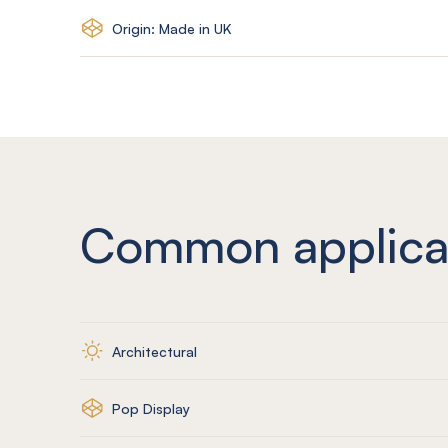
Origin: Made in UK
Common applica
Architectural
Pop Display