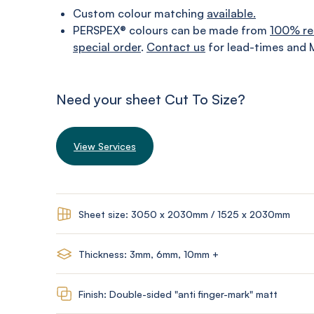
Custom colour matching
available.
PERSPEX® colours can be made from
100% re
special order
.
Contact us
for lead-times and 
Need your sheet Cut To Size?
View Services
Sheet size: 3050 x 2030mm / 1525 x 2030mm
Thickness: 3mm, 6mm, 10mm +
Finish: Double-sided "anti finger-mark" matt