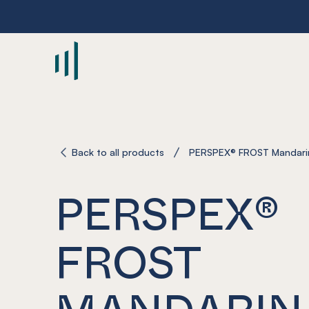
-
Back to all products
PERSPEX® FROST Mandari
PERSPEX®
FROST
MANDARIN