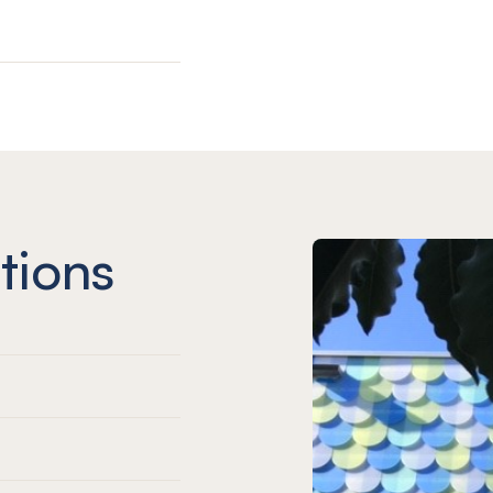
tions