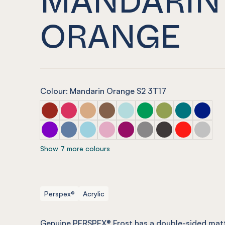
ORANGE
Colour: Mandarin Orange S2 3T17
PERSPEX® FROST Dark Chilli Red
PERSPEX® FROST Raspberry Red
PERSPEX® FROST Sandstone Brown
PERSPEX® FROST Earth Brown
PERSPEX® FROST Glacier Gr
PERSPEX® FROST Emera
PERSPEX® FROST 
PERSPEX® FR
PERSPEX
PERSPEX® FROST Aurora Violet
PERSPEX® FROST Electric Blue
PERSPEX® FROST Arctic Blue
PERSPEX® FROST Violet Heather
PERSPEX® FROST Perfect P
PERSPEX® FROST Stone
PERSPEX® FROST S
PERSPEX® FRO
PERSPEX
Show 7 more colours
Perspex®
Acrylic
Genuine PERSPEX® Frost has a double-sided matt