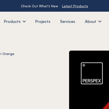
Check Out What's New
Latest Products
Products
Projects
Services
About
n Orange