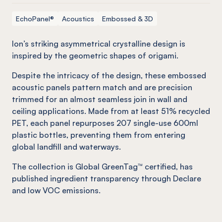
EchoPanel®
Acoustics
Embossed & 3D
Ion’s striking asymmetrical crystalline design is
inspired by the geometric shapes of origami.
Despite the intricacy of the design, these embossed
acoustic panels pattern match and are precision
trimmed for an almost seamless join in wall and
ceiling applications. Made from at least 51% recycled
PET, each panel repurposes 207 single-use 600ml
plastic bottles, preventing them from entering
global landfill and waterways.
The collection is Global GreenTag™ certified, has
published ingredient transparency through Declare
and low VOC emissions.