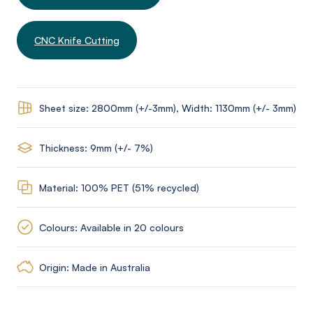
CNC Knife Cutting
Sheet size: 2800mm (+/-3mm), Width: 1130mm (+/- 3mm)
Thickness: 9mm (+/- 7%)
Material: 100% PET (51% recycled)
Colours: Available in 20 colours
Origin: Made in Australia