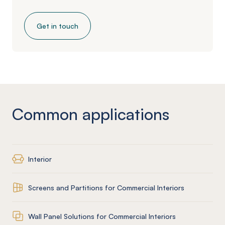
Get in touch
Common applications
Interior
Screens and Partitions for Commercial Interiors
Wall Panel Solutions for Commercial Interiors