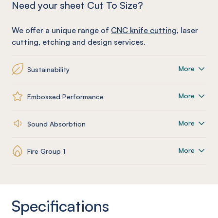
Need your sheet Cut To Size?
We offer a unique range of
CNC knife cutting
, laser
cutting, etching and design services.
More
Sustainability
More
Embossed Performance
More
Sound Absorbtion
More
Fire Group 1
Specifications