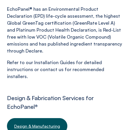
EchoPanel® has an Environmental Product
Declaration (EPD) life-cycle assessment, the highest
Global GreenTag certification (GreenRate Level A)
and Platinum Product Health Declaration, is Red-List
free with low VOC (Volatile Organic Compound)
emissions and has published ingredient transparency
through Declare.
Refer to our Installation Guides for detailed
instructions or contact us for recommended
installers.
Design & Fabrication Services for
EchoPanel
®
Design & Manufacturing