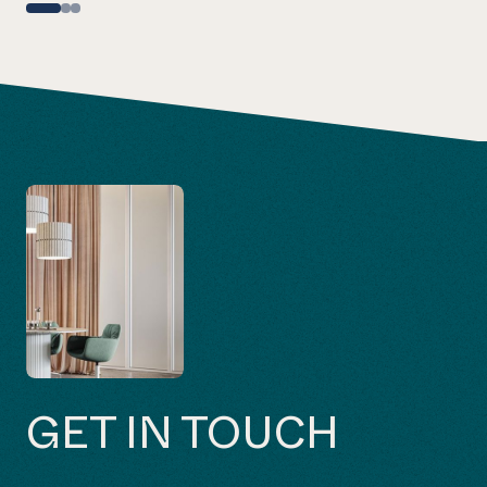
GET IN TOUCH