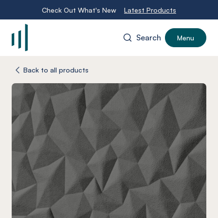
Check Out What's New
Latest Products
Search
Menu
-
Back to all products