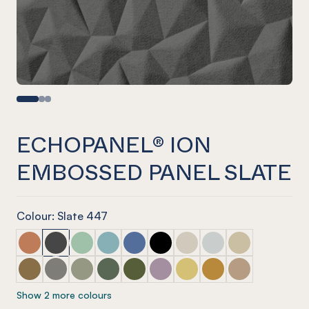
ECHOPANEL® ION
EMBOSSED PANEL SLATE
Colour: Slate 447
ECHOPANEL® Ion Embossed Panel Cinnamon
ECHOPANEL® Ion Embossed Panel Slate
ECHOPANEL® Ion Embossed Panel Mint
ECHOPANEL® Ion Embossed Panel Duck 
ECHOPANEL® Ion Embossed Panel C
ECHOPANEL® Ion Embossed Pa
ECHOPANEL® Ion Embosse
ECHOPANEL® Ion Emb
ECHOPANEL® Ion
ECHOPANEL® Ion Embossed Panel Nutmeg
ECHOPANEL® Ion Embossed Panel Pebble
ECHOPANEL® Ion Embossed Panel Sage
ECHOPANEL® Ion Embossed Panel Vineya
ECHOPANEL® Ion Embossed Panel O
ECHOPANEL® Ion Embossed Pan
ECHOPANEL® Ion Embosse
ECHOPANEL® Ion Em
ECHOPANEL® Io
Show 2 more colours