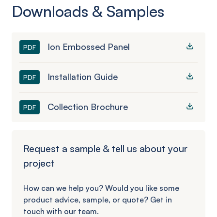
Downloads & Samples
Ion Embossed Panel
PDF
Installation Guide
PDF
Collection Brochure
PDF
Request a sample & tell us about your
project
How can we help you? Would you like some
product advice, sample, or quote? Get in
touch with our team.