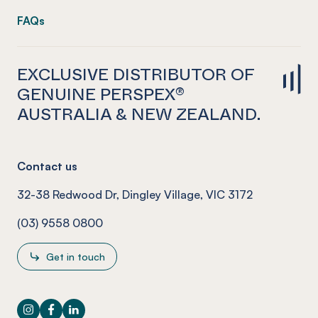
FAQs
EXCLUSIVE DISTRIBUTOR OF
GENUINE PERSPEX®
AUSTRALIA & NEW ZEALAND.
Contact us
32-38 Redwood Dr, Dingley Village, VIC 3172
(03) 9558 0800
Get in touch
Instagram
Facebook
LinkedIn