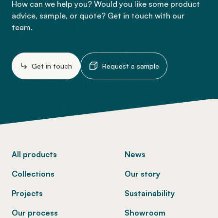
How can we help you? Would you like some product
advice, sample, or quote? Get in touch with our
team.
Get in touch
Request a sample
-
All products
News
Collections
Our story
Projects
Sustainability
Our process
Showroom