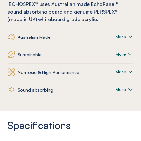
ECHOSPEX™ uses Australian made
EchoPanel
®
sound absorbing board and genuine PERSPEX®
(made in UK) whiteboard grade acrylic.
More
Australian Made
More
Sustainable
More
Nontoxic & High Performance
More
Sound absorbing
Specifications