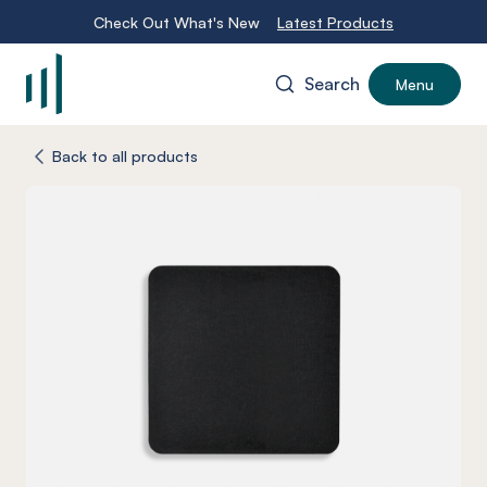
Check Out What's New
Latest Products
Search
Menu
-
Back to all products