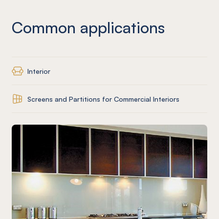
Common applications
Interior
Screens and Partitions for Commercial Interiors