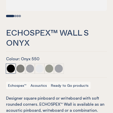
ECHOSPEX™ WALL S
ONYX
Colour: Onyx 550
ECHOSPEX™ Wall S Onyx
ECHOSPEX™ Wall S Pebble
ECHOSPEX™ Wall S Grey w/ Mist Grey
ECHOSPEX™ Wall S Onyx w/ Opal
ECHOSPEX™ Wall S Pebble w/ Plati
ECHOSPEX™ Wall S Grey
Echospex™
Acoustics
Ready to Go products
Designer square pinboard or
writeboard
with soft
rounded corners. ECHOSPEX™ Wall is available as an
acoustic pinboard,
writeboard
or a combination.