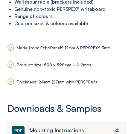
Wall mountable (brackets included)
Genuine non-toxic PERSPEX®
writeboard
Range of colours
Custom sizes & colours available
Made from: EchoPanel® 12mm & PERSPEX® 3mm
Product size: 598 x 598mm (+/- 2mm)
Thickness: 24mm (27mm with PERSPEX®)
Downloads & Samples
Mounting Instructions
PDF