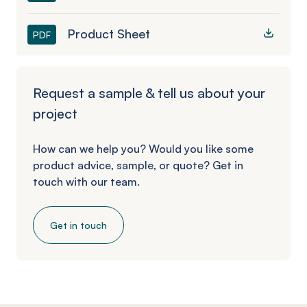
Product Sheet
PDF
Request a sample & tell us about your
project
How can we help you? Would you like some
product advice, sample, or quote? Get in
touch with our team.
Get in touch