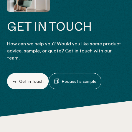
GET IN TOUCH
How can we help you? Would you like some product
advice, sample, or quote? Get in touch with our
team.
Get in touch
Request a sample
-