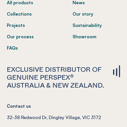
All products
News
Collections
Our story
Projects
Sustainability
Our process
Showroom
FAQs
EXCLUSIVE DISTRIBUTOR OF
GENUINE PERSPEX®
AUSTRALIA & NEW ZEALAND.
Contact us
32-38 Redwood Dr, Dingley Village, VIC 3172