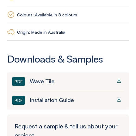
Colours: Available in 8 colours
Origin: Made in Australia
Downloads & Samples
Wave Tile
PDF
Installation Guide
PDF
Request a sample & tell us about your
project