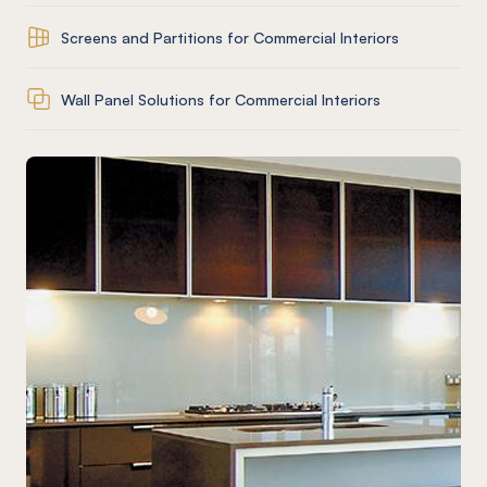
Screens and Partitions for Commercial Interiors
Wall Panel Solutions for Commercial Interiors