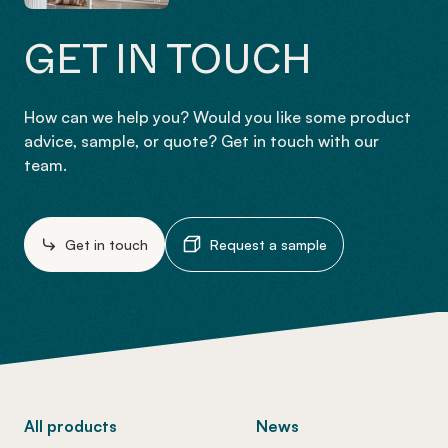
GET IN TOUCH
How can we help you? Would you like some product
advice, sample, or quote? Get in touch with our
team.
Get in touch
Request a sample
-
All products
News