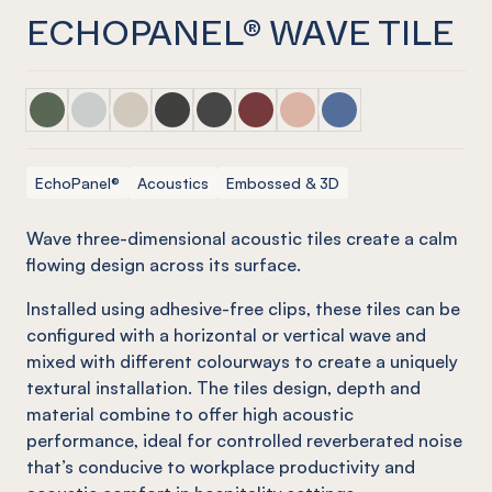
ECHOPANEL® WAVE TILE
ECHOPANEL® Wave Tile Vineyard
ECHOPANEL® Wave Tile Frost
ECHOPANEL® Wave Tile Cream
ECHOPANEL® Wave Tile Charcoal
ECHOPANEL® Wave Tile Slate
ECHOPANEL® Wave Tile Wine
ECHOPANEL® Wave Tile B
ECHOPANEL® Wave T
EchoPanel®
Acoustics
Embossed & 3D
Wave three-dimensional acoustic tiles create a calm
flowing design across its surface.
Installed using adhesive-free clips, these tiles can be
configured with a horizontal or vertical wave and
mixed with different colourways to create a uniquely
textural installation. The tiles design, depth and
material combine to offer high acoustic
performance, ideal for controlled reverberated noise
that’s conducive to workplace productivity and