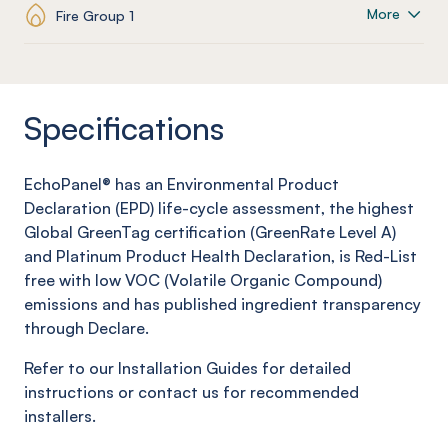
More
Fire Group 1
Specifications
EchoPanel® has an Environmental Product
Declaration (EPD) life-cycle assessment, the highest
Global GreenTag certification (GreenRate Level A)
and Platinum Product Health Declaration, is Red-List
free with low VOC (Volatile Organic Compound)
emissions and has published ingredient transparency
through Declare.
Refer to our Installation Guides for detailed
instructions or contact us for recommended
installers.