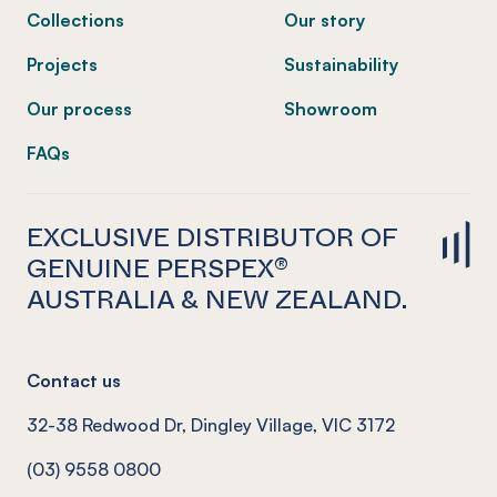
Collections
Our story
Projects
Sustainability
Our process
Showroom
FAQs
EXCLUSIVE DISTRIBUTOR OF
GENUINE PERSPEX®
AUSTRALIA & NEW ZEALAND.
Contact us
32-38 Redwood Dr, Dingley Village, VIC 3172
(03) 9558 0800