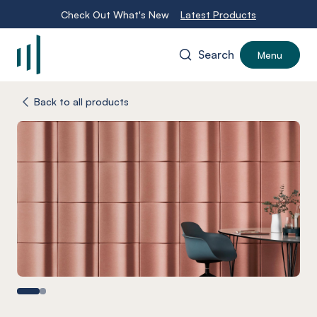
Check Out What's New
Latest Products
Search
Menu
-
Back to all products