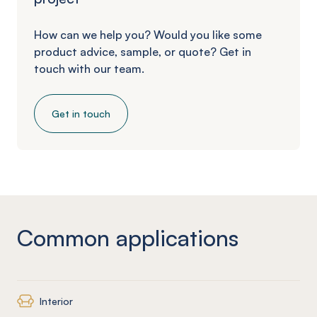
How can we help you? Would you like some
product advice, sample, or quote? Get in
touch with our team.
Get in touch
Common applications
Interior