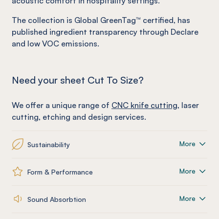
acoustic comfort in hospitality settings.
The collection is Global GreenTag™ certified, has
published ingredient transparency through Declare
and low VOC emissions.
Need your sheet Cut To Size?
We offer a unique range of
CNC knife cutting
, laser
cutting, etching and design services.
More
Sustainability
More
Form & Performance
More
Sound Absorbtion