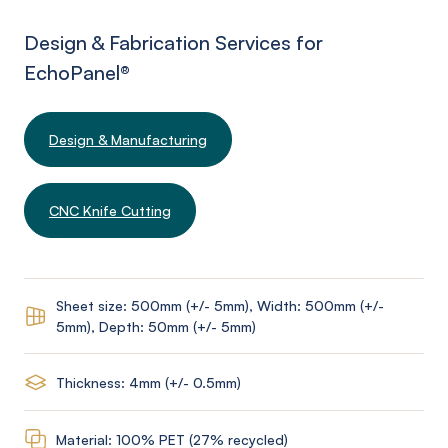
Design & Fabrication Services for
EchoPanel
®
Design & Manufacturing
CNC Knife Cutting
Sheet size: 500mm (+/- 5mm), Width: 500mm (+/-
5mm), Depth: 50mm (+/- 5mm)
Thickness: 4mm (+/- 0.5mm)
Material: 100% PET (27% recycled)