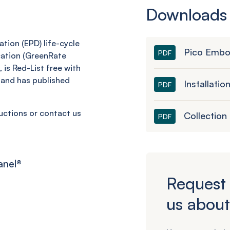
Downloads
tion (EPD) life-cycle
Pico Embo
PDF
cation (GreenRate
 is Red-List free with
and has published
Installatio
PDF
ructions or contact us
Collection
PDF
anel
®
Request 
us about