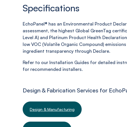
Specifications
EchoPanel® has an Environmental Product Declara
assessment, the highest Global GreenTag certifi
Level A) and Platinum Product Health Declaration,
low VOC (Volatile Organic Compound) emissions 
ingredient transparency through Declare.
Refer to our Installation Guides for detailed inst
for recommended installers.
Design & Fabrication Services for EchoP
Design & Manufacturing