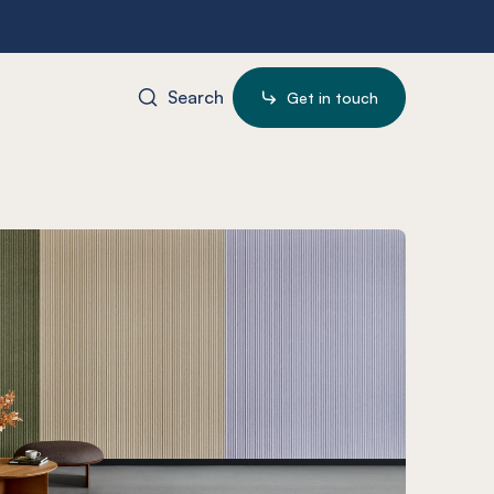
Search
Get in touch