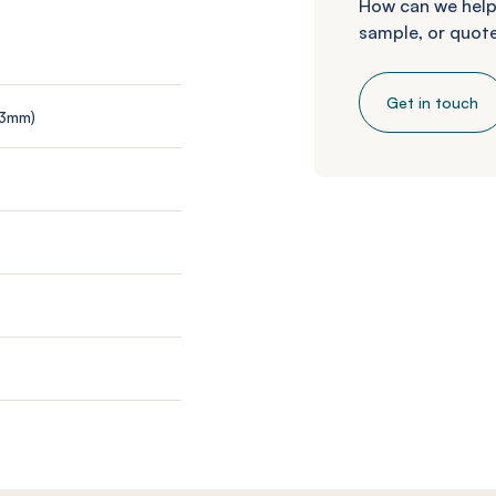
How can we help
sample, or quote
Get in touch
 3mm)