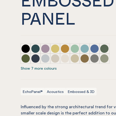
PANEL
ECHOPANEL® Pico Embossed Panel Onyx
ECHOPANEL® Pico Embossed Panel Ivy
ECHOPANEL® Pico Embossed Panel Or
ECHOPANEL® Pico Embossed Pane
ECHOPANEL® Pico Embossed
ECHOPANEL® Pico Embo
ECHOPANEL® Pico
ECHOPANEL® 
ECHOPAN
ECHOPANEL® Pico Embossed Panel Olive
ECHOPANEL® Pico Embossed Panel Navy
ECHOPANEL® Pico Embossed Panel Ch
ECHOPANEL® Pico Embossed Pan
ECHOPANEL® Pico Embossed
ECHOPANEL® Pico Embos
ECHOPANEL® Pico
ECHOPANEL® 
ECHOPAN
Show 7 more colours
EchoPanel®
Acoustics
Embossed & 3D
Influenced by the strong architectural trend for ve
smaller scale design is the perfect addition to o