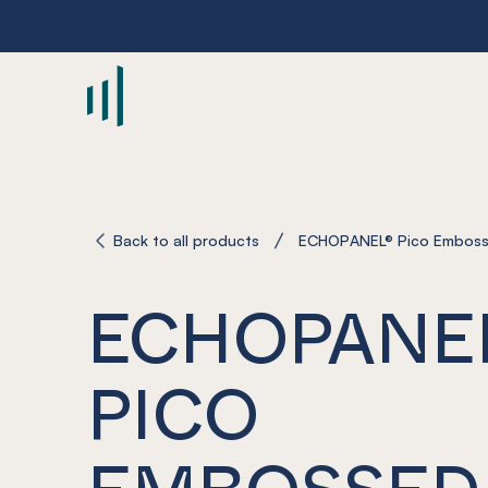
-
Back to all products
ECHOPANEL® Pico Emboss
ECHOPANE
PICO
EMBOSSED