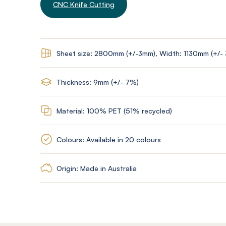
CNC Knife Cutting
Sheet size: 2800mm (+/-3mm), Width: 1130mm (+/-
Thickness: 9mm (+/- 7%)
Material: 100% PET (51% recycled)
Colours: Available in 20 colours
Origin: Made in Australia