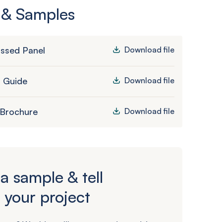
 & Samples
ssed Panel
Download file
n Guide
Download file
 Brochure
Download file
a sample & tell
 your project