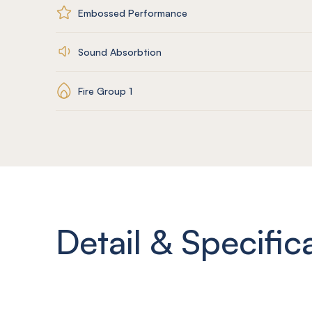
Embossed Performance
Sound Absorbtion
Fire Group 1
Detail & Specific