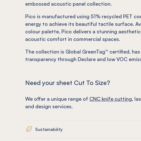
embossed acoustic panel collection.
Pico is manufactured using 51% recycled PET co
energy to achieve its beautiful tactile surface. Av
colour palette, Pico delivers a stunning aestheti
acoustic comfort in commercial spaces.
The collection is Global GreenTag™ certified, has
transparency through Declare and low VOC emiss
Need your sheet Cut To Size?
We offer a unique range of
CNC knife cutting
, la
and design services.
Sustainability