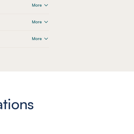
More
More
More
ations