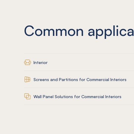
Common applica
Interior
Screens and Partitions for Commercial Interiors
Wall Panel Solutions for Commercial Interiors