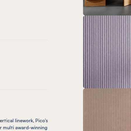
chid
l Butter
 Panel Ochre
ssed Panel Mint
 Embossed Panel Duck Egg
Pico Embossed Panel Coronet
EL® Pico Embossed Panel Vineyard
alk
el Cream
 Panel Mushroom
sed Panel Vanilla
 Embossed Panel Nutmeg
Pico Embossed Panel Pebble
EL® Pico Embossed Panel Sage
rtical linework, Pico’s
ur multi award-winning