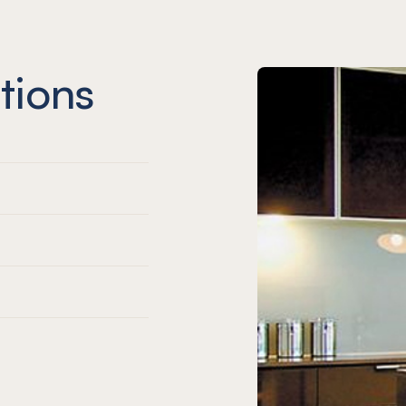
tions