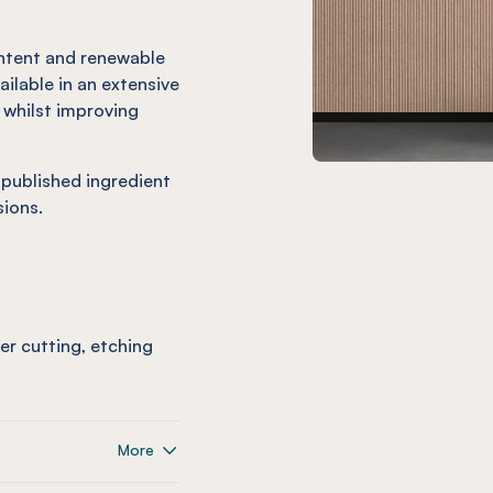
ntent and renewable
ailable in an extensive
c whilst improving
 published ingredient
ions.
ser cutting, etching
More