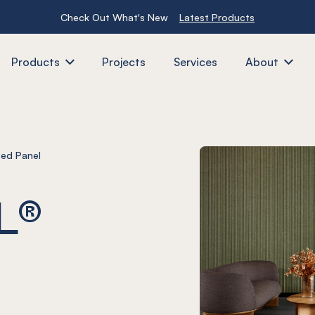
Check Out What's New
Latest Products
Products
Projects
Services
About
ed Panel
L®