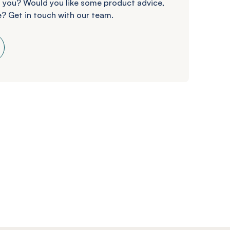
 you? Would you like some product advice,
? Get in touch with our team.