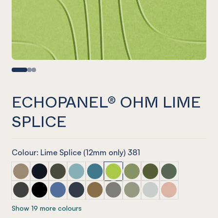
ECHOPANEL® OHM LIME
SPLICE
Colour: Lime Splice (12mm only) 381
ECHOPANEL® Ohm Latte
ECHOPANEL® Ohm Laguna
ECHOPANEL® Ohm Seaweed
ECHOPANEL® Ohm Duck Egg
ECHOPANEL® Ohm Pacific
ECHOPANEL® Ohm Lime Splice
ECHOPANEL® Ohm Pistac
ECHOPANEL® Ohm Ol
ECHOPANEL® O
ECHOPANEL® Ohm Charcoal
ECHOPANEL® Ohm Onyx
ECHOPANEL® Ohm Coronet
ECHOPANEL® Ohm Navy
ECHOPANEL® Ohm Nut Meg
ECHOPANEL® Ohm Pebble
ECHOPANEL® Ohm Sage
ECHOPANEL® Ohm Fr
ECHOPANEL® O
Show 19 more colours