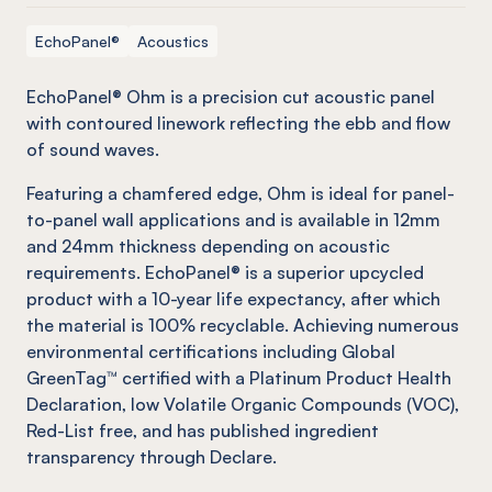
EchoPanel®
Acoustics
EchoPanel
® Ohm is a precision cut acoustic panel
with contoured linework reflecting the ebb and flow
of sound waves.
Featuring a chamfered edge, Ohm is ideal for panel-
to-panel wall applications and is available in 12mm
and 24mm thickness depending on acoustic
requirements.
EchoPanel
® is a superior upcycled
product with a 10-year life expectancy, after which
the material is 100% recyclable. Achieving numerous
environmental certifications including Global
GreenTag
™ certified with a Platinum Product Health
Declaration, low Volatile Organic Compounds (VOC),
Red-List free, and has published ingredient
transparency through Declare.