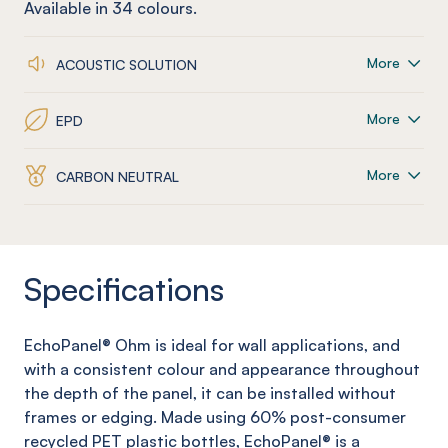
Available in
34
colours.
More
ACOUSTIC SOLUTION
More
EPD
More
CARBON NEUTRAL
Specifications
EchoPanel
®
Ohm
is ideal for wall applications, and
with a consistent colour and appearance throughout
the depth of the panel, it can be installed without
frames or edging. Made using 60% post-consumer
recycled PET plastic bottles,
EchoPanel
® is a