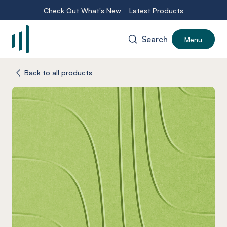
Check Out What's New
Latest Products
Search
Menu
-
Back to all products