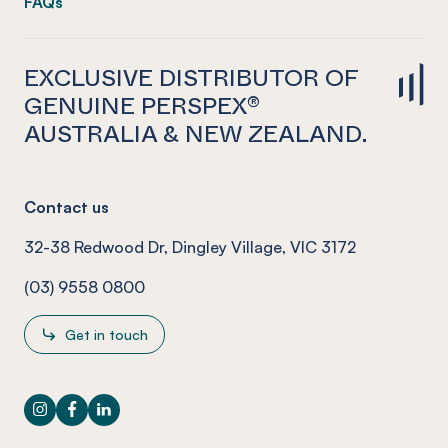
FAQs
EXCLUSIVE DISTRIBUTOR OF
GENUINE PERSPEX®
AUSTRALIA & NEW ZEALAND.
Contact us
32-38 Redwood Dr, Dingley Village, VIC 3172
(03) 9558 0800
Get in touch
Instagram
Facebook
LinkedIn