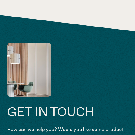
GET IN TOUCH
How can we help you? Would you like some product