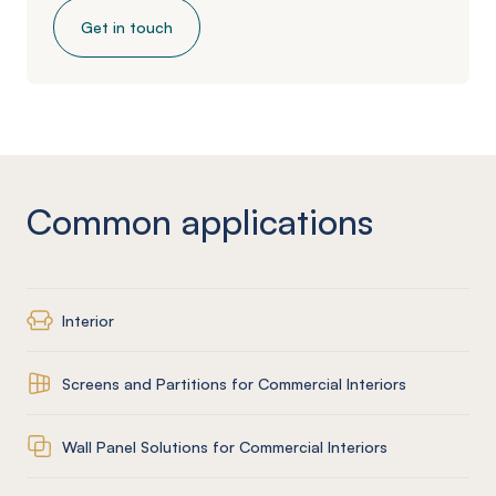
Get in touch
Common applications
Interior
Screens and Partitions for Commercial Interiors
Wall Panel Solutions for Commercial Interiors