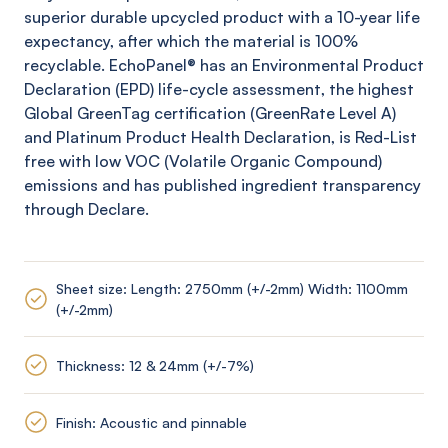
superior durable upcycled product with a 10-year life
expectancy, after which the material is 100%
recyclable.
EchoPanel
® has an Environmental Product
Declaration (EPD) life-cycle assessment, the highest
Global
GreenTag
certification (
GreenRate
Level A)
and Platinum Product Health Declaration, is Red-List
free with low VOC (Volatile Organic Compound)
emissions and has published ingredient transparency
through Declare.
Sheet size: Length: 2750mm (+/-2mm) Width: 1100mm
(+/-2mm)
Thickness: 12 & 24mm (+/-7%)
Finish: Acoustic and pinnable