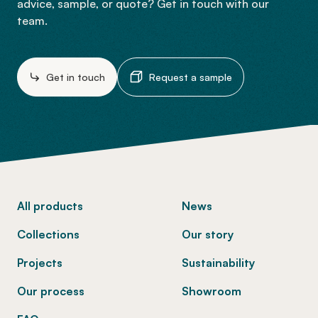
advice, sample, or quote? Get in touch with our
team.
Get in touch
Request a sample
-
All products
News
Collections
Our story
Projects
Sustainability
Our process
Showroom