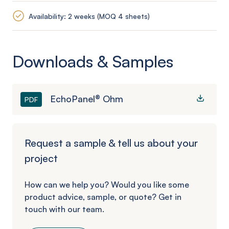
Availability: 2 weeks (MOQ 4 sheets)
Downloads & Samples
EchoPanel® Ohm
PDF
Request a sample & tell us about your
project
How can we help you? Would you like some
product advice, sample, or quote? Get in
touch with our team.