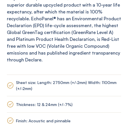
superior durable upcycled product with a 10-year life
expectancy, after which the material is 100%
recyclable.
EchoPanel
® has an Environmental Product
Declaration (EPD) life-cycle assessment, the highest
Global
GreenTag
certification (
GreenRate
Level A)
and Platinum Product Health Declaration, is Red-List
free with low VOC (Volatile Organic Compound)
emissions and has published ingredient transparency
through Declare.
Sheet size: Length: 2750mm (+/-2mm) Width: 1100mm
(+/-2mm)
Thickness: 12 & 24mm (+/-7%)
Finish: Acoustic and pinnable