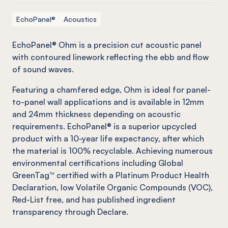
EchoPanel®
Acoustics
EchoPanel
® Ohm is a precision cut acoustic panel
with contoured linework reflecting the ebb and flow
of sound waves.
Featuring a chamfered edge, Ohm is ideal for panel-
to-panel wall applications and is available in 12mm
and 24mm thickness depending on acoustic
requirements.
EchoPanel
® is a superior upcycled
product with a 10-year life expectancy, after which
the material is 100% recyclable. Achieving numerous
environmental certifications including Global
GreenTag
™ certified with a Platinum Product Health
Declaration, low Volatile Organic Compounds (VOC),
Red-List free, and has published ingredient
transparency through Declare.