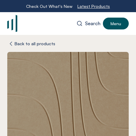
Check Out What's New
Latest Products
Search
Menu
-
Back to all products