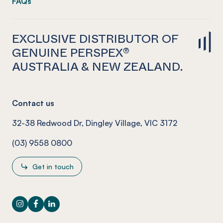
FAQs
EXCLUSIVE DISTRIBUTOR OF
GENUINE PERSPEX®
AUSTRALIA & NEW ZEALAND.
Contact us
32-38 Redwood Dr, Dingley Village, VIC 3172
(03) 9558 0800
Get in touch
Instagram
Facebook
LinkedIn