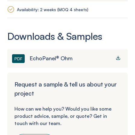
Availability: 2 weeks (MOQ 4 sheets)
Downloads & Samples
EchoPanel® Ohm
PDF
Request a sample & tell us about your
project
How can we help you? Would you like some
product advice, sample, or quote? Get in
touch with our team.