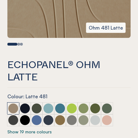
Ohm 481 Latte
ECHOPANEL® OHM
LATTE
Colour: Latte 481
ECHOPANEL® Ohm Latte
ECHOPANEL® Ohm Laguna
ECHOPANEL® Ohm Seaweed
ECHOPANEL® Ohm Duck Egg
ECHOPANEL® Ohm Pacific
ECHOPANEL® Ohm Lime Splice
ECHOPANEL® Ohm Pistac
ECHOPANEL® Ohm Ol
ECHOPANEL® O
ECHOPANEL® Ohm Charcoal
ECHOPANEL® Ohm Onyx
ECHOPANEL® Ohm Coronet
ECHOPANEL® Ohm Navy
ECHOPANEL® Ohm Nut Meg
ECHOPANEL® Ohm Pebble
ECHOPANEL® Ohm Sage
ECHOPANEL® Ohm Fr
ECHOPANEL® O
Show 19 more colours