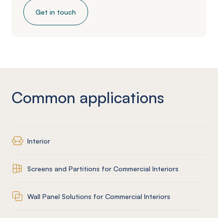
Get in touch
Common applications
Interior
Screens and Partitions for Commercial Interiors
Wall Panel Solutions for Commercial Interiors