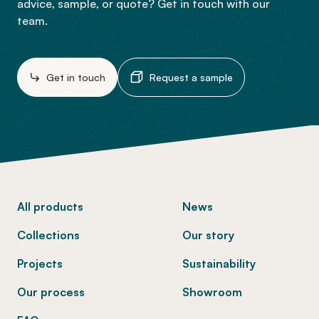
advice, sample, or quote? Get in touch with our
team.
Get in touch
Request a sample
-
All products
News
Collections
Our story
Projects
Sustainability
Our process
Showroom