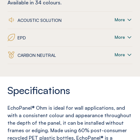
Available in
34
colours.
More
ACOUSTIC SOLUTION
More
EPD
More
CARBON NEUTRAL
Specifications
EchoPanel
®
Ohm
is ideal for wall applications, and
with a consistent colour and appearance throughout
the depth of the panel, it can be installed without
frames or edging. Made using 60% post-consumer
recycled PET plastic bottles,
EchoPanel
® is a