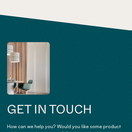
GET IN TOUCH
How can we help you? Would you like some product