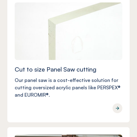
Cut to size Panel Saw cutting
Our panel saw is a cost-effective solution for
cutting oversized acrylic panels like PERSPEX®
and EUROMIR®.