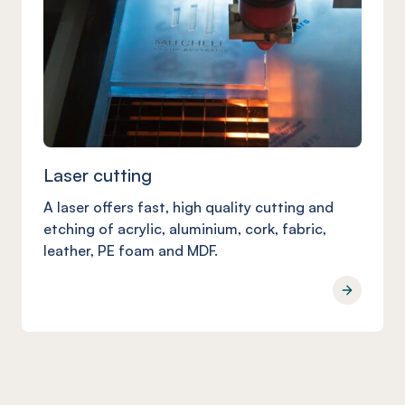
Laser cutting
A laser offers fast, high quality cutting and
etching of acrylic, aluminium, cork, fabric,
leather, PE foam and MDF.