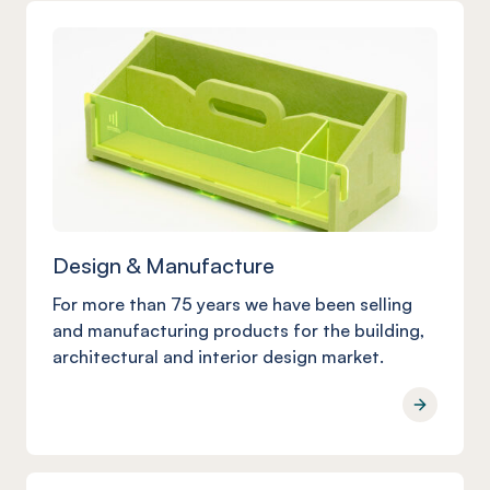
Design & Manufacture
For more than 75 years we have been selling
and manufacturing products for the building,
architectural and interior design market.