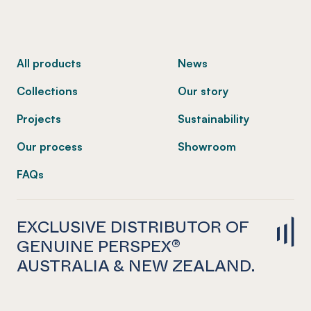
-
All products
News
Collections
Our story
Projects
Sustainability
Our process
Showroom
FAQs
EXCLUSIVE DISTRIBUTOR OF
GENUINE PERSPEX®
AUSTRALIA & NEW ZEALAND.