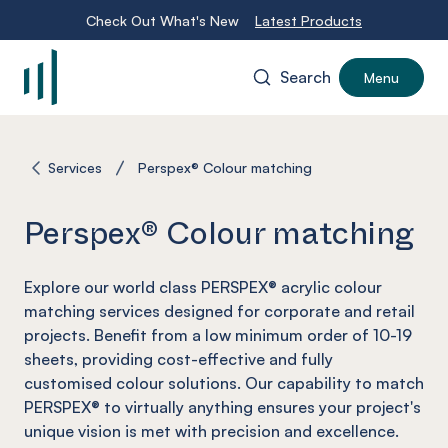
Check Out What's New
Latest Products
Search
Menu
-
Services
Perspex® Colour matching
Perspex® Colour matching
Explore our world class PERSPEX® acrylic colour
matching services designed for corporate and retail
projects. Benefit from a low minimum order of 10-19
sheets, providing cost-effective and fully
customised colour solutions. Our capability to match
PERSPEX® to virtually anything ensures your project's
unique vision is met with precision and excellence.