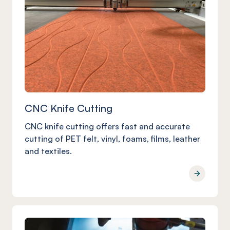
CNC Knife Cutting
CNC knife cutting offers fast and accurate
cutting of PET felt, vinyl, foams, films, leather
and textiles.