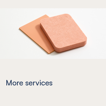
More services