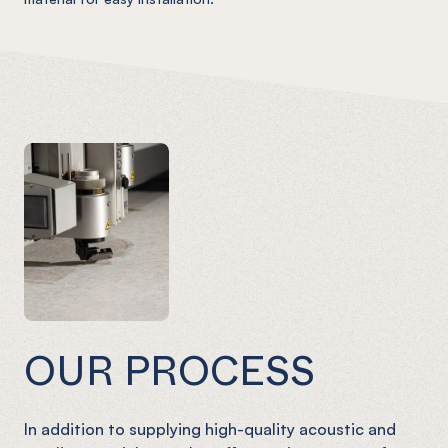
OUR PROCESS
In addition to supplying high-quality acoustic and