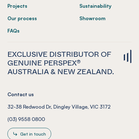
Projects
Sustainability
Our process
Showroom
FAQs
EXCLUSIVE DISTRIBUTOR OF
GENUINE PERSPEX®
AUSTRALIA & NEW ZEALAND.
Contact us
32-38 Redwood Dr, Dingley Village, VIC 3172
(03) 9558 0800
Get in touch