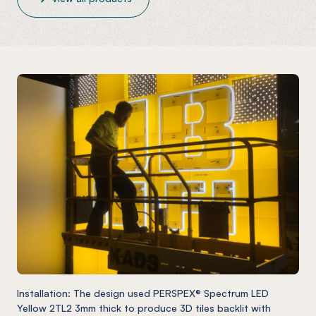
Installation: The design used PERSPEX® Spectrum LED
Yellow 2TL2 3mm thick to produce 3D tiles backlit with