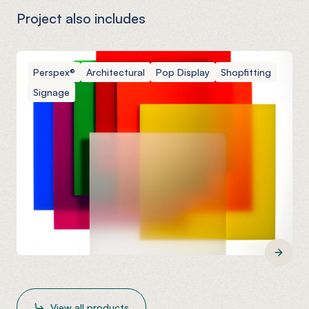
Project also includes
Perspex®
Architectural
Pop Display
Shopfitting
Signage
View all products