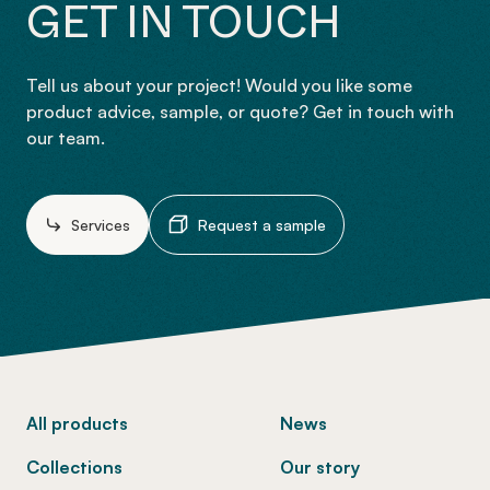
GET IN TOUCH
Tell us about your project! Would you like some
product advice, sample, or quote? Get in touch with
our team.
Services
Request a sample
-
All products
News
Collections
Our story