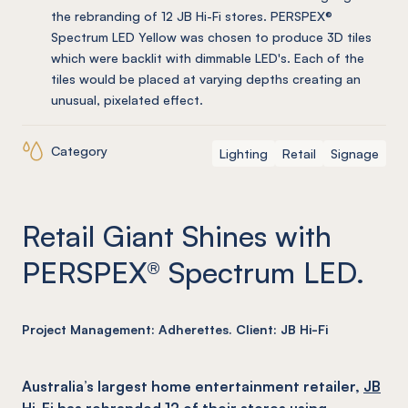
the rebranding of 12 JB Hi-Fi stores. PERSPEX®
Spectrum LED Yellow was chosen to produce 3D tiles
which were backlit with dimmable LED's. Each of the
tiles would be placed at varying depths creating an
unusual, pixelated effect.
Category
Lighting
Retail
Signage
Retail Giant Shines with
PERSPEX® Spectrum LED.
Project Management: Adherettes. Client: JB Hi-Fi
Australia’s largest home entertainment retailer,
JB
Hi-Fi
has rebranded 12 of their stores using