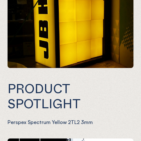
PRODUCT
SPOTLIGHT
Perspex Spectrum Yellow 2TL2 3mm