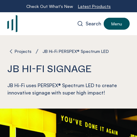
Check Out What's New
Latest Products
Search
Menu
-
Projects
JB Hi-Fi PERSPEX® Spectrum LED
JB HI-FI SIGNAGE
JB Hi-Fi uses PERSPEX® Spectrum LED to create
innovative signage with super high impact!