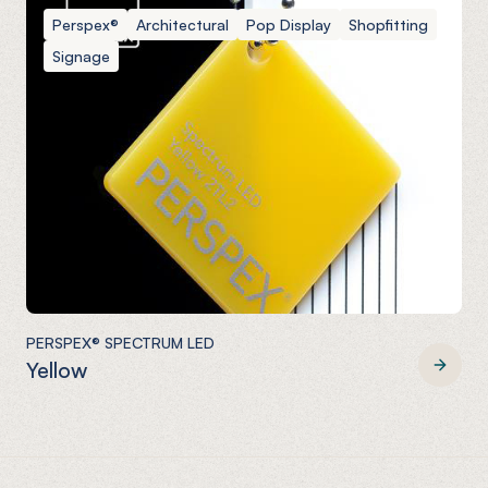
Perspex®
Architectural
Pop Display
Shopfitting
Signage
PERSPEX® SPECTRUM LED
Yellow
PERSPEX® SPECTRUM LED