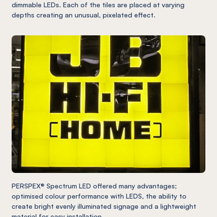
dimmable LEDs. Each of the tiles are placed at varying
depths creating an unusual, pixelated effect.
PERSPEX® Spectrum LED offered many advantages;
optimised colour performance with LEDS, the ability to
create bright evenly illuminated signage and a lightweight
material for easy installation.