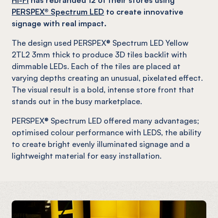
PERSPEX® Spectrum LED
to create innovative
signage with real impact.
The design used PERSPEX® Spectrum LED Yellow
2TL2 3mm thick to produce 3D tiles backlit with
dimmable LEDs. Each of the tiles are placed at
varying depths creating an unusual, pixelated effect.
The visual result is a bold, intense store front that
stands out in the busy marketplace.
PERSPEX® Spectrum LED offered many advantages;
optimised colour performance with LEDS, the ability
to create bright evenly illuminated signage and a
lightweight material for easy installation.