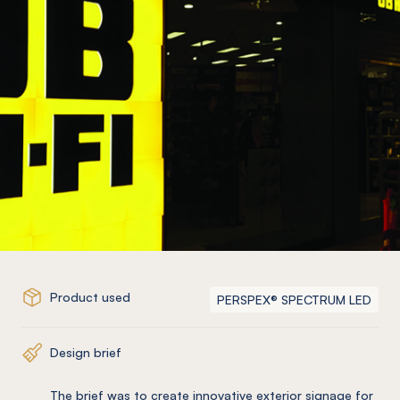
Product used
PERSPEX® SPECTRUM LED
Design brief
The brief was to create innovative exterior signage for