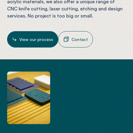
acrylic materials, we also offer a unique range of
CNC knife cutting, laser cutting, etching and design
services. No project is too big or small.
View our process
Contact