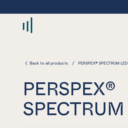
-
Back to all products
PERSPEX® SPECTRUM LED
PERSPEX®
SPECTRUM