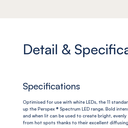
Detail & Specific
Specifications
Optimised for use with white LEDs, the 11 standa
up the Perspex ® Spectrum LED range
. B
old inten
and when
lit can be used to create bright, evenly
from hot spots thanks to their
excellent diffusin