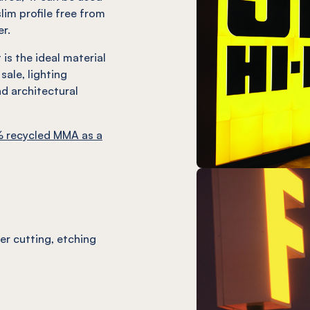
slim profile free from
er.
is the ideal material
sale, lighting
d architectural
 recycled MMA as a
ser cutting, etching