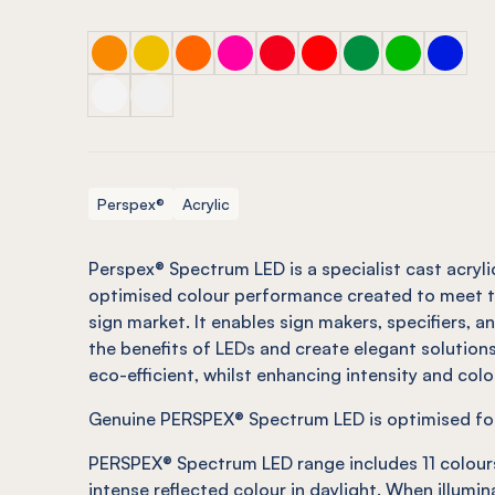
PERSPEX® SPECTRUM LED Yellow
PERSPEX® SPECTRUM LED Yellow
PERSPEX® SPECTRUM LED Orange
PERSPEX® SPECTRUM LED Pink
PERSPEX® SPECTRUM LED R
PERSPEX® SPECTRUM L
PERSPEX® SPECTR
PERSPEX® SP
PERSPE
PERSPEX® SPECTRUM LED Opal
PERSPEX® SPECTRUM LED Opal
Perspex®
Acrylic
Perspex® Spectrum LED is a specialist cast acryli
optimised colour performance created to meet t
sign market. It enables sign makers,
specifiers,
an
the benefits of LEDs and create elegant solution
eco-efficient, whilst enhancing intensity and colo
Genuine PERSPEX® Spectrum LED is optimised for 
PERSPEX® Spectrum LED range includes 11 colour
intense reflected colour in daylight. When illumi