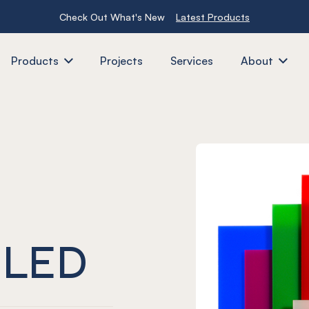
Check Out What's New
Latest Products
Products
Projects
Services
About
 LED