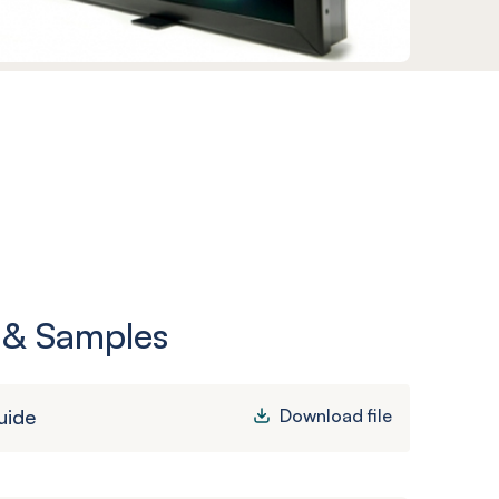
 & Samples
uide
Download file