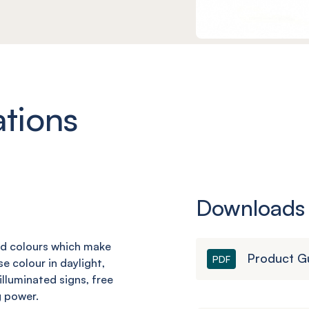
ations
Downloads
rd
colours which make
Product G
PDF
se colour in daylight,
 illuminated signs,
free
g power.