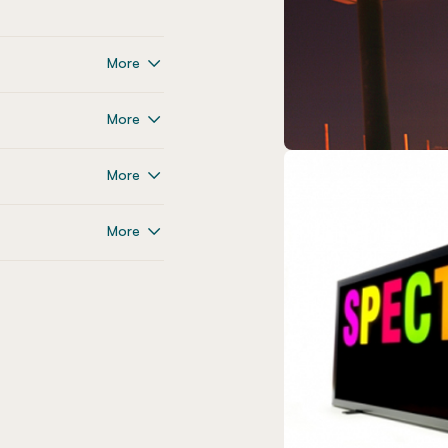
More
More
More
More