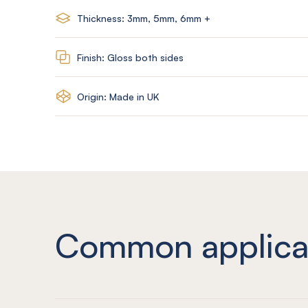
Thickness: 3mm, 5mm, 6mm +
Finish: Gloss both sides
Origin: Made in UK
Common applica