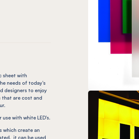
ed
ED Red
UM LED Green
ECTRUM LED Green
X® SPECTRUM LED Blue
c sheet with
he needs of today’s
d designers to enjoy
s that are cost and
ur.
use with white LED’s.
s which create an
nated, it can be used