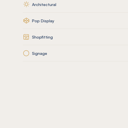
Architectural
Pop Display
Shopfitting
Signage