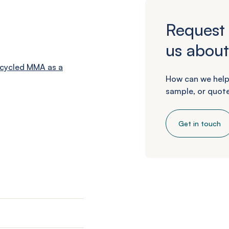
Request 
us about
cycled MMA as a
How can we help
sample, or quote
Get in touch