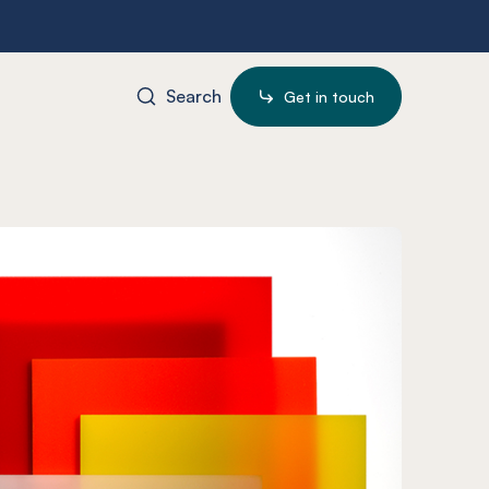
Search
Get in touch