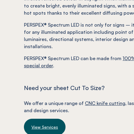
to create bright, evenly illuminated signs, with a 
hot spots thanks to their excellent diffusing pow
PERSPEX® Spectrum LED is not only for signs – it 
for any illuminated application including point of 
luminaires, directional systems, interior
design
an
installations.
PERSPEX® Spectrum LED can be made from
100%
special order
.
Need your sheet Cut To Size?
We offer a unique range of
CNC knife cutting
, la
and design services.
View Services