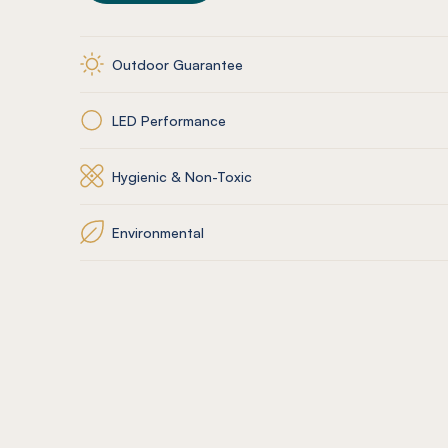
Outdoor Guarantee
LED Performance
Hygienic & Non-Toxic
Environmental