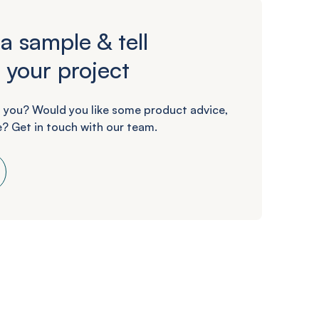
a sample & tell
 your project
 you? Would you like some product advice,
? Get in touch with our team.