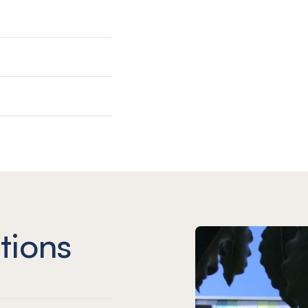
tions