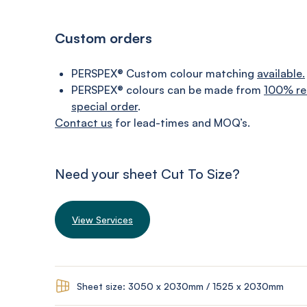
Custom orders
PERSPEX® Custom colour matching
available.
PERSPEX® colours can be made from
100% re
special order
.
Contact us
for lead-times and MOQ’s.
Need your sheet Cut To Size?
View Services
Sheet size: 3050 x 2030mm / 1525 x 2030mm