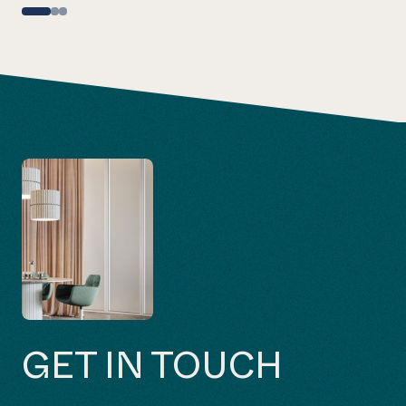
GET IN TOUCH