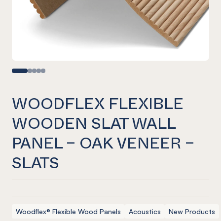
WOODFLEX FLEXIBLE
WOODEN SLAT WALL
PANEL – OAK VENEER –
SLATS
Woodflex® Flexible Wood Panels
Acoustics
New Products