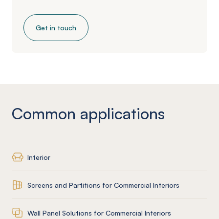
Get in touch
Common applications
Interior
Screens and Partitions for Commercial Interiors
Wall Panel Solutions for Commercial Interiors