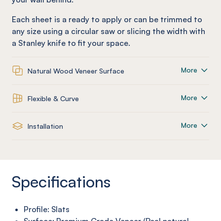
Each sheet is a ready to apply or can be trimmed to
any size using a circular saw or slicing the width with
a Stanley knife to fit your space.
More
Natural Wood Veneer Surface
More
Flexible & Curve
More
Installation
Specifications
Profile: Slats