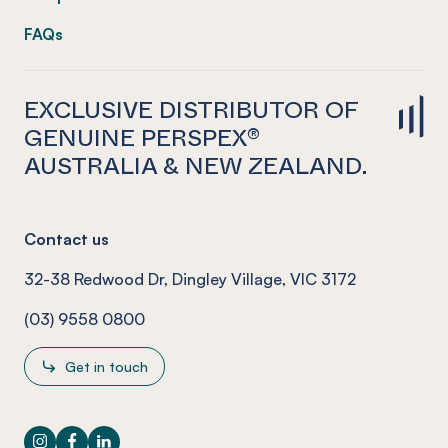
FAQs
EXCLUSIVE DISTRIBUTOR OF
GENUINE PERSPEX®
AUSTRALIA & NEW ZEALAND.
Contact us
32-38 Redwood Dr, Dingley Village, VIC 3172
(03) 9558 0800
Get in touch
Instagram
Facebook
LinkedIn