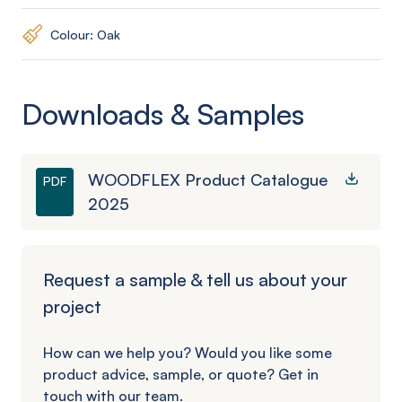
Colour: Oak
Downloads & Samples
WOODFLEX Product Catalogue
PDF
2025
Request a sample & tell us about your
project
How can we help you? Would you like some
product advice, sample, or quote? Get in
touch with our team.