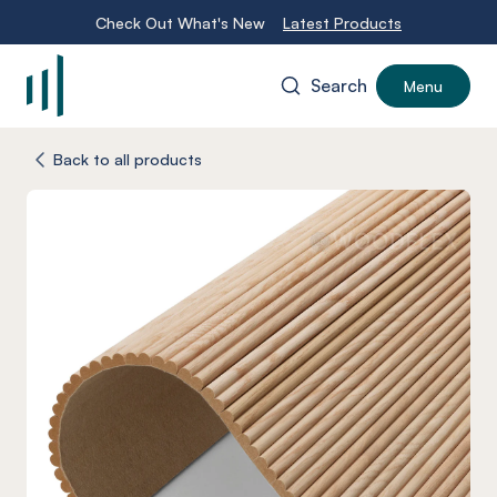
Check Out What's New
Latest Products
Search
Menu
-
Back to all products