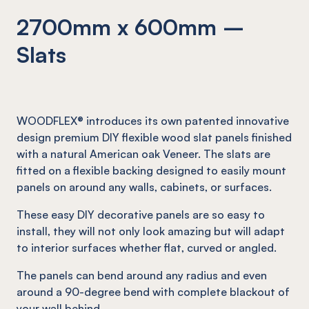
2700mm x 600mm –
Slats
WOODFLEX® introduces its own patented innovative
design premium DIY flexible wood slat panels finished
with a natural American oak Veneer. The slats are
fitted on a flexible backing designed to easily mount
panels on around any walls, cabinets, or surfaces.
These easy DIY decorative panels are so easy to
install, they will not only look amazing but will adapt
to interior surfaces whether flat, curved or angled.
The panels can bend around any radius and even
around a 90-degree bend with complete blackout of
your wall behind.