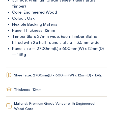
Surface: Premium Grade Veneer (Real natural
timber)
Core: Engineered Wood
Colour: Oak
Flexible Backing Material
Panel Thickness: 12mm
Timber Slats 27mm wide. Each Timber Slat is
fitted with 2 x half round slats of 13.5mm wide.
Panel size – 2700mm(L) x 600mm(W) x 12mm(D)
– 13Kg
Sheet size: 2700mm(L) x 600mm(W) x 12mm(D) - 13Kg
Thickness: 12mm
Material: Premium Grade Veneer with Engineered
Wood Core