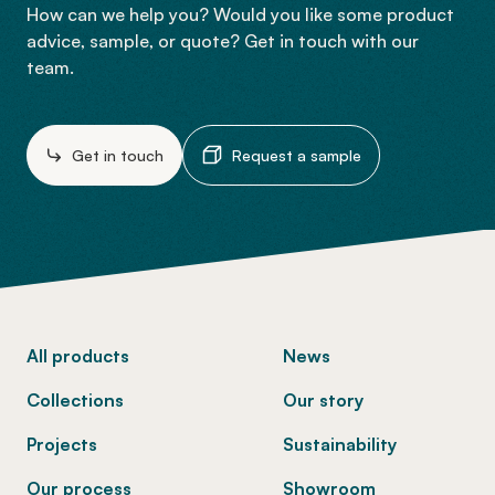
How can we help you? Would you like some product
advice, sample, or quote? Get in touch with our
team.
Get in touch
Request a sample
-
All products
News
Collections
Our story
Projects
Sustainability
Our process
Showroom