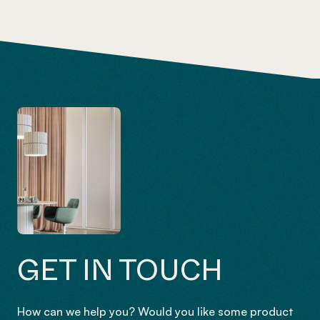
GET IN TOUCH
How can we help you? Would you like some product