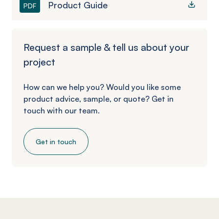
Product Guide
PDF
Request a sample & tell us about your
project
How can we help you? Would you like some
product advice, sample, or quote? Get in
touch with our team.
Get in touch