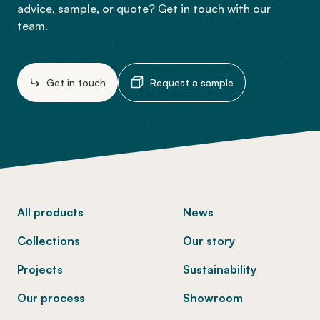
advice, sample, or quote? Get in touch with our
team.
Get in touch
Request a sample
-
All products
News
Collections
Our story
Projects
Sustainability
Our process
Showroom