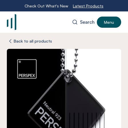
Check Out What's New
Latest Products
Search
Menu
-
Back to all products