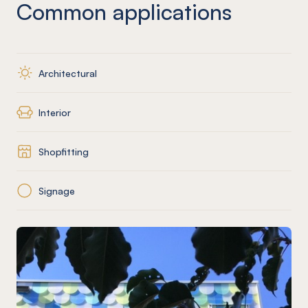
Common applications
Architectural
Interior
Shopfitting
Signage