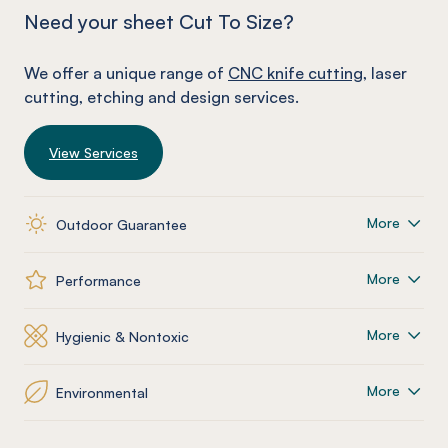
Need your sheet Cut To Size?
We offer a unique range of
CNC knife cutting
, laser
cutting, etching and design services.
View Services
More
Outdoor Guarantee
More
Performance
More
Hygienic & Nontoxic
More
Environmental