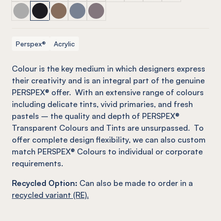
PERSPEX® TRANSPARENT COLOURS & TINTS Neutral
PERSPEX® TRANSPARENT COLOURS & TINTS Neutr
PERSPEX® TRANSPARENT COLOURS & TINTS N
PERSPEX® TRANSPARENT COLOURS & TIN
PERSPEX® TRANSPARENT COLOURS 
Perspex®
Acrylic
C
olour is the key medium in which designers express
their creativity and is an integral part of the genuine
PERSPEX® offer. With an extensive range of colours
including delicate tints, vivid primaries, and fresh
pastels – the quality and depth of PERSPEX®
Transparent Colours and Tints are unsurpassed. To
offer complete design flexibility, we can also custom
match PERSPEX® Colours to individual or corporate
requirements.
Recycled Option:
Can also be made to order in a
recycled variant (RE).