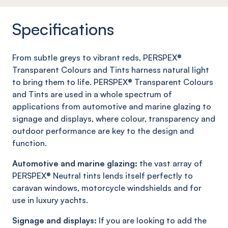
Specifications
From subtle greys to vibrant reds, PERSPEX®
Transparent Colours and Tints harness natural light
to bring them to life. PERSPEX® Transparent Colours
and Tints are used in a whole spectrum of
applications from automotive and marine glazing to
signage and displays, where colour, transparency and
outdoor performance are key to the design and
function.
Automotive and marine glazing:
the vast array of
PERSPEX® Neutral tints lends itself perfectly to
caravan windows, motorcycle windshields and for
use in luxury yachts.
Signage and displays:
If you are looking to add the