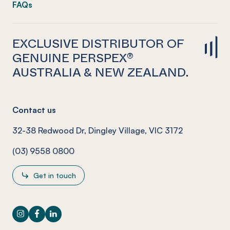
FAQs
EXCLUSIVE DISTRIBUTOR OF
GENUINE PERSPEX®
AUSTRALIA & NEW ZEALAND.
Contact us
32-38 Redwood Dr, Dingley Village, VIC 3172
(03) 9558 0800
Get in touch
Instagram
Facebook
LinkedIn