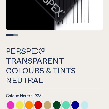
PERSPEX®
TRANSPARENT
COLOURS & TINTS
NEUTRAL
Colour: Neutral 923
PERSPEX® TRANSPARENT COLOURS & TINTS Pink
PERSPEX® TRANSPARENT COLOURS & TINTS Yello
PERSPEX® TRANSPARENT COLOURS & TINTS 
PERSPEX® TRANSPARENT COLOURS & TI
PERSPEX® TRANSPARENT COLOURS 
PERSPEX® TRANSPARENT COLO
PERSPEX® TRANSPARENT 
PERSPEX® TRANSPAR
PERSPEX® TRA