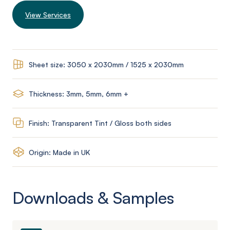
View Services
Sheet size: 3050 x 2030mm / 1525 x 2030mm
Thickness: 3mm, 5mm, 6mm +
Finish: Transparent Tint / Gloss both sides
Origin: Made in UK
Downloads & Samples