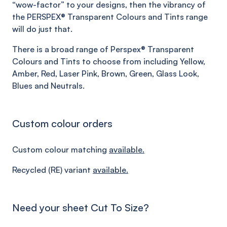
“wow-factor” to your designs, then the vibrancy of
the PERSPEX® Transparent Colours and Tints range
will do just that.
There is a broad range of Perspex® Transparent
Colours and Tints to choose from including Yellow,
Amber, Red, Laser Pink, Brown, Green, Glass Look,
Blues and Neutrals.
Custom colour orders
Custom colour matching
available.
Recycled (RE) variant
available.
Need your sheet Cut To Size?